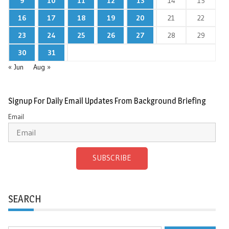
9
10
11
12
13
14
15
16
17
18
19
20
21
22
23
24
25
26
27
28
29
30
31
« Jun
Aug »
Signup For Daily Email Updates From Background Briefing
Email
SUBSCRIBE
SEARCH