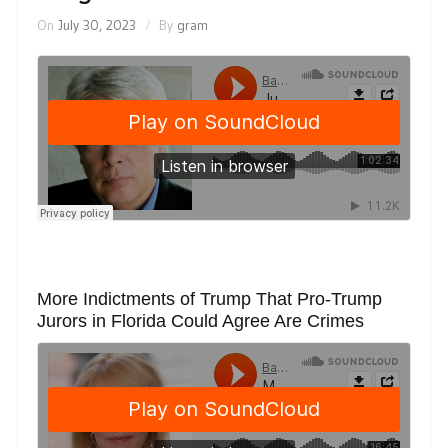
On
July 30, 2023
By
gram
More Indictments of Trump That Pro-Trump
Jurors in Florida Could Agree Are Crimes