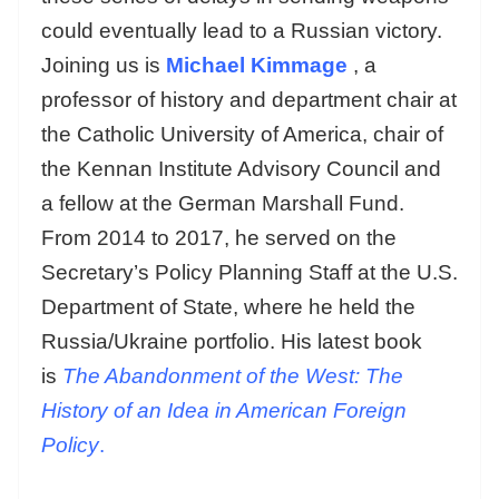
could eventually lead to a Russian victory.
Joining us is
Michael Kimmage
, a
professor of history and department chair at
the Catholic University of America, chair of
the Kennan Institute Advisory Council and
a fellow at the German Marshall Fund.
From 2014 to 2017, he served on the
Secretary’s Policy Planning Staff at the U.S.
Department of State, where he held the
Russia/Ukraine portfolio. His latest book
is
The Abandonment of the West: The
History of an Idea in American Foreign
Policy
.