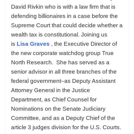
David Rivkin who is with a law firm that is
defending billionaires in a case before the
Supreme Court that could decide whether a
wealth tax is constitutional. Joining us
is
Lisa Graves
, the Executive Director of
the new corporate watchdog group True
North Research. She has served as a
senior advisor in all three branches of the
federal government–as Deputy Assistant
Attorney General in the Justice
Department, as Chief Counsel for
Nominations on the Senate Judiciary
Committee, and as a Deputy Chief of the
article 3 judges division for the U.S. Courts.