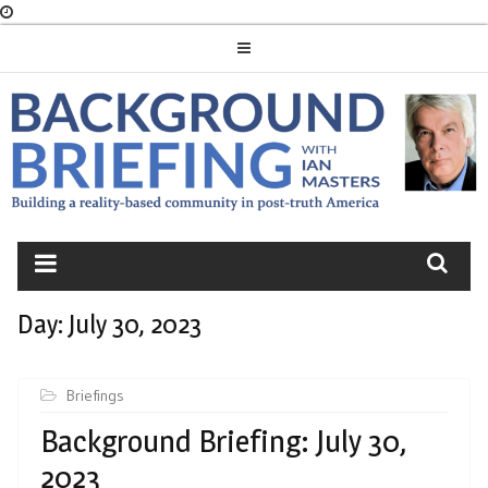
Skip
to
content
BACKGROUND
BRIEFING
Day:
July 30, 2023
Briefings
Background Briefing: July 30,
2023