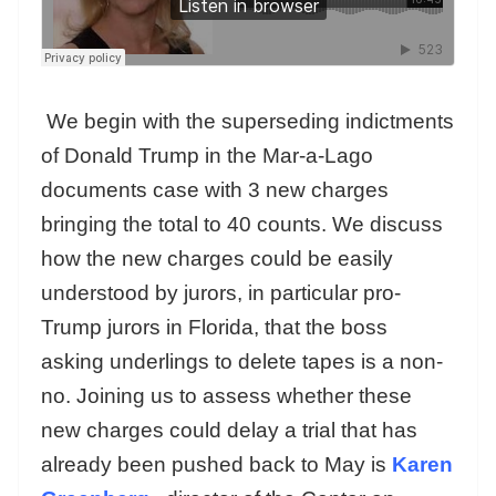
We begin with the superseding indictments
of Donald Trump in the Mar-a-Lago
documents case with 3 new charges
bringing the total to 40 counts. We discuss
how the new charges could be easily
understood by jurors, in particular pro-
Trump jurors in Florida, that the boss
asking underlings to delete tapes is a non-
no. Joining us to assess whether these
new charges could delay a trial that has
already been pushed back to May is
Karen