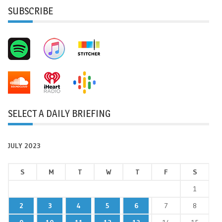
SUBSCRIBE
SELECT A DAILY BRIEFING
JULY 2023
S
M
T
W
T
F
S
1
2
3
4
5
6
7
8