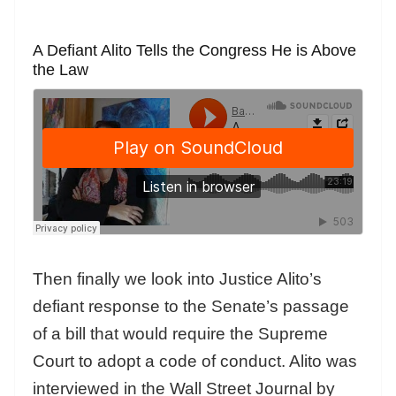
A Defiant Alito Tells the Congress He is Above
the Law
Then finally we look into Justice Alito’s
defiant response to the Senate’s passage
of a bill that would require the Supreme
Court to adopt a code of conduct. Alito was
interviewed in the Wall Street Journal by