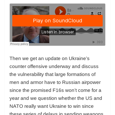
Then we get an update on Ukraine’s
counter offensive underway and discuss
the vulnerability that large formations of
men and armor have to Russian airpower
since the promised F16s won’t come for a
year and we question whether the US and
NATO really want Ukraine to win since
these series of delays in sending weapons