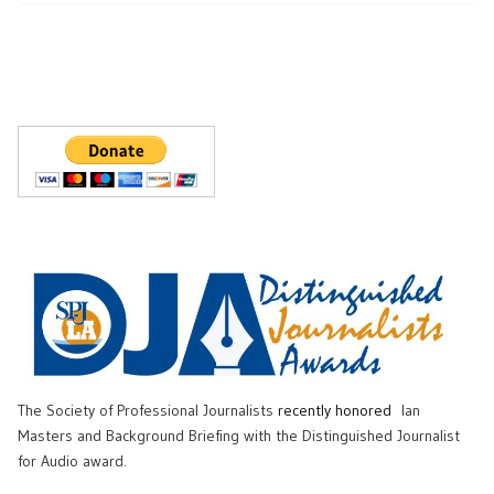
The Society of Professional Journalists
recently honored
Ian
Masters and Background Briefing with the Distinguished Journalist
for Audio award.