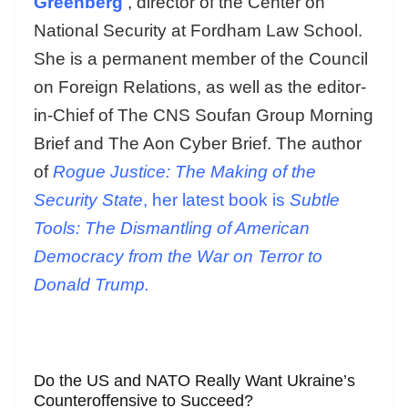
Greenberg
, director of the Center on
National Security at Fordham Law School.
She is a permanent member of the Council
on Foreign Relations, as well as the editor-
in-Chief of The CNS Soufan Group Morning
Brief and The Aon Cyber Brief. The author
of
Rogue Justice: The Making of the
Security State
, her latest book is
Subtle
Tools: The Dismantling of American
Democracy from the War on Terror to
Donald Trump.
Do the US and NATO Really Want Ukraine’s
Counteroffensive to Succeed?