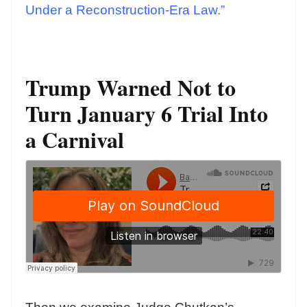
Under a Reconstruction-Era Law.”
Trump Warned Not to
Turn January 6 Trial Into
a Carnival