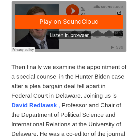
Then finally we examine the appointment of
a special counsel in the Hunter Biden case
after a plea bargain deal fell apart in
Federal Court in Delaware. Joining us is
David Redlawsk
,
Professor and Chair of
the Department of Political Science and
International Relations at the University of
Delaware. He was a co-editor of the journal