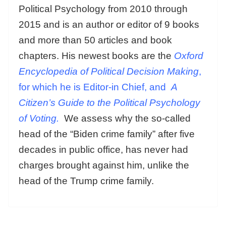
Political Psychology from 2010 through
2015 and is an author or editor of 9 books
and more than 50 articles and book
chapters. His newest books are the
Oxford
Encyclopedia of Political Decision Making
,
for which he is Editor-in Chief, and
A
Citizen’s Guide to the Political Psychology
of Voting.
We assess why the so-called
head of the “Biden crime family” after five
decades in public office, has never had
charges brought against him, unlike the
head of the Trump crime family.