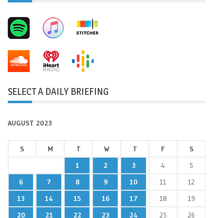
SELECT A DAILY BRIEFING
AUGUST 2023
S
M
T
W
T
F
S
1
2
3
4
5
6
7
8
9
10
11
12
13
14
15
16
17
18
19
20
21
22
23
24
25
26