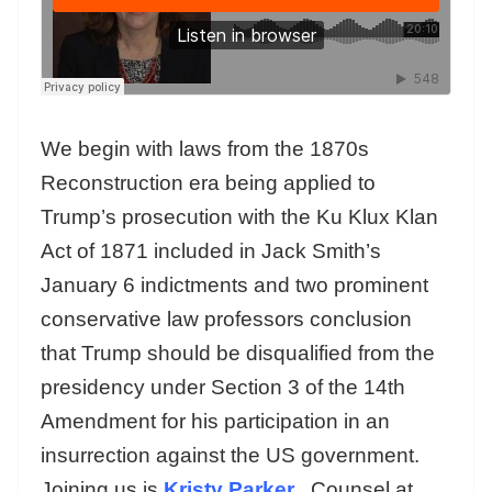
We begin with laws from the 1870s
Reconstruction era being applied to
Trump’s prosecution with the Ku Klux Klan
Act of 1871 included in Jack Smith’s
January 6 indictments and two prominent
conservative law professors conclusion
that Trump should be disqualified from the
presidency under Section 3 of the 14th
Amendment for his participation in an
insurrection against the US government.
Joining us is
Kristy Parker
, Counsel at