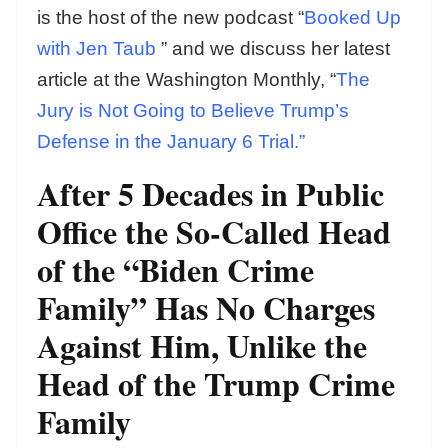
is the host of the new podcast “
Booked Up
with Jen Taub
” and we discuss her latest
article at the Washington Monthly, “
The
Jury is Not Going to Believe Trump’s
Defense in the January 6 Trial.”
After 5 Decades in Public
Office the So-Called Head
of the “Biden Crime
Family” Has No Charges
Against Him, Unlike the
Head of the Trump Crime
Family