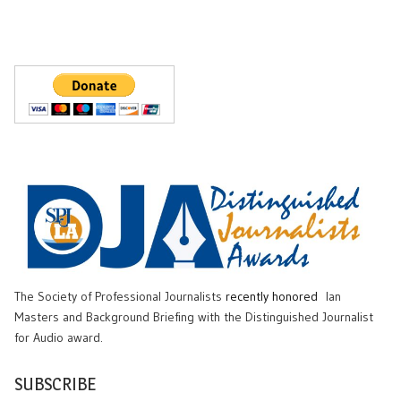
The Society of Professional Journalists
recently honored
Ian
Masters and Background Briefing with the Distinguished Journalist
for Audio award.
SUBSCRIBE