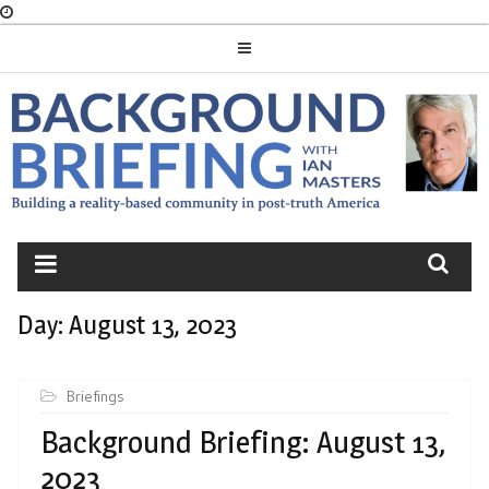
Skip
to
content
BACKGROUND
BRIEFING
Day:
August 13, 2023
Briefings
Background Briefing: August 13,
2023