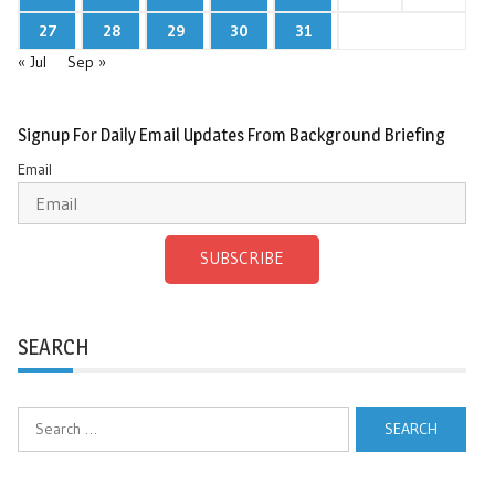
27
28
29
30
31
« Jul
Sep »
Signup For Daily Email Updates From Background Briefing
Email
SUBSCRIBE
SEARCH
Search
for: