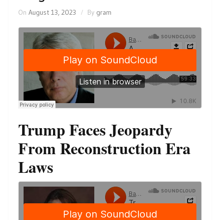
On
August 13, 2023
By
gram
Trump Faces Jeopardy
From Reconstruction Era
Laws