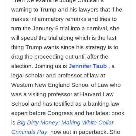
Then we examine Judge Chutkan’s
warning to Trump and his lawyers that if he
makes inflammatory remarks and tries to
turn the January 6 trial into a carnival, she
will speed the trial along which is the last
thing Trump wants since his strategy is to
drag the proceeding out until after the
election. Joining us is
Jennifer Taub
, a
legal scholar and professor of law at
Western New England School of Law who
was a visiting professor at Harvard Law
School and has testified as a banking law
expert before Congress and her latest book
is
Big Dirty Money: Making White Collar
Criminals Pay
now out in paperback. She