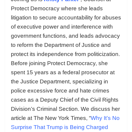
Protect Democracy where she leads
litigation to secure accountability for abuses
of executive power and interference with
government functions, and leads advocacy
to reform the Department of Justice and
protect its independence from politicization.
Before joining Protect Democracy, she
spent 15 years as a federal prosecutor at
the Justice Department, specializing in
police excessive force and hate crimes
cases as a Deputy Chief of the Civil Rights
Division’s Criminal Section. We discuss her
article at The New York Times, “
Why It’s No
Surprise That Trump is Being Charged