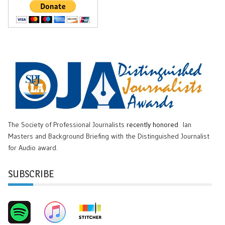
The Society of Professional Journalists
recently honored
Ian
Masters and Background Briefing with the Distinguished Journalist
for Audio award.
SUBSCRIBE