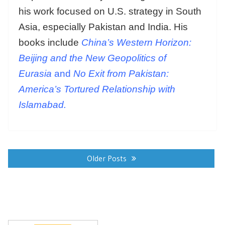
his work focused on U.S. strategy in South
Asia, especially Pakistan and India. His
books include
China’s Western Horizon:
Beijing and the New Geopolitics of
Eurasia
and
No Exit from Pakistan:
America’s Tortured Relationship with
Islamabad.
Posts
navigation
Older Posts