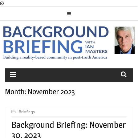
Skip
to
content
BACKGROUND
BRIEFING
Month:
November 2023
Briefings
Background Briefing: November
30, 2023