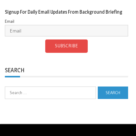
Signup For Daily Email Updates From Background Briefing
Email
SUBSCRIBE
SEARCH
Search
for: