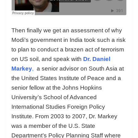
Then finally we get an assessment of why
Modi’s government in India took such a risk
to plan to conduct a brazen act of terrorism
on US soil, and speak with
Dr. Daniel
Markey
,
a senior advisor on South Asia at
the United States Institute of Peace and a
senior fellow at the Johns Hopkins
University’s School of Advanced
International Studies Foreign Policy
Institute. From 2003 to 2007, Dr. Markey
was a member of the U.S. State
Department’s Policy Planning Staff where