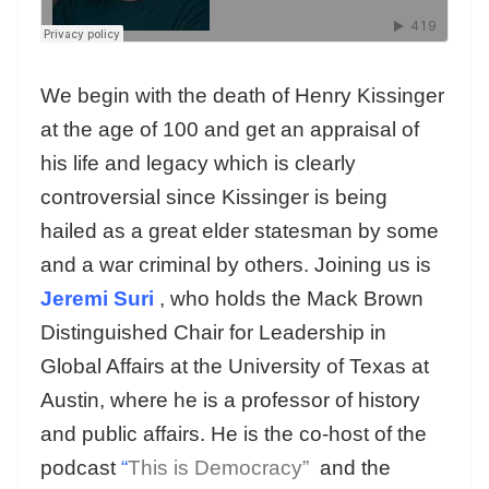
We begin with the death of Henry Kissinger
at the age of 100 and get an appraisal of
his life and legacy which is clearly
controversial since Kissinger is being
hailed as a great elder statesman by some
and a war criminal by others. Joining us is
Jeremi Suri
, who holds the Mack Brown
Distinguished Chair for Leadership in
Global Affairs at the University of Texas at
Austin, where he is a professor of history
and public affairs. He is the co-host of the
podcast
“
This is Democracy”
and the