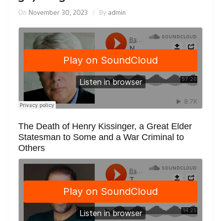
On
November 30, 2023
By
admin
The Death of Henry Kissinger, a Great Elder
Statesman to Some and a War Criminal to
Others