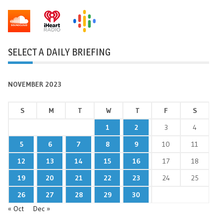
SELECT A DAILY BRIEFING
NOVEMBER 2023
S
M
T
W
T
F
S
1
2
3
4
5
6
7
8
9
10
11
12
13
14
15
16
17
18
19
20
21
22
23
24
25
26
27
28
29
30
« Oct
Dec »