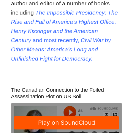
author and editor of a number of books
including
The Impossible Presidency: The
Rise and Fall of America’s Highest Office,
Henry Kissinger and the American
Century
and most recently,
Civil War by
Other Means: America’s Long and
Unfinished Fight for Democracy.
The Canadian Connection to the Foiled
Assassination Plot on US Soil