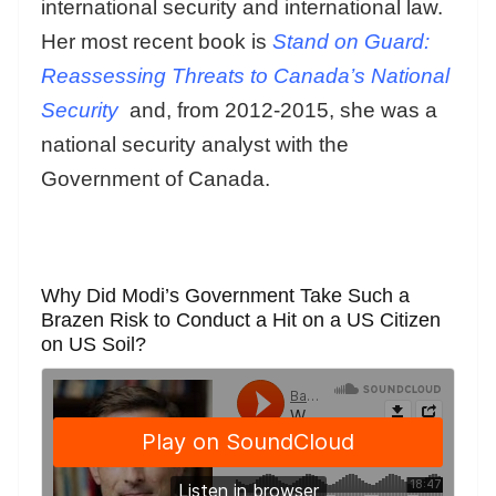
international security and international law.
Her most recent book is
Stand on Guard:
Reassessing Threats to Canada’s National
Security
and, from 2012-2015, she was a
national security analyst with the
Government of Canada.
Why Did Modi’s Government Take Such a
Brazen Risk to Conduct a Hit on a US Citizen
on US Soil?