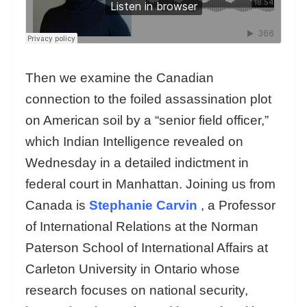
Then we examine the Canadian
connection to the foiled assassination plot
on American soil by a “senior field officer,”
which Indian Intelligence revealed on
Wednesday in a detailed indictment in
federal court in Manhattan. Joining us from
Canada is
Stephanie Carvin
, a Professor
of International Relations at the Norman
Paterson School of International Affairs at
Carleton University in Ontario whose
research focuses on national security,