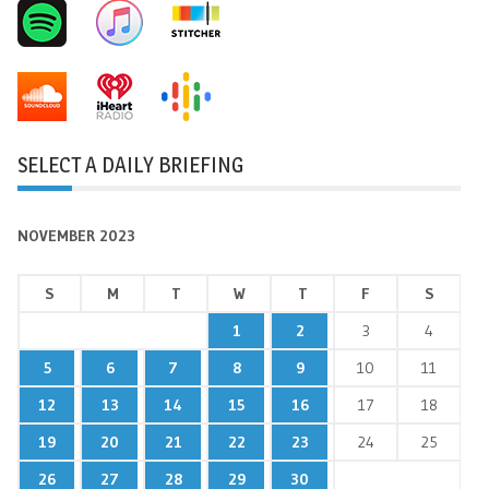
SELECT A DAILY BRIEFING
NOVEMBER 2023
S
M
T
W
T
F
S
1
2
3
4
5
6
7
8
9
10
11
12
13
14
15
16
17
18
19
20
21
22
23
24
25
26
27
28
29
30