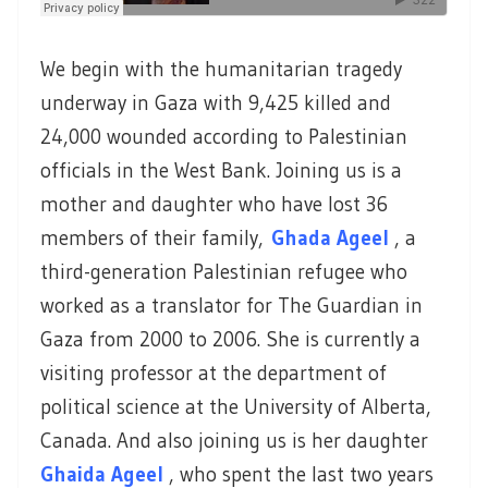
We begin with the humanitarian tragedy
underway in Gaza with 9,425 killed and
24,000 wounded according to Palestinian
officials in the West Bank. Joining us is a
mother and daughter who have lost 36
members of their family,
Ghada Ageel
, a
third-generation Palestinian refugee who
worked as a translator for The Guardian in
Gaza from 2000 to 2006. She is currently a
visiting professor at the department of
political science at the University of Alberta,
Canada. And also joining us is her daughter
Ghaida Ageel
, who spent the last two years