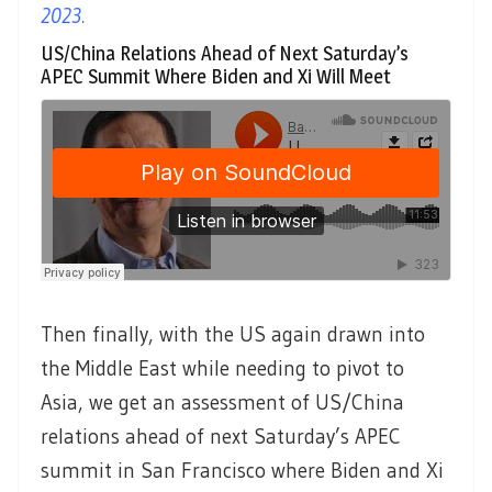
2023.
US/China Relations Ahead of Next Saturday’s
APEC Summit Where Biden and Xi Will Meet
Then finally, with the US again drawn into
the Middle East while needing to pivot to
Asia, we get an assessment of US/China
relations ahead of next Saturday’s APEC
summit in San Francisco where Biden and Xi