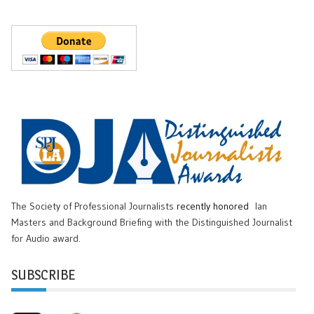
The Society of Professional Journalists
recently honored
Ian
Masters and Background Briefing with the Distinguished Journalist
for Audio award.
SUBSCRIBE