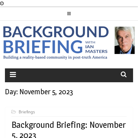
Skip
to
content
BACKGROUND
BRIEFING
Day:
November 5, 2023
Briefings
Background Briefing: November
5, 2023