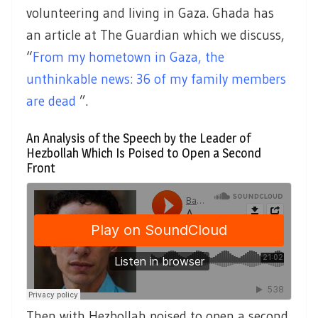
volunteering and living in Gaza. Ghada has
an article at The Guardian which we discuss,
“
From my hometown in Gaza, the
unthinkable news: 36 of my family members
are dead
”.
An Analysis of the Speech by the Leader of
Hezbollah Which Is Poised to Open a Second
Front
Then with Hezbollah poised to open a second