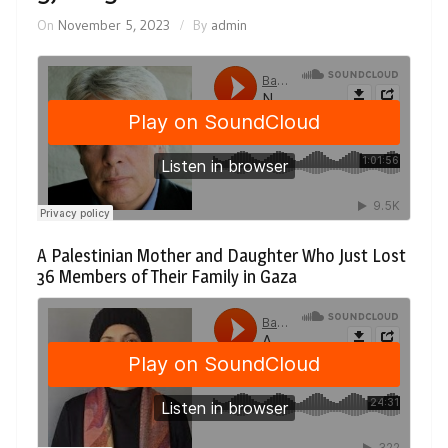
On
November 5, 2023
By
admin
A Palestinian Mother and Daughter Who Just Lost
36 Members of Their Family in Gaza