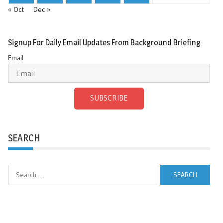
« Oct
Dec »
Signup For Daily Email Updates From Background Briefing
Email
SUBSCRIBE
SEARCH
Search
for: