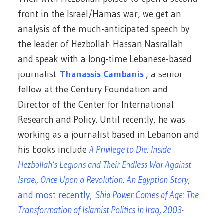
front in the Israel/Hamas war, we get an
analysis of the much-anticipated speech by
the leader of Hezbollah Hassan Nasrallah
and speak with a long-time Lebanese-based
journalist
Thanassis Cambanis
, a senior
fellow at the Century Foundation and
Director of the Center for International
Research and Policy. Until recently, he was
working as a journalist based in Lebanon and
his books include
A Privilege to Die: Inside
Hezbollah’s Legions and Their Endless War Against
Israel, Once Upon a Revolution: An Egyptian Story
,
and most recently,
Shia Power Comes of Age: The
Transformation of Islamist Politics in Iraq, 2003-