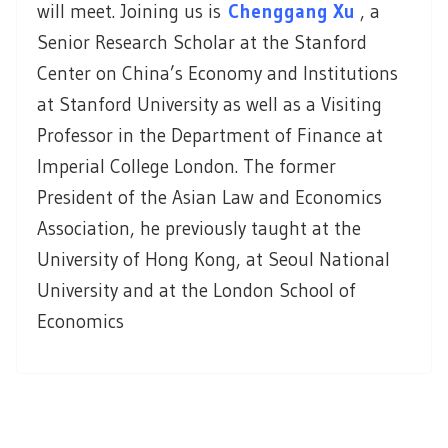
will meet. Joining us is
Chenggang Xu
, a
Senior Research Scholar at the Stanford
Center on China’s Economy and Institutions
at Stanford University as well as a Visiting
Professor in the Department of Finance at
Imperial College London. The former
President of the Asian Law and Economics
Association, he previously taught at the
University of Hong Kong, at Seoul National
University and at the London School of
Economics