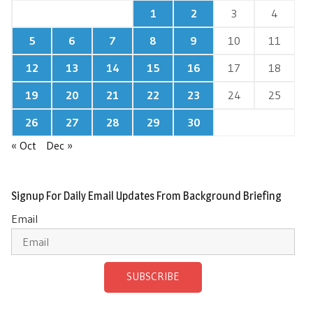
1
2
3
4
5
6
7
8
9
10
11
12
13
14
15
16
17
18
19
20
21
22
23
24
25
26
27
28
29
30
« Oct
Dec »
Signup For Daily Email Updates From Background Briefing
Email
SUBSCRIBE