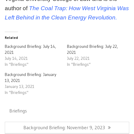
author of
The Coal Trap: How West Virginia Was
Left Behind in the Clean Energy Revolution.
Related
Background Briefing: July 14,
Background Briefing: July 22,
2021
2021
July 14, 2021
July 22, 2021
In "Briefings"
In "Briefings"
Background Briefing: January
13, 2021
January 13, 2021
In "Briefings"
Briefings
Post
navigation
Previous
Background Briefing: November 9, 2023