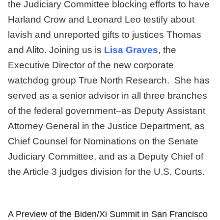
the Judiciary Committee blocking efforts to have
Harland Crow and Leonard Leo testify about
lavish and unreported gifts to justices Thomas
and Alito. Joining us is
Lisa Graves
, the
Executive Director of the new corporate
watchdog group True North Research. She has
served as a senior advisor in all three branches
of the federal government–as Deputy Assistant
Attorney General in the Justice Department, as
Chief Counsel for Nominations on the Senate
Judiciary Committee, and as a Deputy Chief of
the Article 3 judges division for the U.S. Courts.
A Preview of the Biden/Xi Summit in San Francisco