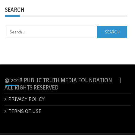
SEARCH
Search
for:
© 2018 PUBLIC TRUTH MEDIA FOUNDATION |
ALL RIGHTS RESERVED
PRIVACY POLICY
TERMS OF USE