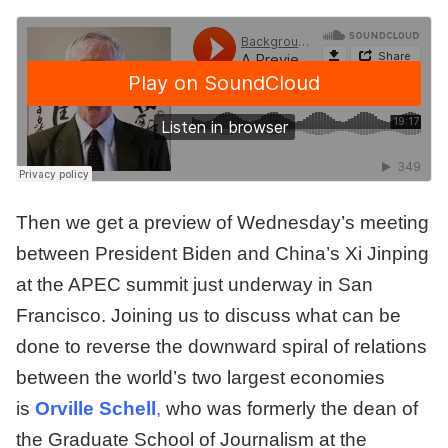
Then we get a preview of Wednesday’s meeting
between President Biden and China’s Xi Jinping
at the APEC summit just underway in San
Francisco. Joining us to discuss what can be
done to reverse the downward spiral of relations
between the world’s two largest economies
is
Orville Schell
,
who was formerly the dean of
the Graduate School of Journalism at the