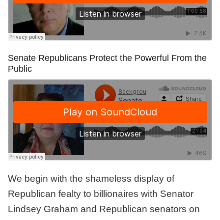
Senate Republicans Protect the Powerful From the
Public
We begin with the shameless display of
Republican fealty to billionaires with Senator
Lindsey Graham and Republican senators on