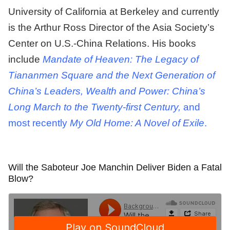
University of California at Berkeley and currently
is the Arthur Ross Director of the Asia Society’s
Center on U.S.-China Relations. His books
include
Mandate of Heaven: The Legacy of
Tiananmen Square and the Next Generation of
China’s Leaders, Wealth and Power: China’s
Long March to the Twenty-first Century,
and
most recently
My Old Home: A Novel of Exile
.
Will the Saboteur Joe Manchin Deliver Biden a Fatal
Blow?