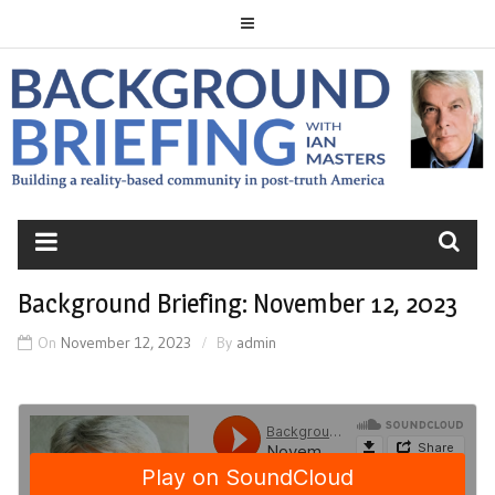
Skip
to
content
BACKGROUND
BRIEFING
Background Briefing: November 12, 2023
On
November 12, 2023
By
admin