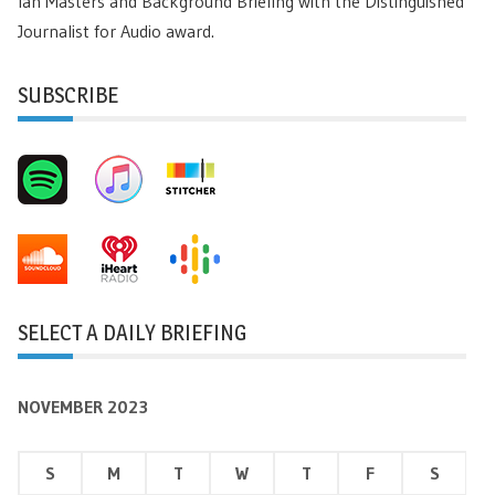
Ian Masters and Background Briefing with the Distinguished
Journalist for Audio award.
SUBSCRIBE
SELECT A DAILY BRIEFING
NOVEMBER 2023
S
M
T
W
T
F
S