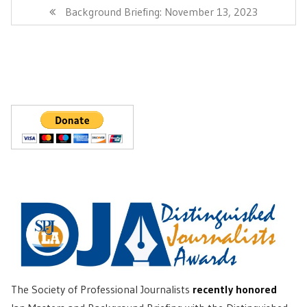
Post:
Next
Background Briefing: November 13, 2023
Post:
The Society of Professional Journalists
recently honored