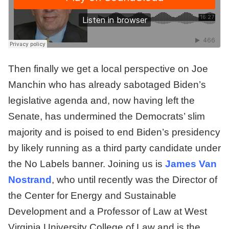
Then finally we get a local perspective on Joe
Manchin who has already sabotaged Biden’s
legislative agenda and, now having left the
Senate, has undermined the Democrats’ slim
majority and is poised to end Biden’s presidency
by likely running as a third party candidate under
the No Labels banner. Joining us is
James Van
Nostrand
, who until recently was the Director of
the Center for Energy and Sustainable
Development and a Professor of Law at West
Virginia University College of Law and is the