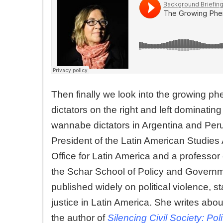
Then finally we look into the growing ph
dictators on the right and left dominat
wannabe dictators in Argentina and Per
President of the Latin American Studies 
Office for Latin America and a professor 
the Schar School of Policy and Governm
published widely on political violence, st
justice in Latin America. She writes ab
the author of
Silencing Civil Society: Pol