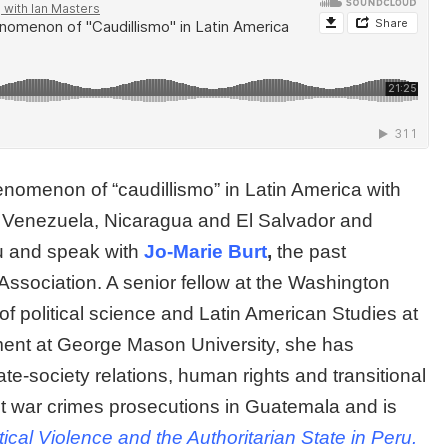
enomenon of “caudillismo” in Latin America with
ing Venezuela, Nicaragua and El Salvador and
u and speak with
Jo-Marie Burt
,
the past
Association. A senior fellow at the Washington
of political science and Latin American Studies at
ent at George Mason University, she has
ate-society relations, human rights and transitional
out war crimes prosecutions in Guatemala and is
itical Violence and the Authoritarian State in Peru.