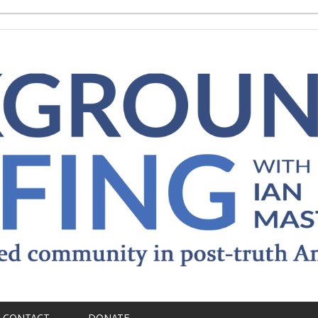
CONTACT
DONATE