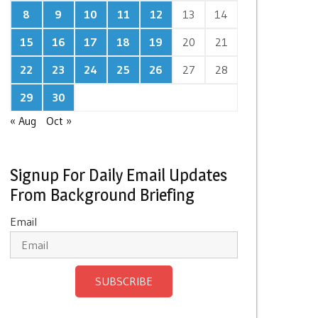
8
9
10
11
12
13
14
15
16
17
18
19
20
21
22
23
24
25
26
27
28
29
30
« Aug
Oct »
Signup For Daily Email Updates
From Background Briefing
Email
SUBSCRIBE