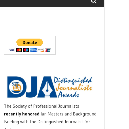
The Society of Professional Journalists
recently honored
Ian Masters and Background
Briefing with the Distinguished Journalist for