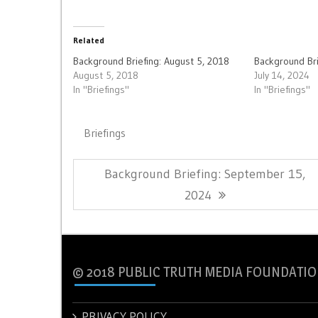
Related
Background Briefing: August 5, 2018
Background Bri
August 5, 2018
July 14, 2024
In "Briefings"
In "Briefings"
Briefings
Post
Previous
Background Briefing: September 15,
navigation
Post:
2024
© 2018 PUBLIC TRUTH MEDIA FOUNDATIO
PRIVACY POLICY