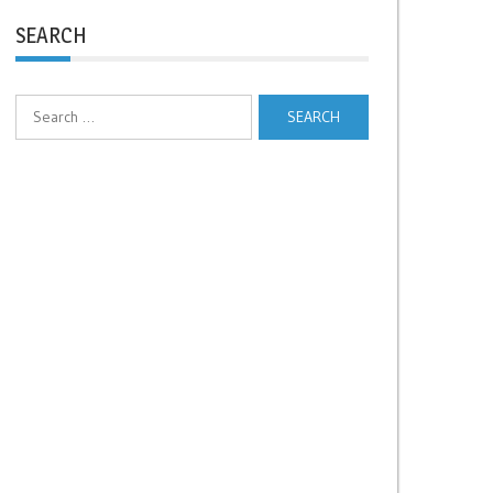
SEARCH
Search
for: