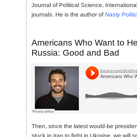
Journal of Political Science, Internation
journals. He is the author of
Nasty Politi
Americans Who Want to Hel
Russia: Good and Bad
Then, since the latest would-be presiden
stuck in Iran to fight in Ukraine, we will