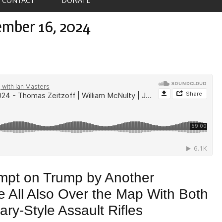
ember 16, 2024
empt on Trump by Another
e All Also Over the Map With Both
ary-Style Assault Rifles