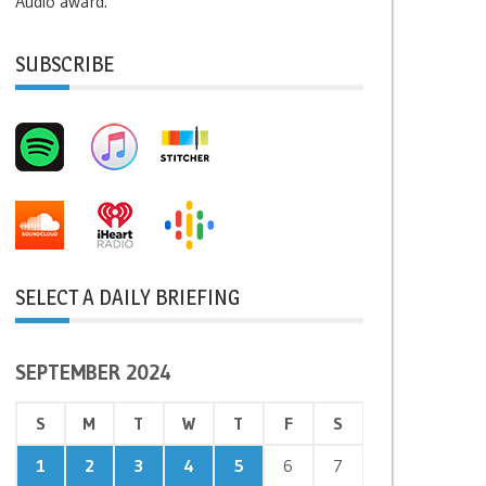
Audio award.
SUBSCRIBE
SELECT A DAILY BRIEFING
SEPTEMBER 2024
S
M
T
W
T
F
S
1
2
3
4
5
6
7