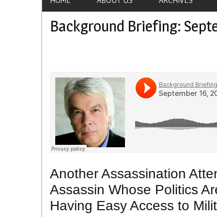
Background Briefing: Sept
Another Assassination Att
Assassin Whose Politics Ar
Having Easy Access to Milit