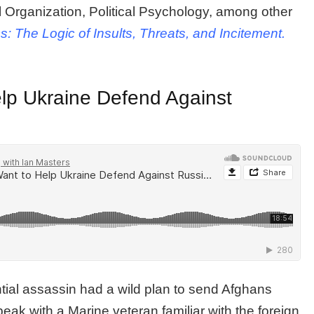
al Organization, Political Psychology, among other
cs: The Logic of Insults, Threats, and Incitement.
p Ukraine Defend Against
tial assassin had a wild plan to send Afghans
 speak with a Marine veteran familiar with the foreign