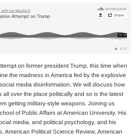
ttempt on former president Trump, this time when
mine the madness in America fed by the explosive
 social media disinformation. We will discuss how
l over the place politically and so is the latest
m getting military-style weapons. Joining us
School of Public Affairs at American University. His
ocial media, and political psychology, and his
, American Political Science Review, American