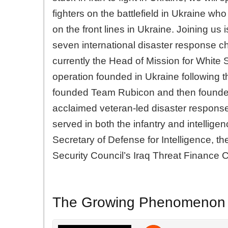
fighters on the battlefield in Ukraine wh
on the front lines in Ukraine. Joining us 
seven international disaster response cha
currently the Head of Mission for White S
operation founded in Ukraine following 
founded Team Rubicon and then founded
acclaimed veteran-led disaster response
served in both the infantry and intellige
Secretary of Defense for Intelligence, t
Security Council’s Iraq Threat Finance C
The Growing Phenomenon of