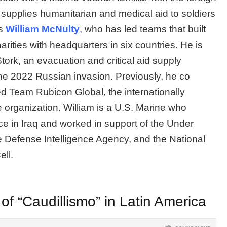
o supplies humanitarian and medical aid to soldiers
is
William McNulty
, who has led teams that built
rities with headquarters in six countries. He is
tork, an evacuation and critical aid supply
the 2022 Russian invasion. Previously, he co
 Team Rubicon Global, the internationally
 organization. William is a U.S. Marine who
nce in Iraq and worked in support of the Under
he Defense Intelligence Agency, and the National
ell.
 “Caudillismo” in Latin America