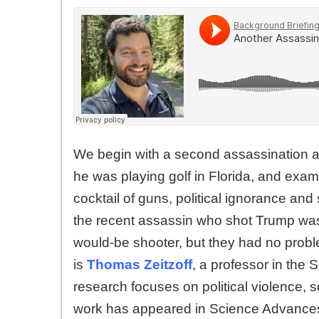
We begin with a second assassination a
he was playing golf in Florida, and exa
cocktail of guns, political ignorance and
the recent assassin who shot Trump was al
would-be shooter, but they had no proble
is
Thomas Zeitzoff
, a professor in the 
research focuses on political violence, s
work has appeared in Science Advances