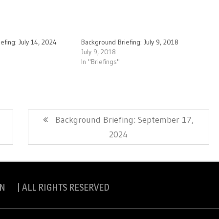
efing: July 14, 2024
Background Briefing: July 9, 2018
July 9, 2018
In "Briefings"
Next
Background Briefing: September 17,
Post:
2024
N | ALL RIGHTS RESERVED