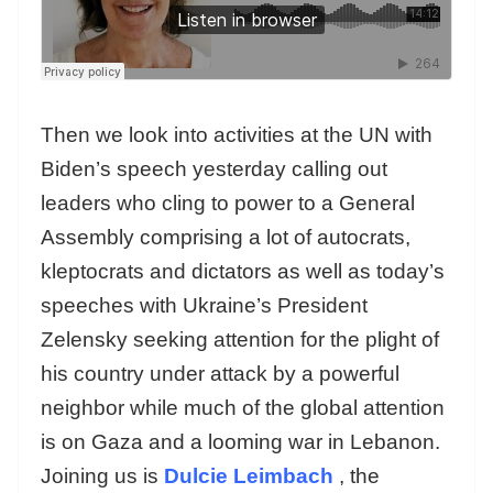
Then we look into activities at the UN with
Biden’s speech yesterday calling out
leaders who cling to power to a General
Assembly comprising a lot of autocrats,
kleptocrats and dictators as well as today’s
speeches with Ukraine’s President
Zelensky seeking attention for the plight of
his country under attack by a powerful
neighbor while much of the global attention
is on Gaza and a looming war in Lebanon.
Joining us is
Dulcie Leimbach
, the