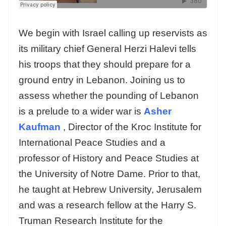
We begin with Israel calling up reservists as
its military chief General Herzi Halevi tells
his troops that they should prepare for a
ground entry in Lebanon. Joining us to
assess whether the pounding of Lebanon
is a prelude to a wider war is
Asher
Kaufman
, Director of the Kroc Institute for
International Peace Studies and a
professor of History and Peace Studies at
the University of Notre Dame. Prior to that,
he taught at Hebrew University, Jerusalem
and was a research fellow at the Harry S.
Truman Research Institute for the