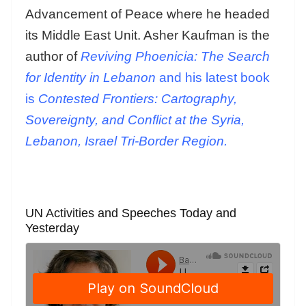
Advancement of Peace where he headed
its Middle East Unit. Asher Kaufman is the
author of
Reviving Phoenicia: The Search
for Identity in Lebanon
and his latest book
is
Contested Frontiers: Cartography,
Sovereignty, and Conflict at the Syria,
Lebanon, Israel Tri-Border Region.
UN Activities and Speeches Today and
Yesterday