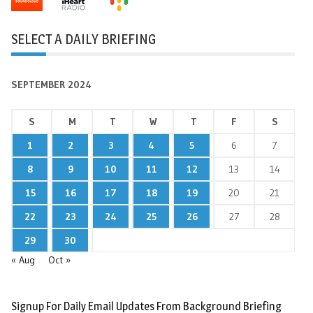
SELECT A DAILY BRIEFING
SEPTEMBER 2024
S
M
T
W
T
F
S
1
2
3
4
5
6
7
8
9
10
11
12
13
14
15
16
17
18
19
20
21
22
23
24
25
26
27
28
29
30
« Aug
Oct »
Signup For Daily Email Updates From Background Briefing