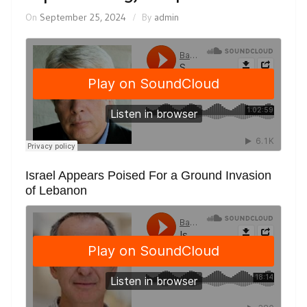
On
September 25, 2024
By
admin
Israel Appears Poised For a Ground Invasion
of Lebanon