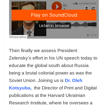
Then finally we assess President
Zelensky’s effort in his UN speech today to
educate the global south about Russia
being a brutal colonial power as was the
Soviet Union. Joining us is
Dr. Oleh
Kotsyuba,
the Director of Print and Digital
publications at the Harvard Ukrainian
Research Institute, where he oversees a