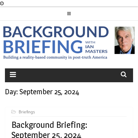
Skip
to
content
BACKGROUND
BRIEFING
Day:
September 25, 2024
Briefings
Background Briefing:
September 25, 2024