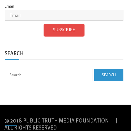
Email
SUBSCRIBE
SEARCH
Search
for:
© 2018 PUBLIC TRUTH MEDIA FOUNDATION |
ALL RIGHTS RESERVED