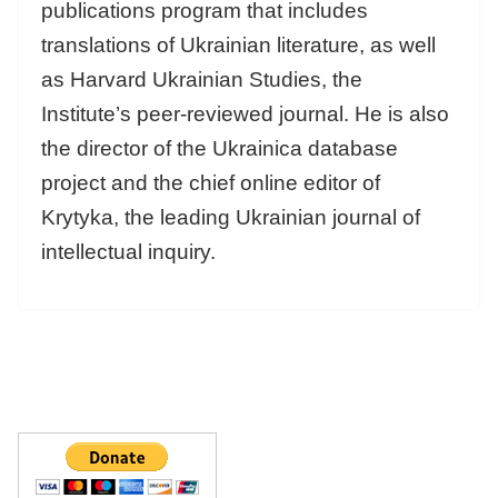
publications program that includes
translations of Ukrainian literature, as well
as Harvard Ukrainian Studies, the
Institute’s peer-reviewed journal. He is also
the director of the Ukrainica database
project and the chief online editor of
Krytyka, the leading Ukrainian journal of
intellectual inquiry.