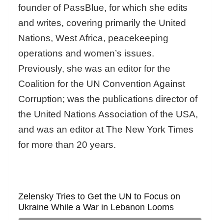
founder of PassBlue, for which she edits
and writes, covering primarily the United
Nations, West Africa, peacekeeping
operations and women’s issues.
Previously, she was an editor for the
Coalition for the UN Convention Against
Corruption; was the publications director of
the United Nations Association of the USA,
and was an editor at The New York Times
for more than 20 years.
Zelensky Tries to Get the UN to Focus on
Ukraine While a War in Lebanon Looms