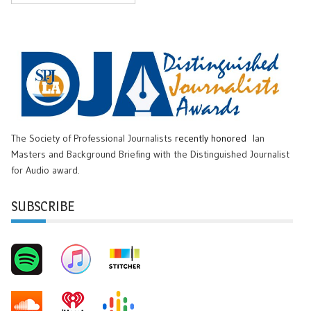
The Society of Professional Journalists
recently honored
Ian
Masters and Background Briefing with the Distinguished Journalist
for Audio award.
SUBSCRIBE