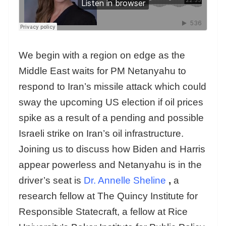
We begin with a region on edge as the
Middle East waits for PM Netanyahu to
respond to Iran’s missile attack which could
sway the upcoming US election if oil prices
spike as a result of a pending and possible
Israeli strike on Iran’s oil infrastructure.
Joining us to discuss how Biden and Harris
appear powerless and Netanyahu is in the
driver’s seat is
Dr. Annelle Sheline
,
a
research fellow at The Quincy Institute for
Responsible Statecraft, a fellow at Rice