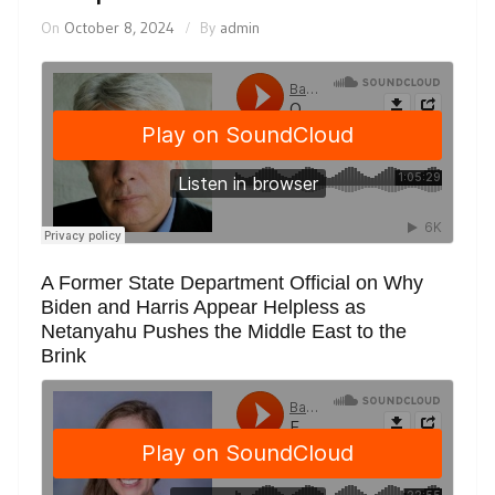
On
October 8, 2024
By
admin
A Former State Department Official on Why
Biden and Harris Appear Helpless as
Netanyahu Pushes the Middle East to the
Brink