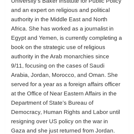
University’s Baker Institute for Public Policy
and an expert on religious and political
authority in the Middle East and North
Africa. She has worked as a journalist in
Egypt and Yemen, is currently completing a
book on the strategic use of religious
authority in the Arab monarchies since
9/11, focusing on the cases of Saudi
Arabia, Jordan, Morocco, and Oman. She
served for a year as a foreign affairs officer
at the Office of Near Eastern
Affairs in the
Department of State’s Bureau of
Democracy, Human Rights and Labor until
resigning over US policy on the war in
Gaza and she just returned from Jordan.