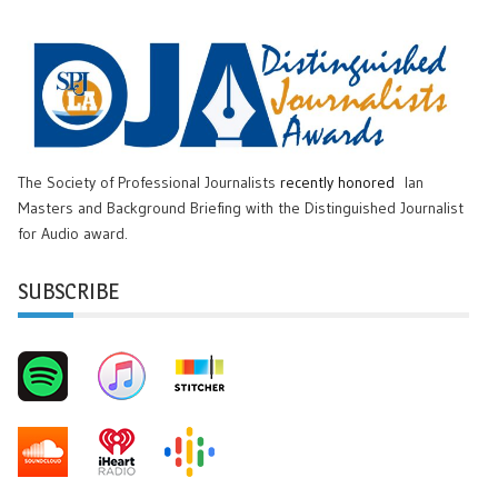
The Society of Professional Journalists
recently honored
Ian
Masters and Background Briefing with the Distinguished Journalist
for Audio award.
SUBSCRIBE