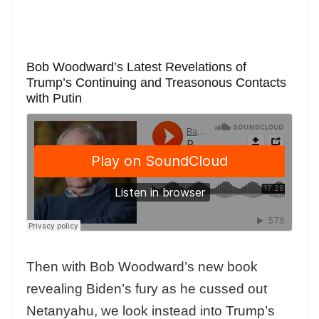
Bob Woodward’s Latest Revelations of
Trump’s Continuing and Treasonous Contacts
with Putin
Then with Bob Woodward’s new book
revealing Biden’s fury as he cussed out
Netanyahu, we look instead into Trump’s