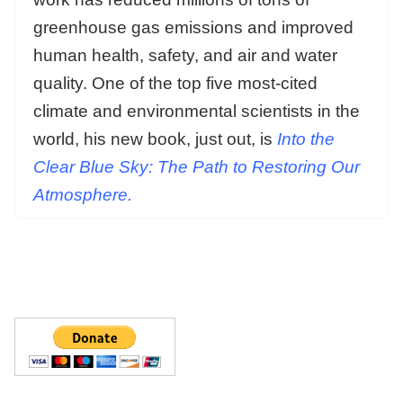
greenhouse gas emissions and improved
human health, safety, and air and water
quality. One of the top five most-cited
climate and environmental scientists in the
world, his new book, just out, is
Into the
Clear Blue Sky: The Path to Restoring Our
Atmosphere.