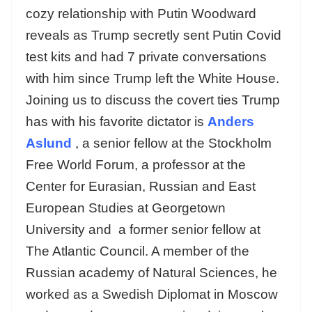
cozy relationship with Putin Woodward
reveals as Trump secretly sent Putin Covid
test kits and had 7 private conversations
with him since Trump left the White House.
Joining us to discuss the covert ties Trump
has with his favorite dictator is
Anders
Aslund
, a senior fellow at the Stockholm
Free World Forum, a professor at the
Center for Eurasian, Russian and East
European Studies at Georgetown
University and a former senior fellow at
The Atlantic Council. A member of the
Russian academy of Natural Sciences, he
worked as a Swedish Diplomat in Moscow