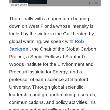
Then finally with a superstorm bearing
down on West Florida whose intensity is
fueled by the water in the Gulf heated by
global warming, we speak with
Rob
Jackson
, the Chair of the Global Carbon
Project, a Senior Fellow at Stanford’s
Woods Institute for the Environment and
Precourt Institute for Energy, and a
professor of earth science at Stanford
University. Through global scientific
leadership and groundbreaking research,
communications, and policy activities, his
work has reduced millions of tons of