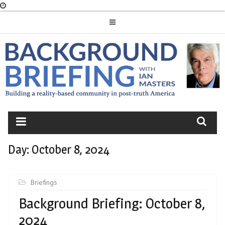
Skip
to
content
BACKGROUND
BRIEFING
Day:
October 8, 2024
Briefings
Background Briefing: October 8,
2024