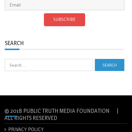
SUBSCRIBE
SEARCH
Search
for:
© 2018 PUBLIC TRUTH MEDIA FOUNDATION |
ALL RIGHTS RESERVED
PRIVACY POLICY