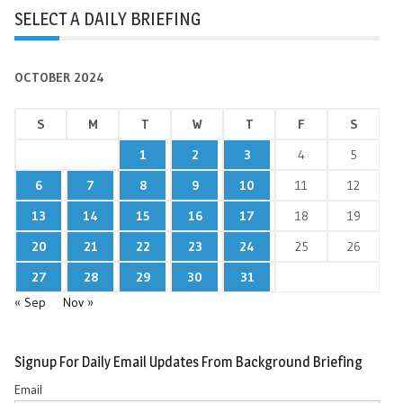
SELECT A DAILY BRIEFING
OCTOBER 2024
S
M
T
W
T
F
S
1
2
3
4
5
6
7
8
9
10
11
12
13
14
15
16
17
18
19
20
21
22
23
24
25
26
27
28
29
30
31
« Sep
Nov »
Signup For Daily Email Updates From Background Briefing
Email