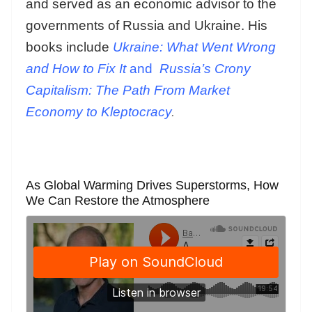
and served as an economic advisor to the
governments of Russia and Ukraine. His
books include
Ukraine: What Went Wrong
and How to Fix It
and
Russia’s Crony
Capitalism: The Path From Market
Economy to Kleptocracy
.
As Global Warming Drives Superstorms, How
We Can Restore the Atmosphere