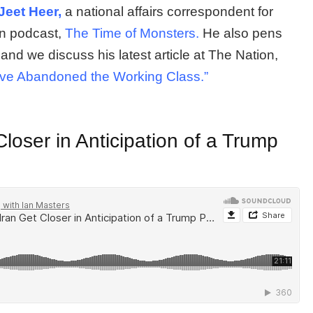
Jeet Heer,
a national affairs correspondent for
on podcast,
The Time of Monsters.
He also pens
 and we discuss his latest article at The Nation,
ave Abandoned the Working Class.”
loser in Anticipation of a Trump