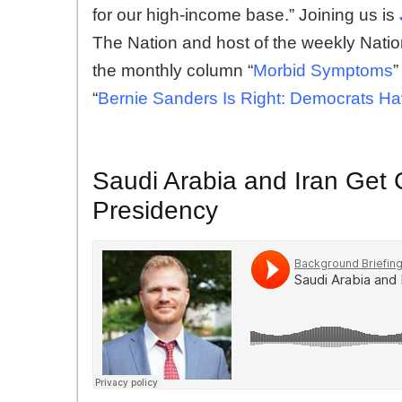
for our high-income base.” Joining us is
The Nation and host of the weekly Nati
the monthly column “
Morbid Symptoms
”
“
Bernie Sanders Is Right: Democrats H
Saudi Arabia and Iran Get C
Presidency