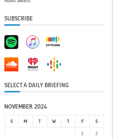
Audio award.
SUBSCRIBE
SELECT A DAILY BRIEFING
NOVEMBER 2024
S
M
T
W
T
F
S
1
2