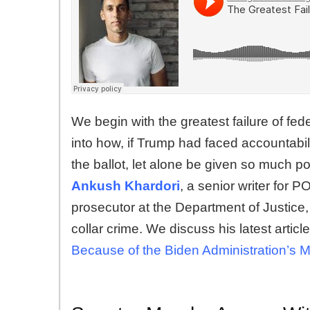
We begin with the greatest failure of fe
into how, if Trump had faced accountabi
the ballot, let alone be given so much po
Ankush Khardori
, a senior writer for
prosecutor at the Department of Justice,
collar crime. We discuss his latest artic
Because of the Biden Administration’s M