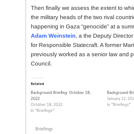
Then finally we assess the extent to whi
the military heads of the two rival count
happening in Gaza “genocide” at a summit
Adam Weinstein
, a the Deputy Director
for Responsible Statecraft. A former Mar
previously worked as a senior law and po
Council.
Related
Background Briefing: October 18,
Background Bri
2022
January 12, 20
October 18, 2022
In "Briefings"
In "Briefings"
Briefings