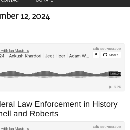
mber 12, 2024
deral Law Enforcement in History
ell and Roberts