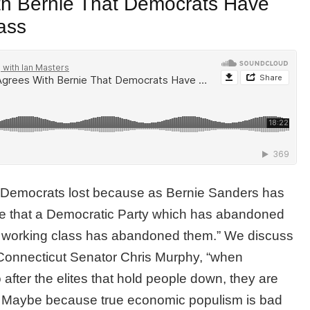
th Bernie That Democrats Have
ass
e Democrats lost because as Bernie Sanders has
ise that a Democratic Party which has abandoned
he working class has abandoned them.” We discuss
 Connecticut Senator Chris Murphy, “when
after the elites that hold people down, they are
 Maybe because true economic populism is bad