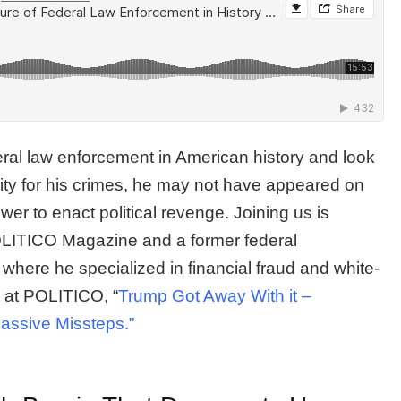
deral law enforcement in American history and look
lity for his crimes, he may not have appeared on
wer to enact political revenge. Joining us is
 POLITICO Magazine and a former federal
 where he specialized in financial fraud and white-
le at POLITICO, “
Trump Got Away With it –
assive Missteps.”