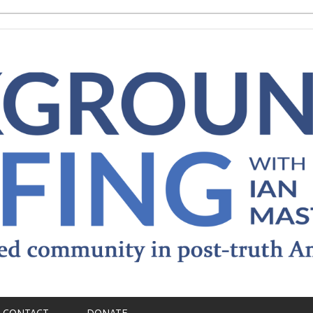
CONTACT
DONATE