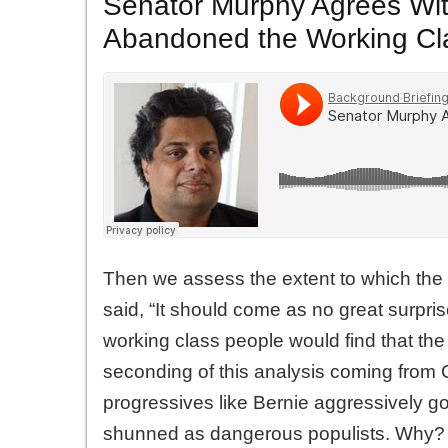
Senator Murphy Agrees Wi
Abandoned the Working Cl
Then we assess the extent to which th
said, “It should come as no great surpr
working class people would find that t
seconding of this analysis coming from
progressives like Bernie aggressively go 
shunned as dangerous populists. Why?