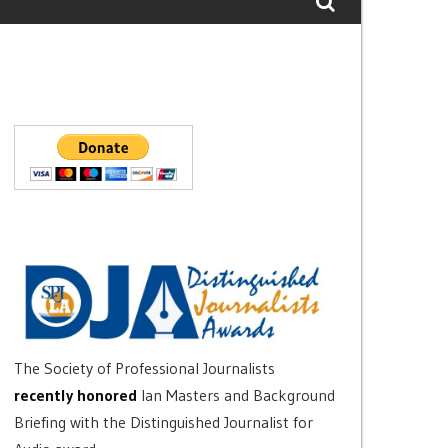
The Society of Professional Journalists
recently honored
Ian Masters and Background
Briefing with the Distinguished Journalist for