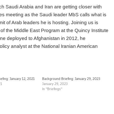
ch Saudi Arabia and Iran are getting closer with
ries meeting as the Saudi leader MbS calls what is
 of Arab leaders he is hosting. Joining us is
 of the Middle East Program at the Quincy Institute
ine deployed to Afghanistan in 2012, he
licy analyst at the National Iranian American
efing: January 12, 2021
Background Briefing: January 29, 2023
21
January 29, 2023
In "Briefings"