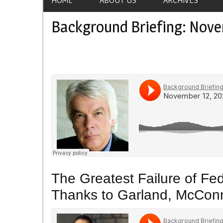
Background Briefing: Nove
The Greatest Failure of Fe
Thanks to Garland, McConn