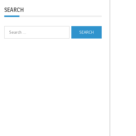
SEARCH
Search
for: