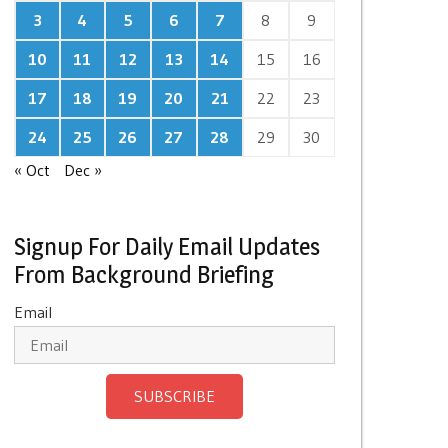
3
4
5
6
7
8
9
10
11
12
13
14
15
16
17
18
19
20
21
22
23
24
25
26
27
28
29
30
« Oct
Dec »
Signup For Daily Email Updates
From Background Briefing
Email
SUBSCRIBE