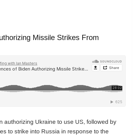
horizing Missile Strikes From
n authorizing Ukraine to use US, followed by
es to strike into Russia in response to the