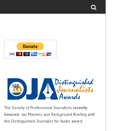
The Society of Professional Journalists
recently
honored
Ian Masters and Background Briefing with
the Distinguished Journalist for Audio award.