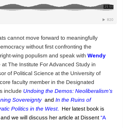
ts cannot move forward to meaningfully
democracy without first confronting the
 right-wing populism and speak with
Wendy
e at The Institute For Advanced Study in
r of Political Science at the University of
 core faculty member in the Designated
ks include
Undoing the Demos: Neoliberalism’s
aning Sovereignty
and
In the Ruins of
tic Politics in the West
.
Her latest book is
and we will discuss her article at Dissent
“A