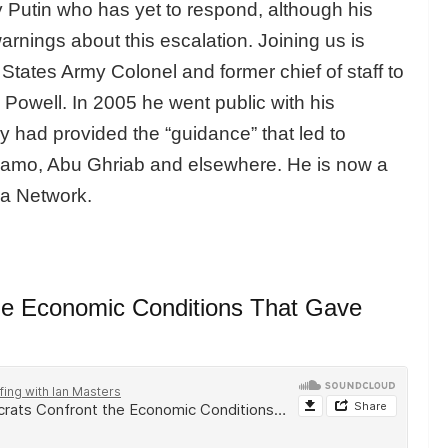
 Putin who has yet to respond, although his
nings about this escalation. Joining us is
 States Army Colonel and former chief of staff to
 Powell. In 2005 he went public with his
 had provided the “guidance” that led to
anamo, Abu Ghriab and elsewhere. He is now a
ia Network.
the Economic Conditions That Gave