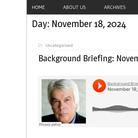
HOME
ABOUT US
ARCHIVES
Day:
November 18, 2024
Uncategorized
Background Briefing: Novem