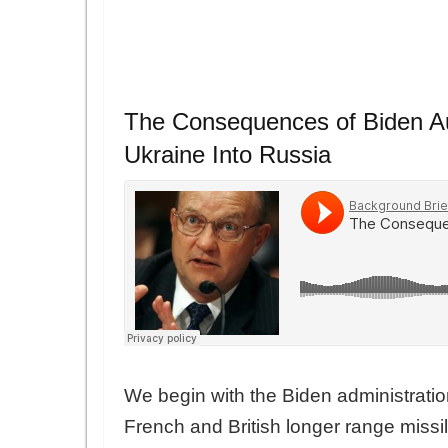
The Consequences of Biden Aut
Ukraine Into Russia
We begin with the Biden administratio
French and British longer range missil