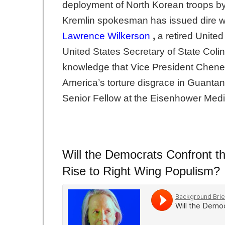
deployment of North Korean troops by
Kremlin spokesman has issued dire war
Lawrence Wilkerson
,
a retired United
United States Secretary of State Colin
knowledge that Vice President Cheney
America’s torture disgrace in Guant
Senior Fellow at the Eisenhower Med
Will the Democrats Confront 
Rise to Right Wing Populism?