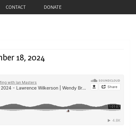
CONTACT
DONATE
ber 18, 2024