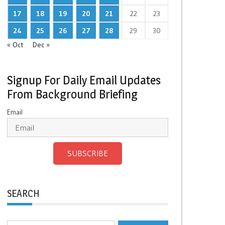
17
18
19
20
21
22
23
24
25
26
27
28
29
30
« Oct
Dec »
Signup For Daily Email Updates
From Background Briefing
Email
SUBSCRIBE
SEARCH