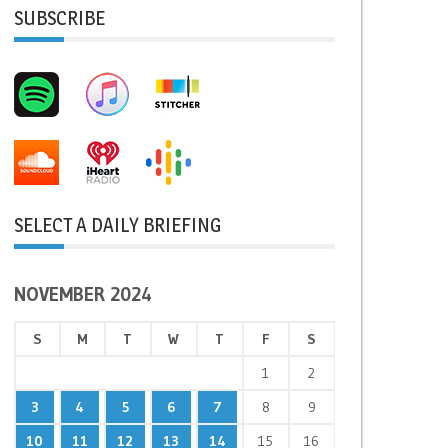
SUBSCRIBE
SELECT A DAILY BRIEFING
NOVEMBER 2024
S
M
T
W
T
F
S
1
2
3
4
5
6
7
8
9
10
11
12
13
14
15
16