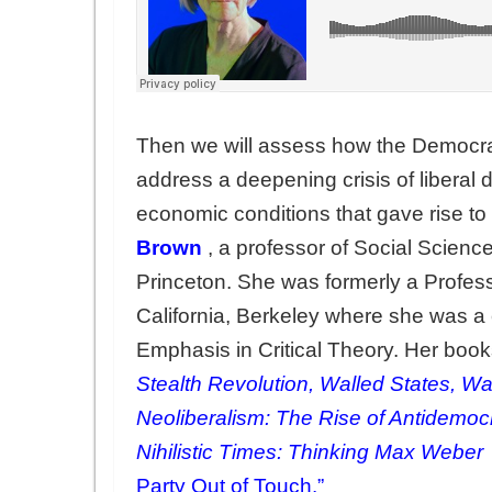
Then we will assess how the Democra
address a deepening crisis of liberal 
economic conditions that gave rise to
Brown
, a professor of Social Scienc
Princeton. She was formerly a Professo
California, Berkeley where she was a
Emphasis in Critical Theory. Her boo
Stealth Revolution, Walled States, W
Neoliberalism: The Rise of Antidemocra
Nihilistic Times: Thinking Max Weber
Party Out of Touch.”