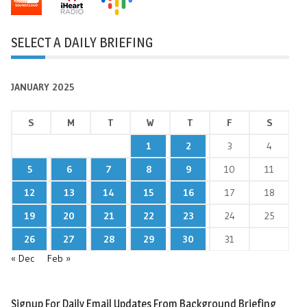
SELECT A DAILY BRIEFING
JANUARY 2025
S
M
T
W
T
F
S
1
2
3
4
5
6
7
8
9
10
11
12
13
14
15
16
17
18
19
20
21
22
23
24
25
26
27
28
29
30
31
« Dec
Feb »
Signup For Daily Email Updates From Background Briefing