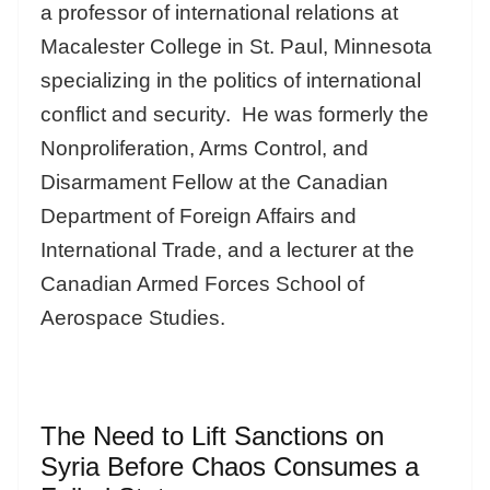
a professor of international relations at
Macalester College in St. Paul, Minnesota
specializing in the politics of international
conflict and security. He was formerly the
Nonproliferation, Arms Control, and
Disarmament Fellow at the Canadian
Department of Foreign Affairs and
International Trade, and a lecturer at the
Canadian Armed Forces School of
Aerospace Studies.
The Need to Lift Sanctions on
Syria Before Chaos Consumes a