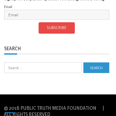
Email
SUBSCRIBE
SEARCH
Search
for:
© 2018 PUBLIC TRUTH MEDIA FOUNDATION |
ALL RIGHTS RESERVED