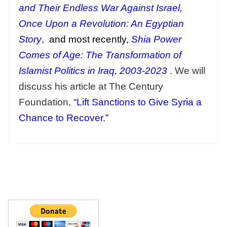
and Their Endless War Against Israel,
Once Upon a Revolution: An Egyptian
Story
,
and most recently,
Shia Power
Comes of Age: The Transformation of
Islamist Politics in Iraq, 2003-2023
. We will
discuss his article at The Century
Foundation,
“Lift Sanctions to Give Syria a
Chance to Recover.”