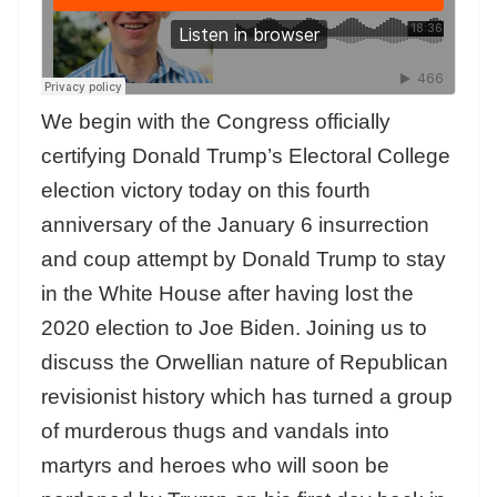
We begin with the Congress officially
certifying Donald Trump’s Electoral College
election victory today on this fourth
anniversary of the January 6 insurrection
and coup attempt by Donald Trump to stay
in the White House after having lost the
2020 election to Joe Biden. Joining us to
discuss the Orwellian nature of Republican
revisionist history which has turned a group
of murderous thugs and vandals into
martyrs and heroes who will soon be