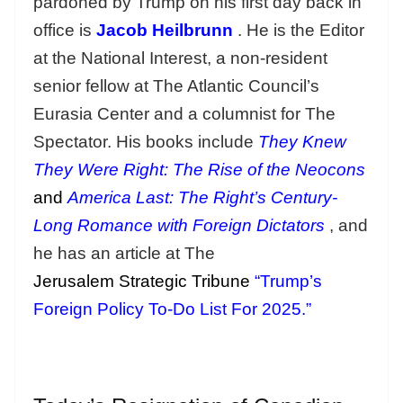
pardoned by Trump on his first day back in
office is
Jacob Heilbrunn
. He is the Editor
at the National Interest, a non-resident
senior fellow at The Atlantic Council’s
Eurasia Center and a columnist for The
Spectator. His books include
They Knew
They Were Right: The Rise of the Neocons
and
America Last: The Right’s Century-
Long Romance with Foreign Dictators
, and
he has an article at The
Jerusalem Strategic Tribune
“Trump’s
Foreign Policy To-Do List For 2025.”