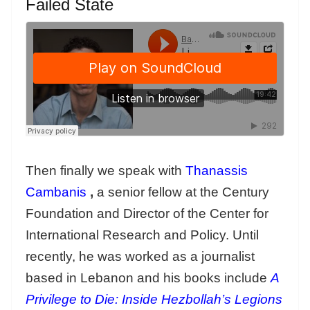
Failed State
Then finally we speak with
Thanassis
Cambanis
,
a senior fellow at the Century
Foundation and Director of the Center for
International Research and Policy. Until
recently, he was worked as a journalist
based in Lebanon and his books include
A
Privilege to Die: Inside Hezbollah’s Legions