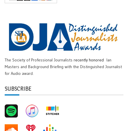
The Society of Professional Journalists
recently honored
Ian
Masters and Background Briefing with the Distinguished Journalist
for Audio award.
SUBSCRIBE