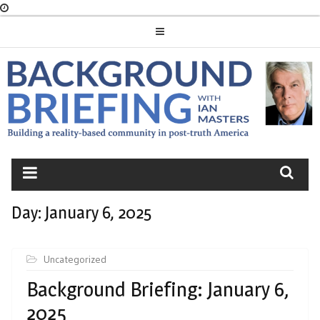
Skip
to
content
BACKGROUND
BRIEFING
Day:
January 6, 2025
Uncategorized
Background Briefing: January 6,
2025