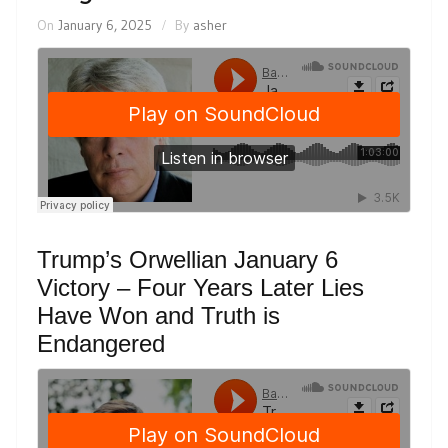
On
January 6, 2025
By
asher
Trump’s Orwellian January 6
Victory – Four Years Later Lies
Have Won and Truth is
Endangered