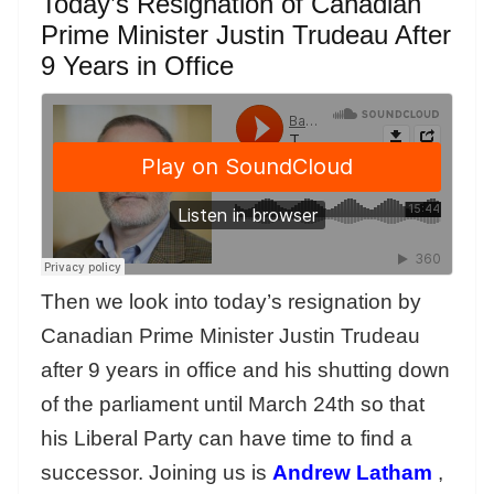
Today’s Resignation of Canadian
Prime Minister Justin Trudeau After
9 Years in Office
Then we look into today’s resignation by
Canadian Prime Minister Justin Trudeau
after 9 years in office and his shutting down
of the parliament until March 24th so that
his Liberal Party can have time to find a
successor. Joining us is
Andrew Latham
,