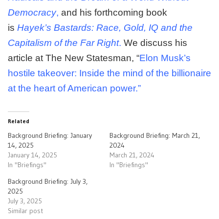
Democracy
,
and his forthcoming book
is
Hayek’s Bastards: Race, Gold, IQ and the
Capitalism of the Far Right
.
We discuss his
article at The New Statesman, “
Elon Musk’s
hostile takeover: Inside the mind of the billionaire
at the heart of American power.”
Related
Background Briefing: January
Background Briefing: March 21,
14, 2025
2024
January 14, 2025
March 21, 2024
In "Briefings"
In "Briefings"
Background Briefing: July 3,
2025
July 3, 2025
Similar post