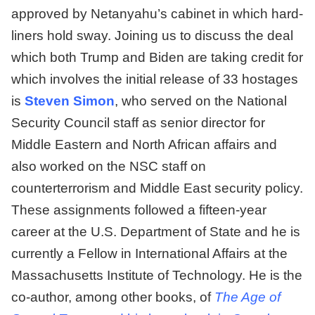
approved by Netanyahu’s cabinet in which hard-
liners hold sway. Joining us to discuss the deal
which both Trump and Biden are taking credit for
which involves the initial release of 33 hostages
is
Steven Simon
, who served on the National
Security Council staff as senior director for
Middle Eastern and North African affairs and
also worked on the NSC staff on
counterterrorism and Middle East security policy.
These assignments followed a fifteen-year
career at the U.S. Department of State and he is
currently a Fellow in International Affairs at the
Massachusetts Institute of Technology. He is the
co-author, among other books, of
The Age of