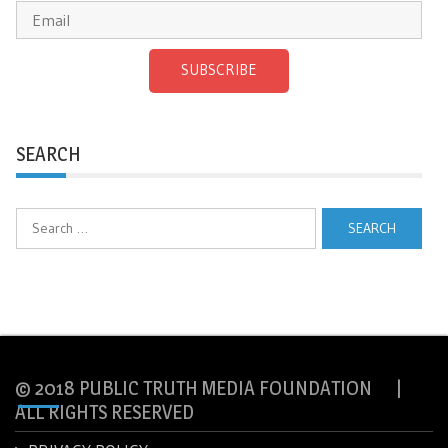
SUBSCRIBE
SEARCH
Search
for:
© 2018 PUBLIC TRUTH MEDIA FOUNDATION |
ALL RIGHTS RESERVED