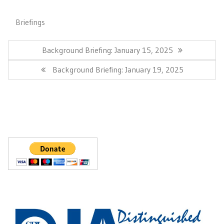
Briefings
Post
navigation
Previous
Background Briefing: January 15, 2025
Post:
Next
Background Briefing: January 19, 2025
Post: