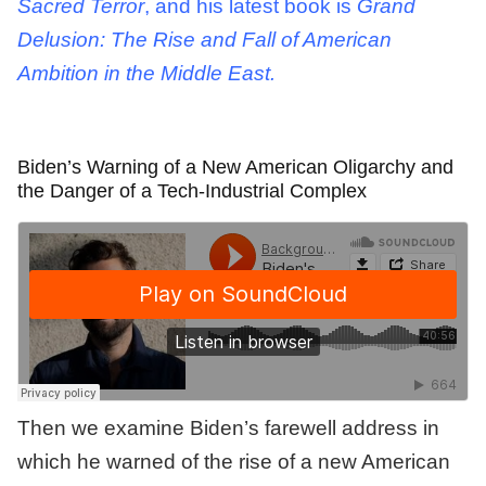
Sacred Terror
, and his latest book is
Grand
Delusion: The Rise and Fall of American
Ambition in the Middle East.
Biden’s Warning of a New American Oligarchy and
the Danger of a Tech-Industrial Complex
Then we examine Biden’s farewell address in
which he warned of the rise of a new American