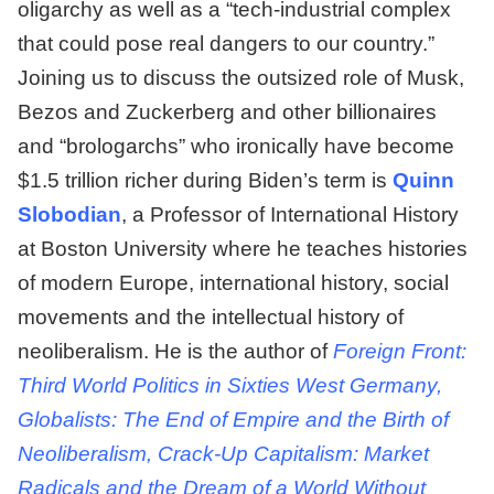
oligarchy as well as a “tech-industrial complex
that could pose real dangers to our country.”
Joining us to discuss the outsized role of Musk,
Bezos and Zuckerberg and other billionaires
and “brologarchs” who ironically have become
$1.5 trillion richer during Biden’s term is
Quinn
Slobodian
, a Professor of International History
at Boston University where he teaches histories
of modern Europe, international history, social
movements and the intellectual history of
neoliberalism. He is the author of
Foreign Front:
Third World Politics in Sixties West Germany,
Globalists: The End of Empire and the Birth of
Neoliberalism, Crack-Up Capitalism: Market
Radicals and the Dream of a World Without