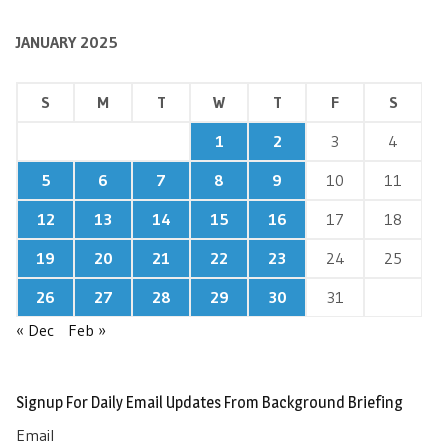
JANUARY 2025
S
M
T
W
T
F
S
1
2
3
4
5
6
7
8
9
10
11
12
13
14
15
16
17
18
19
20
21
22
23
24
25
26
27
28
29
30
31
« Dec
Feb »
Signup For Daily Email Updates From Background Briefing
Email