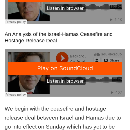
An Analysis of the Israel-Hamas Ceasefire and
Hostage Release Deal
We begin with the ceasefire and hostage
release deal between Israel and Hamas due to
go into effect on Sunday which has yet to be