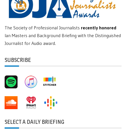
The Society of Professional Journalists
recently honored
Ian Masters and Background Briefing with the Distinguished
Journalist for Audio award.
SUBSCRIBE
SELECT A DAILY BRIEFING