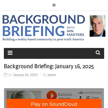
Skip
to
content
BACKGROUND
BRIEFING
Background Briefing: January 16, 2025
On
January 16, 2025
By
admin