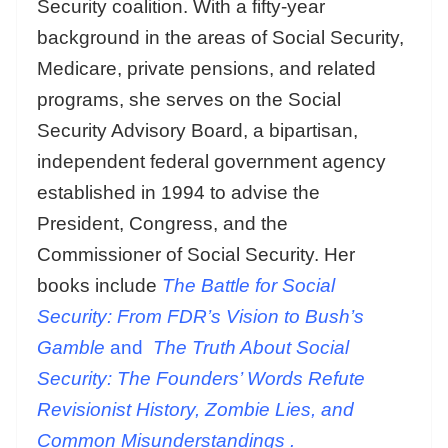
Security coalition. With a fifty-year
background in the areas of Social Security,
Medicare, private pensions, and related
programs, she serves on the Social
Security Advisory Board, a bipartisan,
independent federal government agency
established in 1994 to advise the
President, Congress, and the
Commissioner of Social Security. Her
books include
The Battle for Social
Security: From FDR’s Vision to Bush’s
Gamble
and
The Truth About Social
Security: The Founders’ Words Refute
Revisionist History, Zombie Lies, and
Common Misunderstandings
.