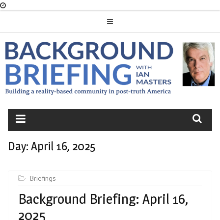
Skip
to
content
BACKGROUND
BRIEFING
Day:
April 16, 2025
Briefings
Background Briefing: April 16,
2025