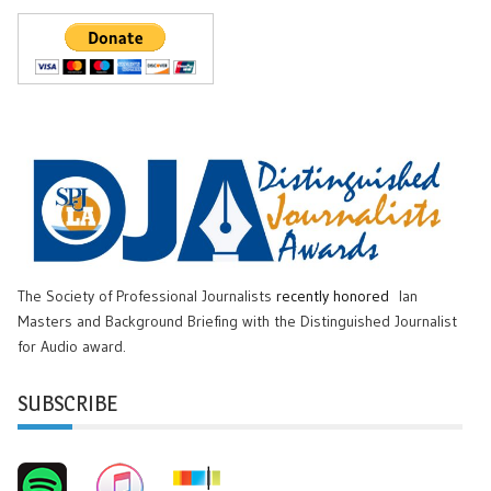
The Society of Professional Journalists
recently honored
Ian
Masters and Background Briefing with the Distinguished Journalist
for Audio award.
SUBSCRIBE