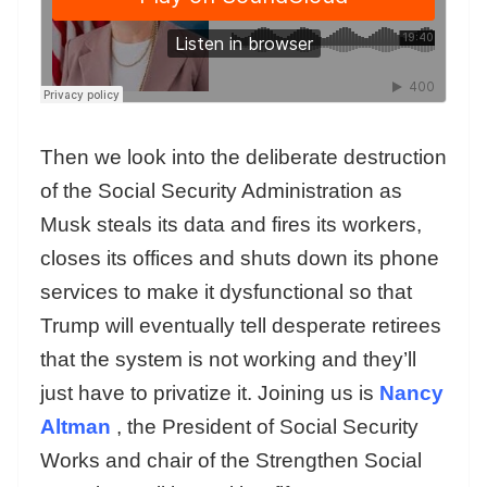
Then we look into the deliberate destruction
of the Social Security Administration as
Musk steals its data and fires its workers,
closes its offices and shuts down its phone
services to make it dysfunctional so that
Trump will eventually tell desperate retirees
that the system is not working and they’ll
just have to privatize it. Joining us is
Nancy
Altman
, the President of Social Security
Works and chair of the Strengthen Social