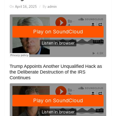
On
April 16, 2025
By
admin
Trump Appoints Another Unqualified Hack as
the Deliberate Destruction of the IRS
Continues