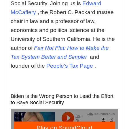
Social Security. Joining us is
Edward
McCaffery
,
the Robert C. Packard trustee
chair in law and a professor of law,
economics and political science at the
University of Southern California. He is the
author of
Fair Not Flat: How to Make the
Tax System Better and Simpler
and
founder of the
People’s Tax Page
.
Biden is the Wrong Person to Lead the Effort
to Save Social Security