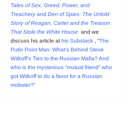
Tales of Sex, Greed, Power, and
Treachery
and
Den of Spies: The Untold
Story of Reagan, Carter and the Treason
That Stole the White House
and we
discuss his article at
his Substack
, “
The
Putin Point Man: What’s Behind Steve
Witkoff’s Ties to the Russian Mafia? And
who is the mysterious “mutual friend” who
got Witkoff to do a favor for a Russian
mobster?”