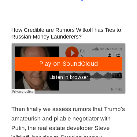
How Credible are Rumors Witkoff has Ties to
Russian Money Launderers?
Then finally we assess rumors that Trump’s
amateurish and pliable negotiator with
Putin, the real estate developer Steve