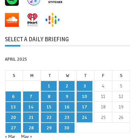
SELECT A DAILY BRIEFING
APRIL 2025
S
M
T
W
T
F
S
1
2
3
4
5
6
7
8
9
10
11
12
13
14
15
16
17
18
19
20
21
22
23
24
25
26
27
28
29
30
« Mar
May »