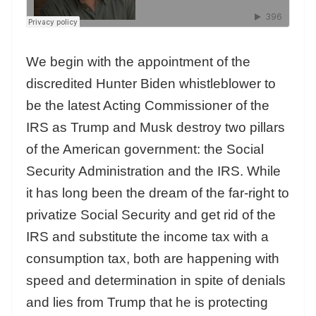
We begin with the appointment of the
discredited Hunter Biden whistleblower to
be the latest Acting Commissioner of the
IRS as Trump and Musk destroy two pillars
of the American government: the Social
Security Administration and the IRS. While
it has long been the dream of the far-right to
privatize Social Security and get rid of the
IRS and substitute the income tax with a
consumption tax, both are happening with
speed and determination in spite of denials
and lies from Trump that he is protecting