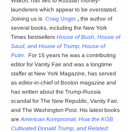
Witkoff, has ties to Russian money-
launderers which appear to be overstated.
Joining us is
Craig Unger
,
the author of
several books, including the New York
Times bestsellers
House of Bush, House of
Saud,
and
House of Trump, House of
Putin
.
For 15 years he was a contributing
editor for Vanity Fair and was a longtime
staffer at New York Magazine, has served
as editor-in-chief of Boston magazine and
has written about the Trump-Russia
scandal for The New Republic, Vanity Fair,
and The Washington Post. His latest books
are
American Kompromat: How the KGB
Cultivated Donald Trump, and Related: