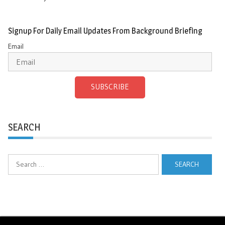
Signup For Daily Email Updates From Background Briefing
Email
SUBSCRIBE
SEARCH
Search
for: