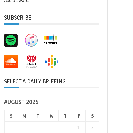
Audio award.
SUBSCRIBE
SELECT A DAILY BRIEFING
AUGUST 2025
S
M
T
W
T
F
S
1
2