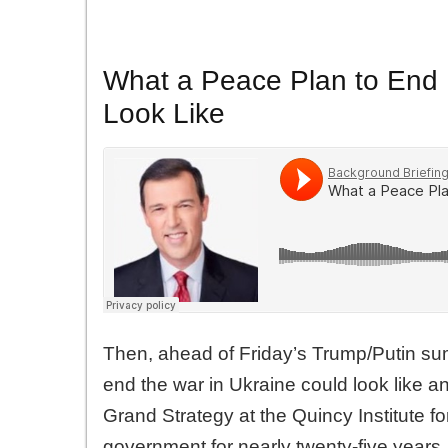
What a Peace Plan to End 
Look Like
Then, ahead of Friday’s Trump/Putin su
end the war in Ukraine could look like 
Grand Strategy at the Quincy Institute f
government for nearly twenty-five years, 