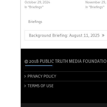
October 29, 2024
November 29,
In "Briefings"
In "Briefings"
Briefings
Post
Previous
Background Briefing: August 11, 2025
navigation
Post:
© 2018 PUBLIC TRUTH MEDIA FOUNDATIO
PRIVACY POLICY
TERMS OF USE