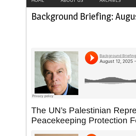
Background Briefing: Augus
The UN’s Palestinian Repre
Peacekeeping Protection F