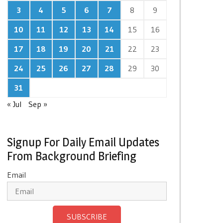
3
4
5
6
7
8
9
10
11
12
13
14
15
16
17
18
19
20
21
22
23
24
25
26
27
28
29
30
31
« Jul
Sep »
Signup For Daily Email Updates
From Background Briefing
Email
SUBSCRIBE