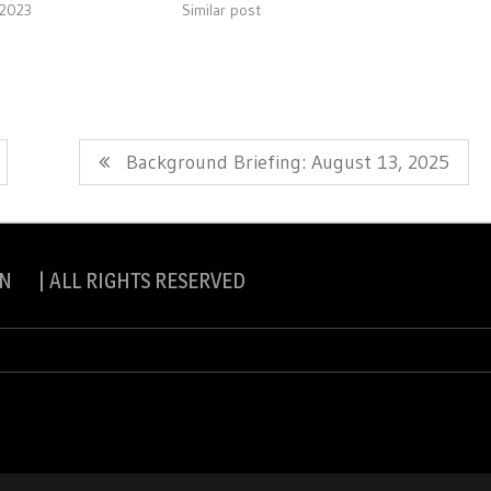
 2023
Similar post
Next
Background Briefing: August 13, 2025
Post:
N | ALL RIGHTS RESERVED