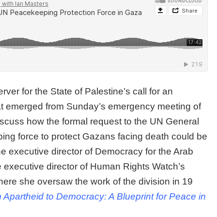
r for the State of Palestine’s call for an
that emerged from Sunday’s emergency meeting of
discuss how the formal request to the UN General
ing force to protect Gazans facing death could be
the executive director of Democracy for the Arab
executive director of Human Rights Watch’s
here she oversaw the work of the division in 19
 Apartheid to Democracy: A Blueprint for Peace in