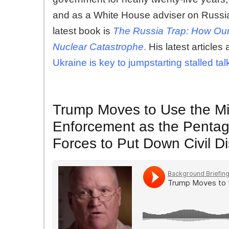
and as a White House adviser on Russia
latest book is
The Russia Trap: How Our
Nuclear Catastrophe
.
His latest articles 
Ukraine is key to jumpstarting stalled tal
Trump Moves to Use the Mil
Enforcement as the Pentag
Forces to Put Down Civil D