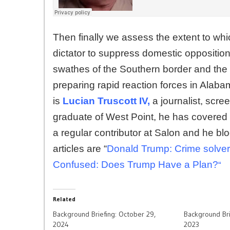
Then finally we assess the extent to whi
dictator to suppress domestic oppositio
swathes of the Southern border and the
preparing rapid reaction forces in Alaba
is
Lucian Truscott IV,
a journalist, scree
graduate of West Point, he has covered 
a regular contributor at Salon and he bl
articles are “
Donald Trump: Crime solver. 
Confused: Does Trump Have a Plan?
“
Related
Background Briefing: October 29,
Background Br
2024
2023