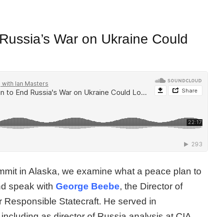
Russia’s War on Ukraine Could
mmit in Alaska, we examine what a peace plan to
and speak with
George Beebe
, the Director of
or Responsible Statecraft. He served in
including as director of Russia analysis at CIA