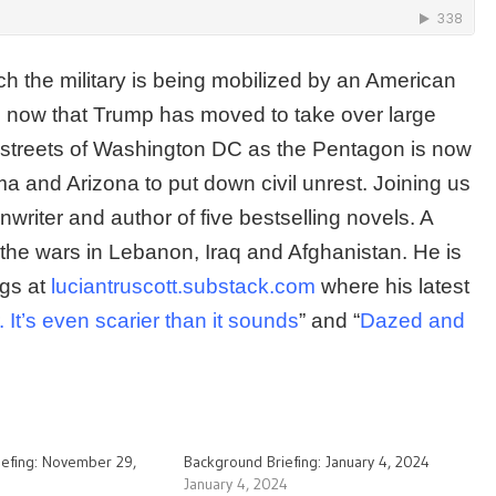
ch the military is being mobilized by an American
n now that Trump has moved to take over large
 streets of Washington DC as the Pentagon is now
ma and Arizona to put down civil unrest. Joining us
nwriter and author of five bestselling novels. A
the wars in Lebanon, Iraq and Afghanistan. He is
ogs at
luciantruscott.substack.com
where his latest
It’s even scarier than it sounds
” and “
Dazed and
iefing: November 29,
Background Briefing: January 4, 2024
January 4, 2024