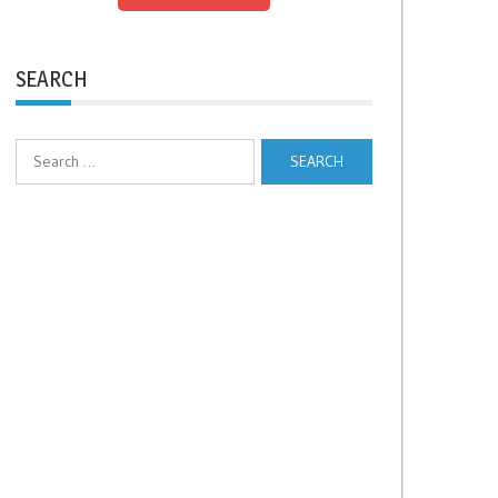
SEARCH
Search
for: