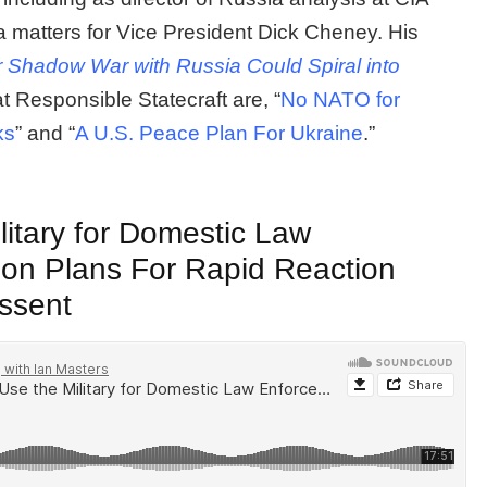
 matters for Vice President Dick Cheney. His
 Shadow War with Russia Could Spiral into
at Responsible Statecraft are, “
No NATO for
ks
” and “
A U.S. Peace Plan For Ukraine
.”
itary for Domestic Law
on Plans For Rapid Reaction
issent