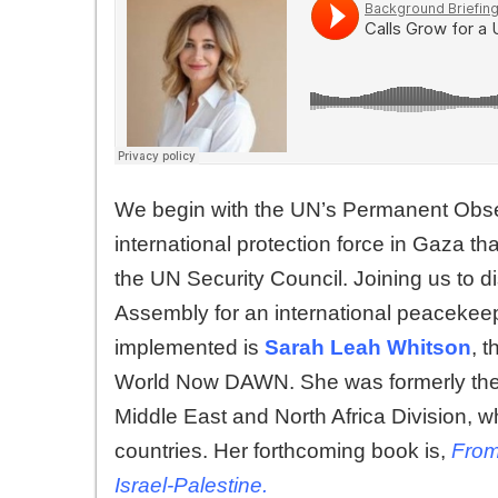
We begin with the UN’s Permanent Observe
international protection force in Gaza 
the UN Security Council. Joining us to 
Assembly for an international peacekeep
implemented is
Sarah Leah Whitson
, 
World Now DAWN. She was formerly the 
Middle East and North Africa Division, w
countries. Her forthcoming book is,
From
Israel-Palestine.