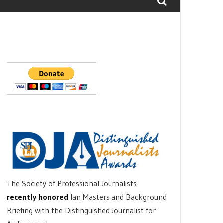
The Society of Professional Journalists
recently honored
Ian Masters and Background
Briefing with the Distinguished Journalist for