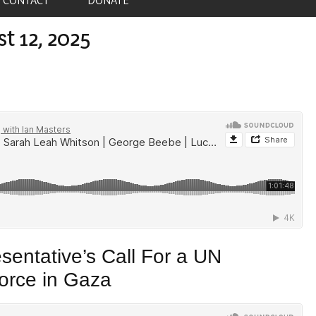
t 12, 2025
sentative’s Call For a UN
orce in Gaza