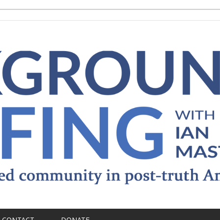
CONTACT
DONATE