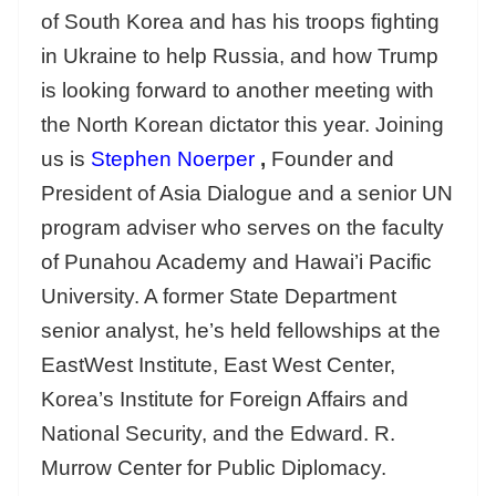
of South Korea and has his troops fighting
in Ukraine to help Russia, and how Trump
is looking forward to another meeting with
the North Korean dictator this year. Joining
us is
Stephen Noerper
,
Founder and
President of Asia Dialogue and a senior UN
program adviser who serves on the faculty
of Punahou Academy and Hawai’i Pacific
University. A former State Department
senior analyst, he’s held fellowships at the
EastWest Institute, East West Center,
Korea’s Institute for Foreign Affairs and
National Security, and the Edward. R.
Murrow Center for Public Diplomacy.