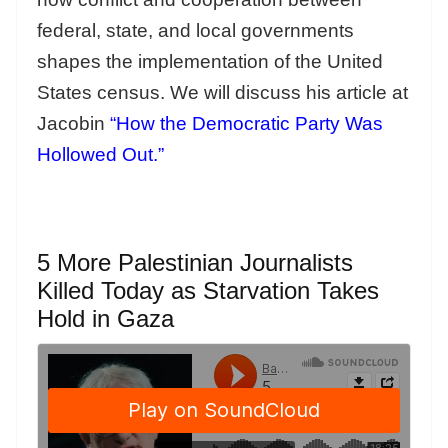
federal, state, and local governments
shapes the implementation of the United
States census. We will discuss his article at
Jacobin
“How the Democratic Party Was
Hollowed Out.”
5 More Palestinian Journalists
Killed Today as Starvation Takes
Hold in Gaza