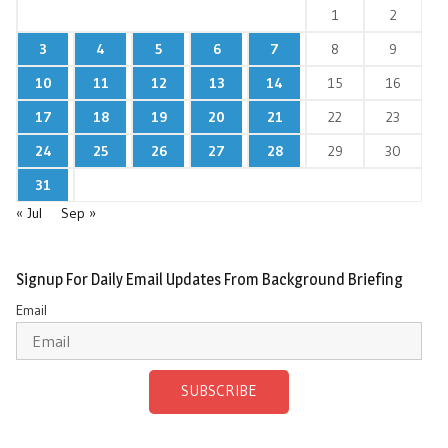
1
2
3
4
5
6
7
8
9
10
11
12
13
14
15
16
17
18
19
20
21
22
23
24
25
26
27
28
29
30
31
« Jul
Sep »
Signup For Daily Email Updates From Background Briefing
Email
SUBSCRIBE