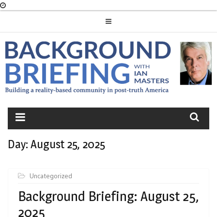
Skip
to
content
BACKGROUND
BRIEFING
Day:
August 25, 2025
Uncategorized
Background Briefing: August 25,
2025