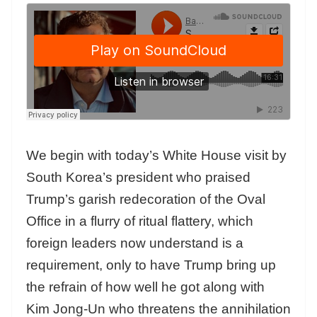
We begin with today’s White House visit by
South Korea’s president who praised
Trump’s garish redecoration of the Oval
Office in a flurry of ritual flattery, which
foreign leaders now understand is a
requirement, only to have Trump bring up
the refrain of how well he got along with
Kim Jong-Un who threatens the annihilation