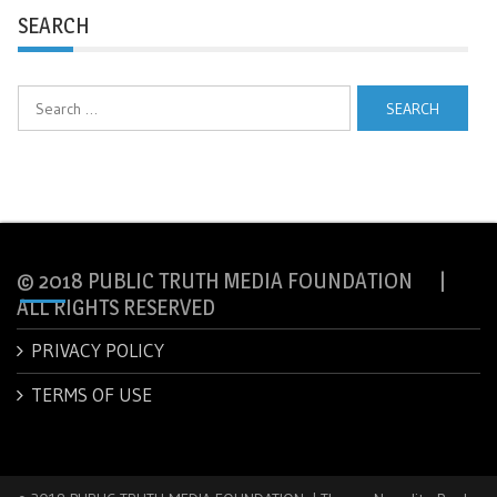
SEARCH
Search
for:
© 2018 PUBLIC TRUTH MEDIA FOUNDATION |
ALL RIGHTS RESERVED
PRIVACY POLICY
TERMS OF USE