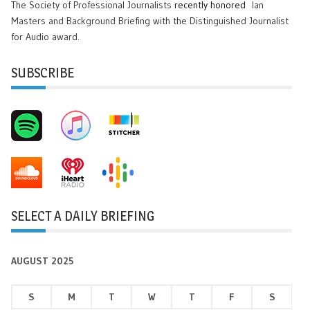
The Society of Professional Journalists
recently honored
Ian
Masters and Background Briefing with the Distinguished Journalist
for Audio award.
SUBSCRIBE
SELECT A DAILY BRIEFING
AUGUST 2025
S
M
T
W
T
F
S