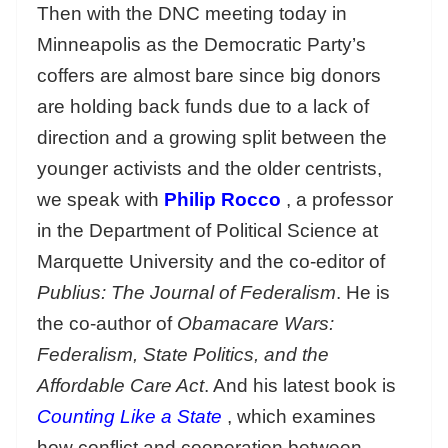
Then with the DNC meeting today in
Minneapolis as the Democratic Party’s
coffers are almost bare since big donors
are holding back funds due to a lack of
direction and a growing split between the
younger activists and the older centrists,
we speak with
Philip Rocco
, a professor
in the Department of Political Science at
Marquette University and the co-editor of
Publius: The Journal of Federalism
. He is
the co-author of
Obamacare Wars:
Federalism, State Politics, and the
Affordable Care Act
. And his latest book is
Counting Like a State
, which examines
how conflict and cooperation between