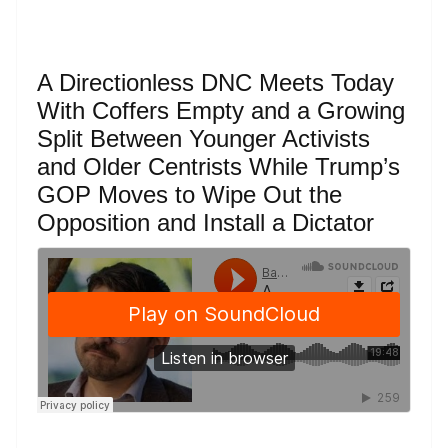
A Directionless DNC Meets Today
With Coffers Empty and a Growing
Split Between Younger Activists
and Older Centrists While Trump’s
GOP Moves to Wipe Out the
Opposition and Install a Dictator