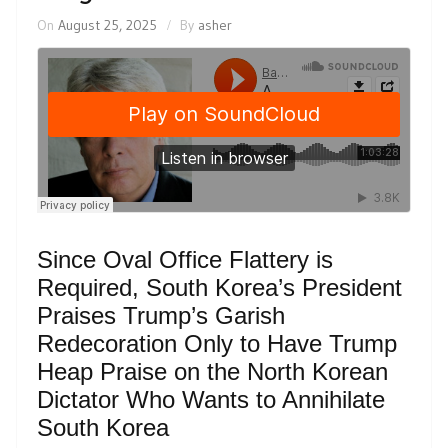
On
August 25, 2025
By
asher
Since Oval Office Flattery is
Required, South Korea’s President
Praises Trump’s Garish
Redecoration Only to Have Trump
Heap Praise on the North Korean
Dictator Who Wants to Annihilate
South Korea