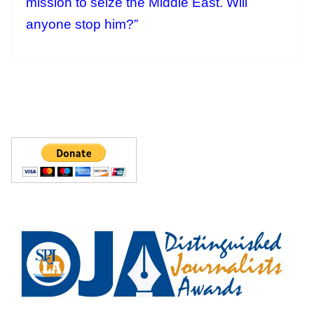
mission to seize the Middle East. Will
anyone stop him?”