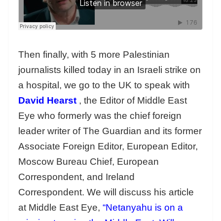
Then finally, with 5 more Palestinian
journalists killed today in an Israeli strike on
a hospital, we go to the UK to speak with
David Hearst
, the Editor of Middle East
Eye who formerly was the chief foreign
leader writer of The Guardian and its former
Associate Foreign Editor, European Editor,
Moscow Bureau Chief, European
Correspondent, and Ireland
Correspondent. We will discuss his article
at Middle East Eye,
“Netanyahu is on a