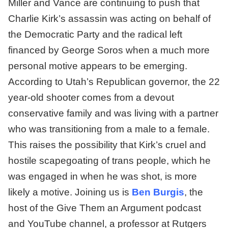
Miller and Vance are continuing to push that
Charlie Kirk’s assassin was acting on behalf of
the Democratic Party and the radical left
financed by George Soros when a much more
personal motive appears to be emerging.
According to Utah’s Republican governor, the 22
year-old shooter comes from a devout
conservative family and was living with a partner
who was transitioning from a male to a female.
This raises the possibility that Kirk’s cruel and
hostile scapegoating of trans people, which he
was engaged in when he was shot, is more
likely a motive. Joining us is
Ben Burgis
, the
host of the Give Them an Argument podcast
and YouTube channel, a professor at Rutgers