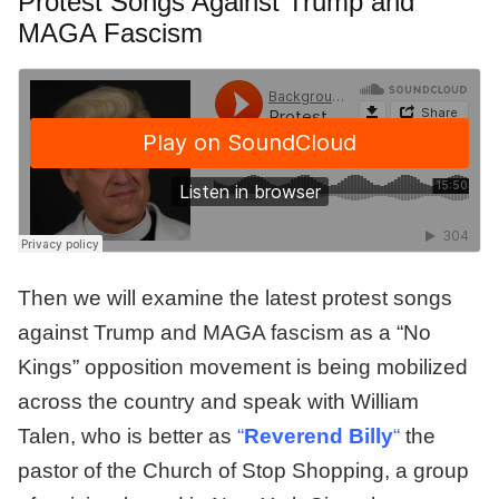
Protest Songs Against Trump and
MAGA Fascism
Then we will examine the latest protest songs
against Trump and MAGA fascism as a “No
Kings” opposition movement is being mobilized
across the country and speak with William
Talen, who is better as
“
Reverend Billy
“
the
pastor of the Church of Stop Shopping, a group