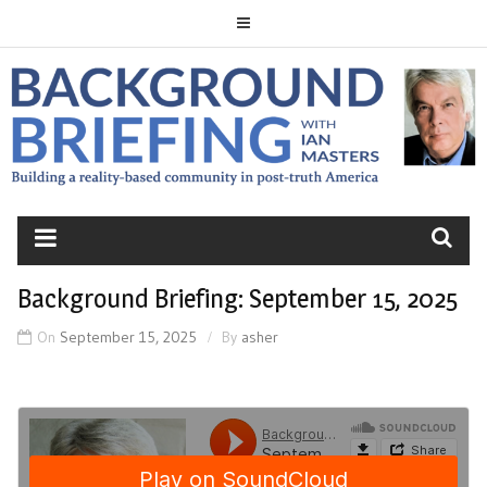
Skip
to
content
BACKGROUND
BRIEFING
Background Briefing: September 15, 2025
On
September 15, 2025
By
asher