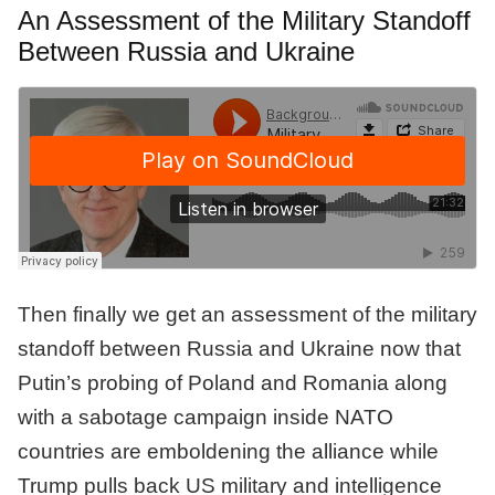
An Assessment of the Military Standoff
Between Russia and Ukraine
Then finally we get an assessment of the military
standoff between Russia and Ukraine now that
Putin’s probing of Poland and Romania along
with a sabotage campaign inside NATO
countries are emboldening the alliance while
Trump pulls back US military and intelligence