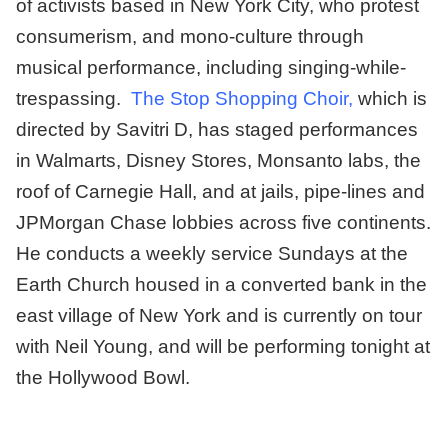
of activists based in New York City, who protest
consumerism, and mono-culture through
musical performance, including singing-while-
trespassing.
The Stop Shopping Choir
,
which is
directed by Savitri D, has staged performances
in Walmarts, Disney Stores, Monsanto labs, the
roof of Carnegie Hall, and at jails, pipe-lines and
JPMorgan Chase lobbies across five continents.
He conducts a weekly service Sundays at the
Earth Church housed in a converted bank in the
east village of New York and is currently on tour
with Neil Young, and will be performing tonight at
the Hollywood Bowl.