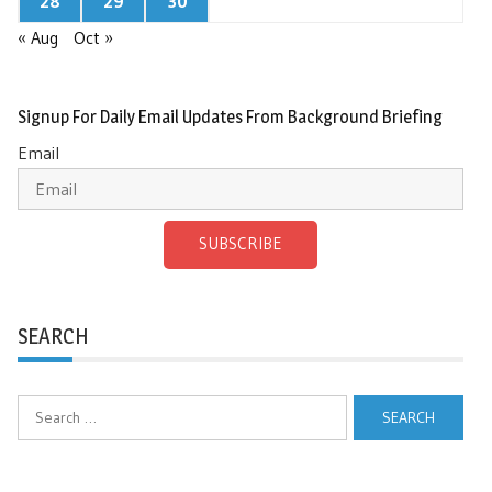
28
29
30
« Aug
Oct »
Signup For Daily Email Updates From Background Briefing
Email
SUBSCRIBE
SEARCH
Search
for: