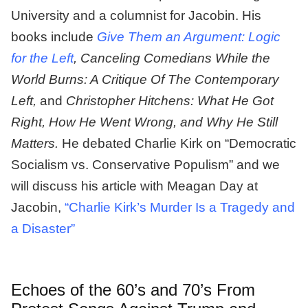
University and a columnist for Jacobin. His
books include
Give Them an Argument: Logic
for the Left
, Canceling Comedians While the
World Burns: A Critique Of The Contemporary
Left,
and
Christopher Hitchens: What He Got
Right, How He Went Wrong, and Why He Still
Matters.
He debated Charlie Kirk on “Democratic
Socialism vs. Conservative Populism” and we
will discuss his article with Meagan Day at
Jacobin,
“Charlie Kirk’s Murder Is a Tragedy and
a Disaster”
Echoes of the 60’s and 70’s From