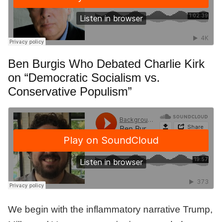
Ben Burgis Who Debated Charlie Kirk
on “Democratic Socialism vs.
Conservative Populism”
We begin with the inflammatory narrative Trump,