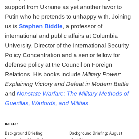
support from Ukraine as yet another favor to
Putin who he pretends to unhappy with. Joining
us is
Stephen Biddle
, a professor of
international and public affairs at Columbia
University, Director of the International Security
Policy Concentration and a senior fellow for
defense policy at the Council on Foreign
Relations. His books include
Military Power:
Explaining Victory and Defeat in Modern Battle
and
Nonstate Warfare: The Military Methods of
Guerillas, Warlords, and Militias.
Related
Background Briefing:
Background Briefing: August