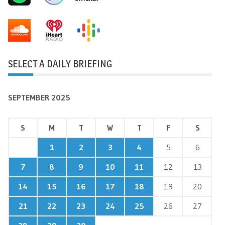
SELECT A DAILY BRIEFING
SEPTEMBER 2025
S
M
T
W
T
F
S
1
2
3
4
5
6
7
8
9
10
11
12
13
14
15
16
17
18
19
20
21
22
23
24
25
26
27