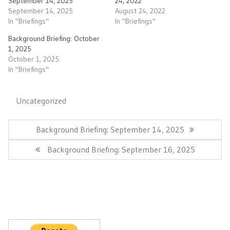
September 14, 2025
24, 2022
September 14, 2025
August 24, 2022
In "Briefings"
In "Briefings"
Background Briefing: October
1, 2025
October 1, 2025
In "Briefings"
Uncategorized
Post
navigation
Previous
Background Briefing: September 14, 2025
Post:
Next
Background Briefing: September 16, 2025
Post: