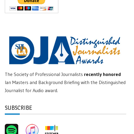
The Society of Professional Journalists
recently honored
Ian Masters and Background Briefing with the Distinguished
Journalist for Audio award.
SUBSCRIBE