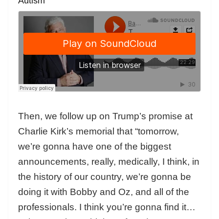
Autism
Then, we follow up on Trump’s promise at
Charlie Kirk’s memorial that “tomorrow,
we’re gonna have one of the biggest
announcements, really, medically, I think, in
the history of our country, we’re gonna be
doing it with Bobby and Oz, and all of the
professionals. I think you’re gonna find it…