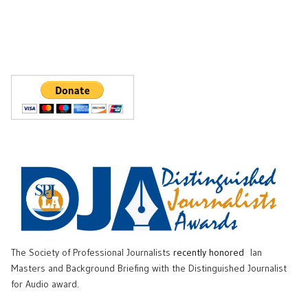
The Society of Professional Journalists
recently honored
Ian
Masters and Background Briefing with the Distinguished Journalist
for Audio award.