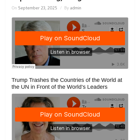
On
September 23, 2025
By
admin
Trump Trashes the Countries of the World at
the UN in Front of the World’s Leaders