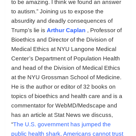
to be amazing. I think we found an answer
to autism.” Joining us to expose the
absurdity and deadly consequences of
Trump’s lie is
Arthur Caplan
, Professor of
Bioethics and Director of the Division of
Medical Ethics at NYU Langone Medical
Center’s Department of Population Health
and head of the Division of Medical Ethics
at the NYU Grossman School of Medicine.
He is the author or editor of 32 books on
topics of bioethics and health care and is a
commentator for WebMD/Medscape and
has an article at Stat News we discuss,
“
The U.S. government has jumped the
public health shark. Americans cannot trust