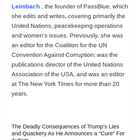
Leimbach
, the founder of PassBlue, which
she edits and writes, covering primarily the
United Nations, peacekeeping operations
and women’s issues. Previously, she was
an editor for the Coalition for the UN
Convention Against Corruption; was the
publications director of the United Nations
Association of the USA, and was an editor
at The New York Times for more than 20
years.
The Deadly Consequences of Trump’s Lies
and Quackery As He Announces a “Cure” For