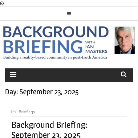
Skip
to
content
BACKGROUND
BRIEFING
Day:
September 23, 2025
Briefings
Background Briefing:
September 23, 2025