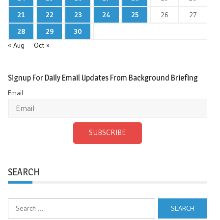
21
22
23
24
25
26
27
28
29
30
« Aug
Oct »
Signup For Daily Email Updates From Background Briefing
Email
SUBSCRIBE
SEARCH
Search
for: