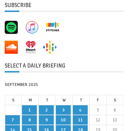
SUBSCRIBE
SELECT A DAILY BRIEFING
SEPTEMBER 2025
S
M
T
W
T
F
S
1
2
3
4
5
6
7
8
9
10
11
12
13
14
15
16
17
18
19
20