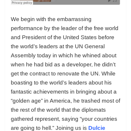
We begin with the embarrassing
performance by the leader of the free world
and President of the United States before
the world’s leaders at the UN General
Assembly today in which he whined about
when he had bid as a developer, he didn’t
get the contract to renovate the UN. While
boasting to the world’s leaders about his
fantastic achievements in bringing about a
“golden age” in America, he trashed most of
the rest of the world that the diplomats
gathered represent, saying “your countries
are going to hell.” Joining us is
Dulcie