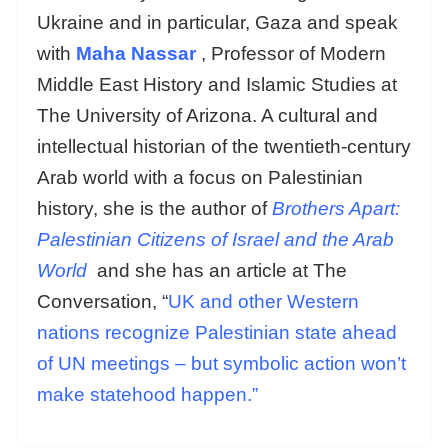
Ukraine and in particular, Gaza and speak
with
Maha Nassar
, Professor of Modern
Middle East History and Islamic Studies at
The University of Arizona. A cultural and
intellectual historian of the twentieth-century
Arab world with a focus on Palestinian
history, she is the author of
Brothers Apart:
Palestinian Citizens of Israel and the Arab
World
and she has an article at The
Conversation, “
UK and other Western
nations recognize Palestinian state ahead
of UN meetings – but symbolic action won’t
make statehood happen.”