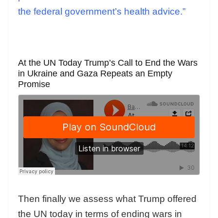
the federal government’s health advice.”
At the UN Today Trump’s Call to End the Wars
in Ukraine and Gaza Repeats an Empty
Promise
Then finally we assess what Trump offered
the UN today in terms of ending wars in