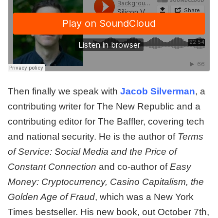
Then finally we speak with
Jacob Silverman
, a
contributing writer for The New Republic and a
contributing editor for The Baffler, covering tech
and national security. He is the author of
Terms
of Service: Social Media and the Price of
Constant Connection
and co-author of
Easy
Money: Cryptocurrency, Casino Capitalism, the
Golden Age of Fraud
, which was a New York
Times bestseller. His new book, out October 7th,