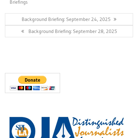
Briefings
Post
navigation
Previous
Background Briefing: September 24, 2025
Post:
Next
Background Briefing: September 28, 2025
Post: