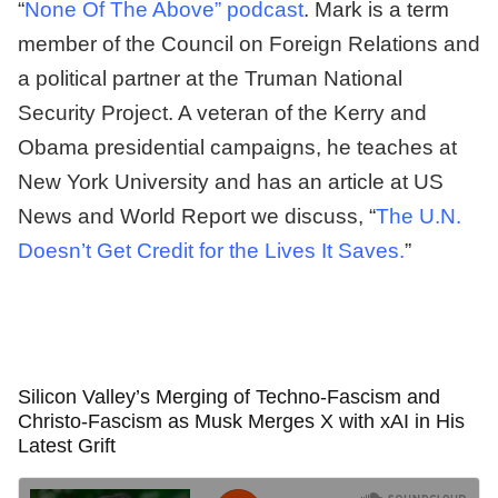
“
None Of The Above” podcast
. Mark is a term
member of the Council on Foreign Relations and
a political partner at the Truman National
Security Project. A veteran of the Kerry and
Obama presidential campaigns, he teaches at
New York University and has an article at US
News and World Report we discuss, “
The U.N.
Doesn’t Get Credit for the Lives It Saves.
”
Silicon Valley’s Merging of Techno-Fascism and
Christo-Fascism as Musk Merges X with xAI in His
Latest Grift