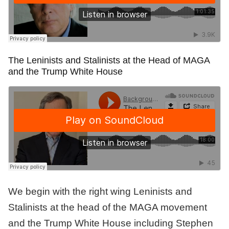
The Leninists and Stalinists at the Head of MAGA
and the Trump White House
We begin with the right wing Leninists and
Stalinists at the head of the MAGA movement
and the Trump White House including Stephen