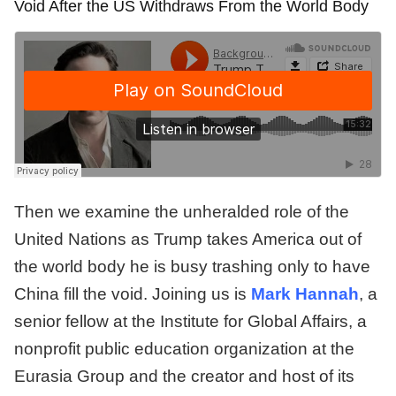
Void After the US Withdraws From the World Body
Then we examine the unheralded role of the
United Nations as Trump takes America out of
the world body he is busy trashing only to have
China fill the void. Joining us is
Mark Hannah
, a
senior fellow at the Institute for Global Affairs, a
nonprofit public education organization at the
Eurasia Group and the creator and host of its