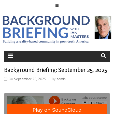
Skip
to
content
BACKGROUND
BRIEFING
Background Briefing: September 25, 2025
On
September 25, 2025
By
admin