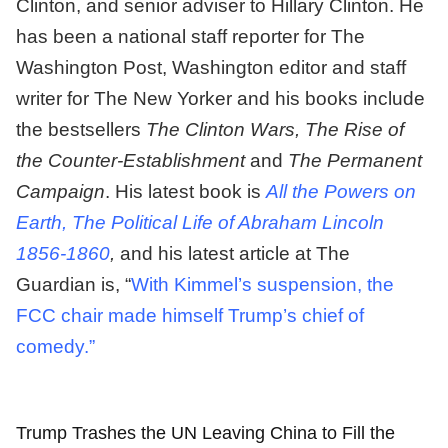
Clinton, and senior adviser to Hillary Clinton. He
has been a national staff reporter for The
Washington Post, Washington editor and staff
writer for The New Yorker and his books include
the bestsellers
The Clinton Wars, The Rise of
the Counter-Establishment
and
The Permanent
Campaign
. His latest book is
All the Powers on
Earth, The Political Life of Abraham Lincoln
1856-1860
,
and his latest article at The
Guardian is, “
With Kimmel’s suspension, the
FCC chair made himself Trump’s chief of
comedy.”
Trump Trashes the UN Leaving China to Fill the