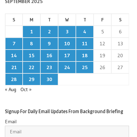
SEPTEMBER 2025
S
M
T
W
T
F
S
1
2
3
4
5
6
7
8
9
10
11
12
13
14
15
16
17
18
19
20
21
22
23
24
25
26
27
28
29
30
« Aug
Oct »
Signup For Daily Email Updates From Background Briefing
Email