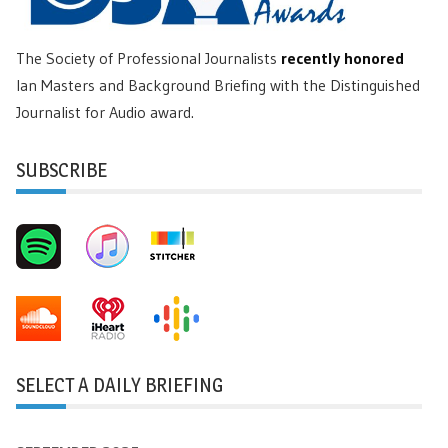
The Society of Professional Journalists
recently honored
Ian Masters and Background Briefing with the Distinguished
Journalist for Audio award.
SUBSCRIBE
SELECT A DAILY BRIEFING