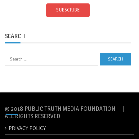
SUBSCRIBE
SEARCH
Search
for:
© 2018 PUBLIC TRUTH MEDIA FOUNDATION |
ALL RIGHTS RESERVED
PRIVACY POLICY