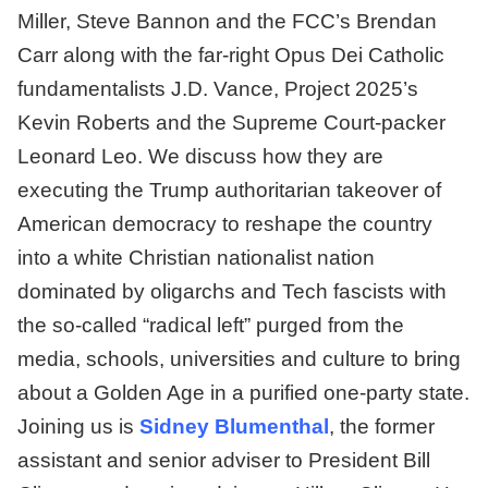
Miller, Steve Bannon and the FCC’s Brendan
Carr along with the far-right Opus Dei Catholic
fundamentalists J.D. Vance, Project 2025’s
Kevin Roberts and the Supreme Court-packer
Leonard Leo. We discuss how they are
executing the Trump authoritarian takeover of
American democracy to reshape the country
into a white Christian nationalist nation
dominated by oligarchs and Tech fascists with
the so-called “radical left” purged from the
media, schools, universities and culture to bring
about a Golden Age in a purified one-party state.
Joining us is
Sidney Blumenthal
, the former
assistant and senior adviser to President Bill