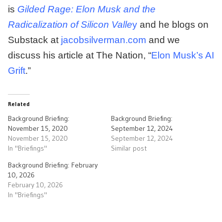
is
Gilded Rage: Elon Musk and the
Radicalization of Silicon Valle
y
and he blogs on
Substack at
jacobsilverman.com
and we
discuss his article at The Nation, “
Elon Musk’s AI
Grift
.”
Related
Background Briefing:
Background Briefing:
November 15, 2020
September 12, 2024
November 15, 2020
September 12, 2024
In "Briefings"
Similar post
Background Briefing: February
10, 2026
February 10, 2026
In "Briefings"