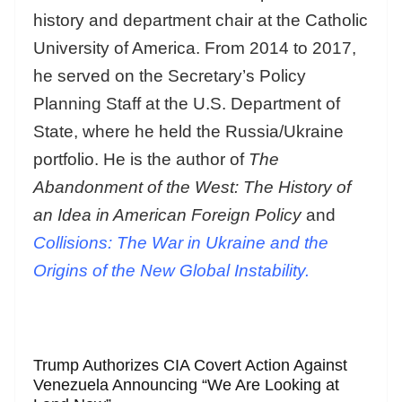
history and department chair at the Catholic
University of America. From 2014 to 2017,
he served on the Secretary’s Policy
Planning Staff at the U.S. Department of
State, where he held the Russia/Ukraine
portfolio. He is the author of
The
Abandonment of the West: The History of
an Idea in American Foreign Policy
and
Collisions: The War in Ukraine and the
Origins of the New Global Instability.
Trump Authorizes CIA Covert Action Against
Venezuela Announcing “We Are Looking at