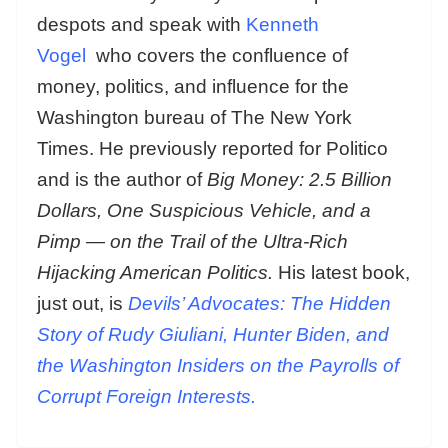
despots and speak with
Kenneth
Vogel
who covers the confluence of
money, politics, and influence for the
Washington bureau of The New York
Times. He previously reported for Politico
and is the author of
Big Money: 2.5 Billion
Dollars, One Suspicious Vehicle, and a
Pimp — on the Trail of the Ultra-Rich
Hijacking American Politics.
His latest book,
just out, is
Devils’ Advocates: The Hidden
Story of Rudy Giuliani, Hunter Biden, and
the Washington Insiders on the Payrolls of
Corrupt Foreign Interests.