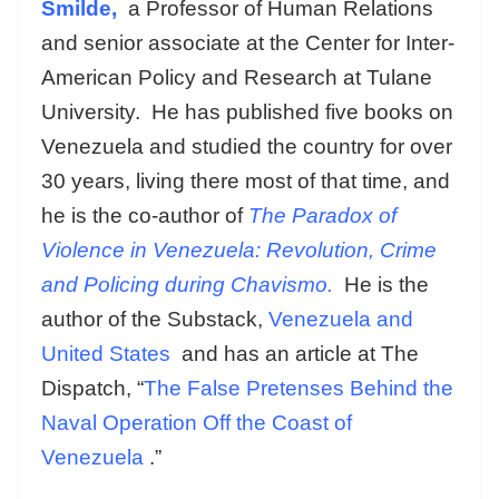
Smilde,
a Professor of Human Relations
and senior associate at the Center for Inter-
American Policy and Research at Tulane
University. He has published five books on
Venezuela and studied the country for over
30 years, living there most of that time, and
he is the co-author of
The Paradox of
Violence in Venezuela: Revolution, Crime
and Policing during Chavismo.
He
is the
author of the Substack,
Venezuela and
United States
and
has an article at The
Dispatch, “
The False Pretenses Behind the
Naval Operation Off the Coast of
Venezuela
.”