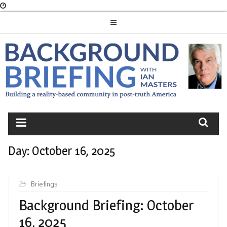
Skip
to
content
BACKGROUND
BRIEFING
Day:
October 16, 2025
Briefings
Background Briefing: October
16, 2025