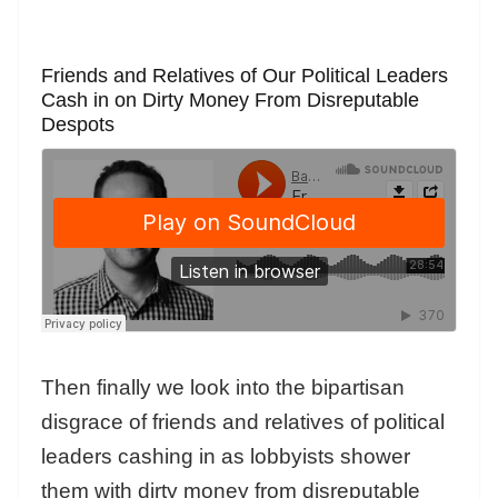
Friends and Relatives of Our Political Leaders
Cash in on Dirty Money From Disreputable
Despots
Then finally we look into the bipartisan
disgrace of friends and relatives of political
leaders cashing in as lobbyists shower
them with dirty money from disreputable