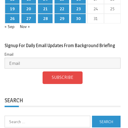
19
20
21
22
23
24
25
26
27
28
29
30
31
« Sep
Nov »
Signup For Daily Email Updates From Background Briefing
Email
SUBSCRIBE
SEARCH
Search
for: