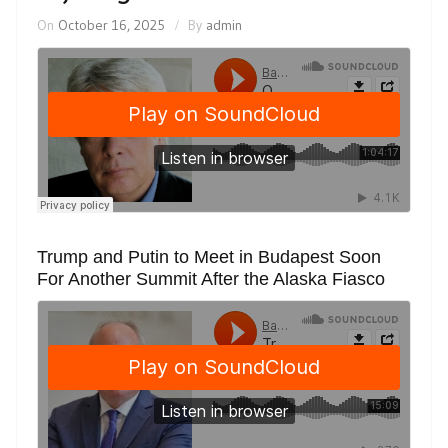
On
October 16, 2025
By
admin
Trump and Putin to Meet in Budapest Soon
For Another Summit After the Alaska Fiasco