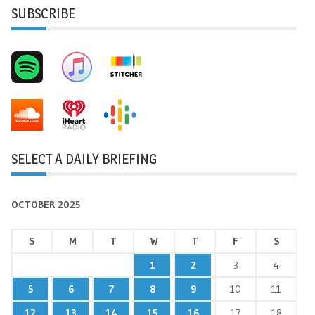
SUBSCRIBE
SELECT A DAILY BRIEFING
OCTOBER 2025
S
M
T
W
T
F
S
1
2
3
4
5
6
7
8
9
10
11
12
13
14
15
16
17
18