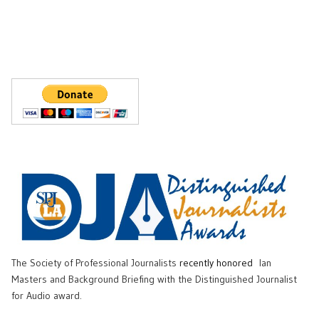
The Society of Professional Journalists
recently honored
Ian
Masters and Background Briefing with the Distinguished Journalist
for Audio award.