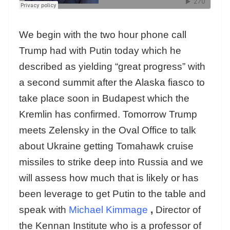
We begin with the two hour phone call
Trump had with Putin today which he
described as yielding “great progress” with
a second summit after the Alaska fiasco to
take place soon in Budapest which the
Kremlin has confirmed. Tomorrow Trump
meets Zelensky in the Oval Office to talk
about Ukraine getting Tomahawk cruise
missiles to strike deep into Russia and we
will assess how much that is likely or has
been leverage to get Putin to the table and
speak with
Michael Kimmage
,
Director of
the Kennan Institute who is a professor of