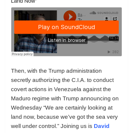
Land Now”
Then, with the Trump administration
secretly authorizing the C.I.A. to conduct
covert actions in Venezuela against the
Maduro regime with Trump announcing on
Wednesday “We are certainly looking at
land now, because we’ve got the sea very
well under control.” Joining us is
David