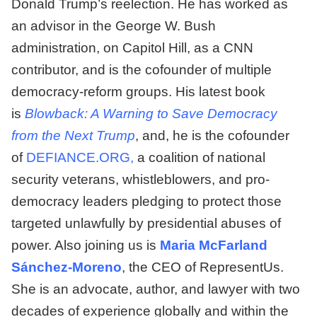
Donald Trump’s reelection. He has worked as
an advisor in the George W. Bush
administration, on Capitol Hill, as a CNN
contributor, and is the cofounder of multiple
democracy-reform groups. His latest book
is
Blowback: A Warning to Save Democracy
from the Next Trump
, and, he is the cofounder
of
DEFIANCE.ORG
,
a coalition of national
security veterans, whistleblowers, and pro-
democracy leaders pledging to protect those
targeted unlawfully by presidential abuses of
power. Also joining us is
Maria McFarland
Sánchez-Moreno
, the CEO of RepresentUs.
She is an advocate, author, and lawyer with two
decades of experience globally and within the