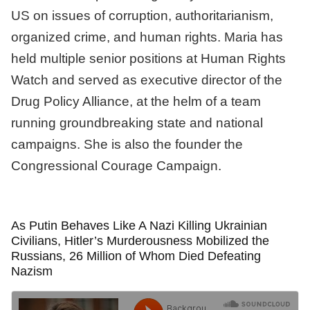
US on issues of corruption, authoritarianism,
organized crime, and human rights. Maria has
held multiple senior positions at Human Rights
Watch and served as executive director of the
Drug Policy Alliance, at the helm of a team
running groundbreaking state and national
campaigns. She is also the founder the
Congressional Courage Campaign.
As Putin Behaves Like A Nazi Killing Ukrainian
Civilians, Hitler’s Murderousness Mobilized the
Russians, 26 Million of Whom Died Defeating
Nazism