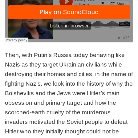
Then, with Putin’s Russia today behaving like
Nazis as they target Ukrainian civilians while
destroying their homes and cities, in the name of
fighting Nazis, we look into the history of why the
Bolsheviks and the Jews were Hitler’s main
obsession and primary target and how the
scorched-earth cruelty of the murderous
invaders motivated the Soviet people to defeat
Hitler who they initially thought could not be