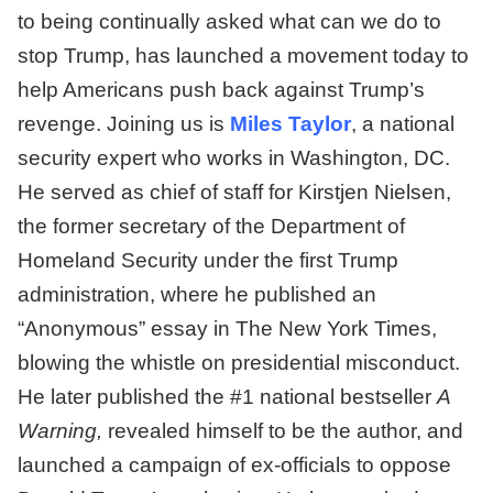
to being continually asked what can we do to
stop Trump, has launched a movement today to
help Americans push back against Trump’s
revenge. Joining us is
Miles Taylor
, a national
security expert who works in Washington, DC.
He served as chief of staff for Kirstjen Nielsen,
the former secretary of the Department of
Homeland Security under the first Trump
administration, where he published an
“Anonymous” essay in The New York Times,
blowing the whistle on presidential misconduct.
He later published the #1 national bestseller
A
Warning,
revealed himself to be the author, and
launched a campaign of ex-officials to oppose