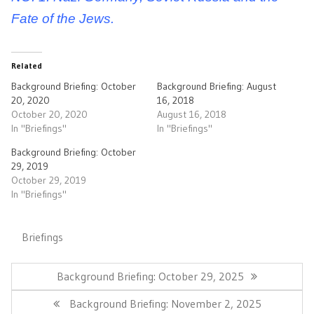
Fate of the Jews.
Related
Background Briefing: October
Background Briefing: August
20, 2020
16, 2018
October 20, 2020
August 16, 2018
In "Briefings"
In "Briefings"
Background Briefing: October
29, 2019
October 29, 2019
In "Briefings"
Briefings
Post
navigation
Previous
Background Briefing: October 29, 2025
Post:
Next
Background Briefing: November 2, 2025