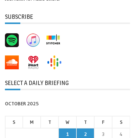
SUBSCRIBE
SELECT A DAILY BRIEFING
OCTOBER 2025
S
M
T
W
T
F
S
1
2
3
4