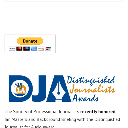
Post:
The Society of Professional Journalists
recently honored
Ian Masters and Background Briefing with the Distinguished
Journalist for Audio award.