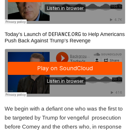
DEFIANCE.ORG
Today’s Launch of
to Help Americans
Push Back Against Trump’s Revenge
We begin with a defiant one who was the first to
be targeted by Trump for vengeful prosecution
before Comey and the others who, in response