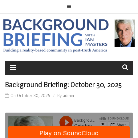
Skip
to
content
BACKGROUND
BRIEFING
Background Briefing: October 30, 2025
On
October 30, 2025
By
admin