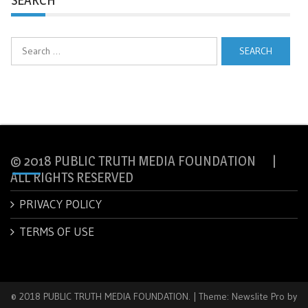
Search
for:
© 2018 PUBLIC TRUTH MEDIA FOUNDATION |
ALL RIGHTS RESERVED
PRIVACY POLICY
TERMS OF USE
© 2018 PUBLIC TRUTH MEDIA FOUNDATION.
|
Theme: Newslite Pro by