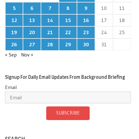
5
6
7
8
9
10
11
12
13
14
15
16
17
18
19
20
21
22
23
24
25
26
27
28
29
30
31
« Sep
Nov »
Signup For Daily Email Updates From Background Briefing
Email
SUBSCRIBE
SEARCH