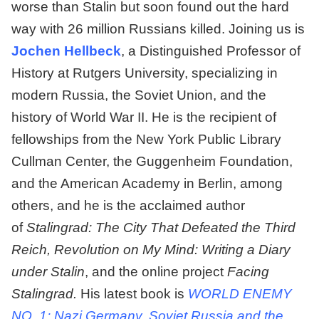
worse than Stalin but soon found out the hard
way with 26 million Russians killed. Joining us is
Jochen Hellbeck
, a Distinguished Professor of
History at Rutgers University, specializing in
modern Russia, the Soviet Union, and the
history of World War II. He is the recipient of
fellowships from the New York Public Library
Cullman Center, the Guggenheim Foundation,
and the American Academy in Berlin, among
others, and he is the acclaimed author
of
Stalingrad: The City That Defeated the Third
Reich, Revolution on My Mind: Writing a Diary
under Stalin
, and the online project
Facing
Stalingrad.
His latest book is
WORLD ENEMY
NO. 1: Nazi Germany, Soviet Russia and the