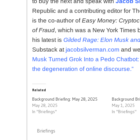
to buy the next and speak with
Jacob S
Republic and a contributing editor for Th
is the co-author of
Easy Money: Cryptocu
of Fraud
, which was a New York Times 
his latest is
Gilded Rage: Elon Musk and t
Substack at
jacobsilverman.com
and we 
Musk Turned Grok Into a Pedo Chatbot:
the degeneration of online discourse.”
Related
Background Briefing: May 28, 2025
Background Bri
May 28, 2025
May 1, 2025
In "Briefings"
In "Briefings"
Briefings