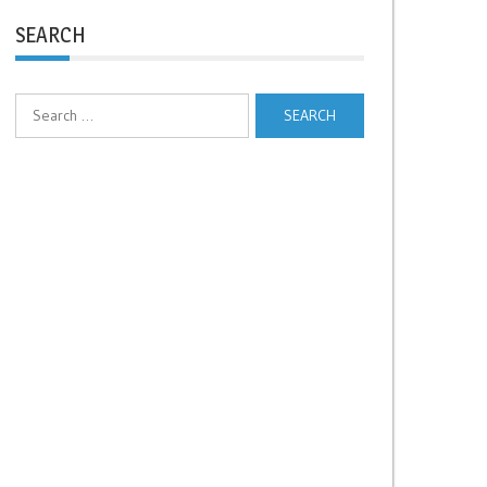
SEARCH
Search
for: