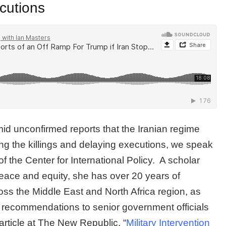
cutions
d unconfirmed reports that the Iranian regime
ng the killings and delaying executions, we speak
 the Center for International Policy. A scholar
peace and equity, she has over 20 years of
ss the Middle East and North Africa region, as
y recommendations to senior government officials
rticle at The New Republic, “
Military Intervention