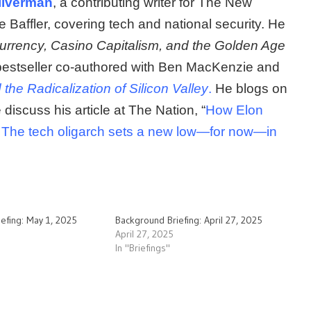
ilverman
, a contributing writer for The New
e Baffler, covering tech and national security. He
rrency, Casino Capitalism, and the Golden Age
bestseller co-authored with Ben MacKenzie and
he Radicalization of Silicon Valley
.
He blogs on
discuss his article at The Nation, “
How Elon
 The tech oligarch sets a new low—for now—in
efing: May 1, 2025
Background Briefing: April 27, 2025
April 27, 2025
In "Briefings"