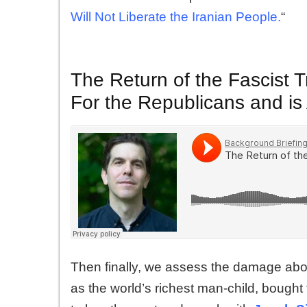
Will Not Liberate the Iranian People.
“
The Return of the Fascist T
For the Republicans and is
Then finally, we assess the damage about
as the world’s richest man-child, bought 