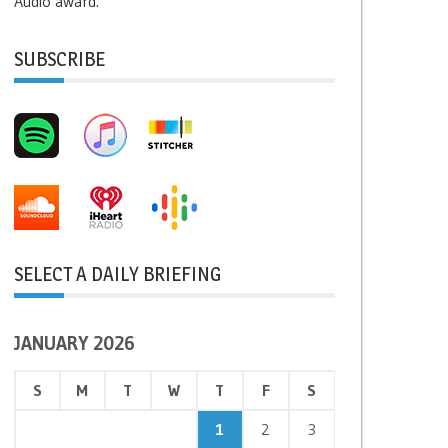
Audio award.
SUBSCRIBE
SELECT A DAILY BRIEFING
JANUARY 2026
S
M
T
W
T
F
S
1
2
3