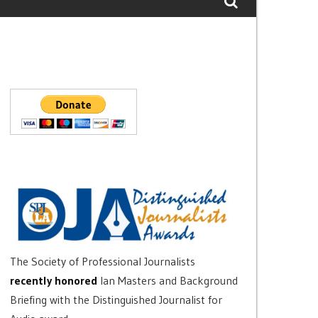
The Society of Professional Journalists
recently honored
Ian Masters and Background
Briefing with the Distinguished Journalist for