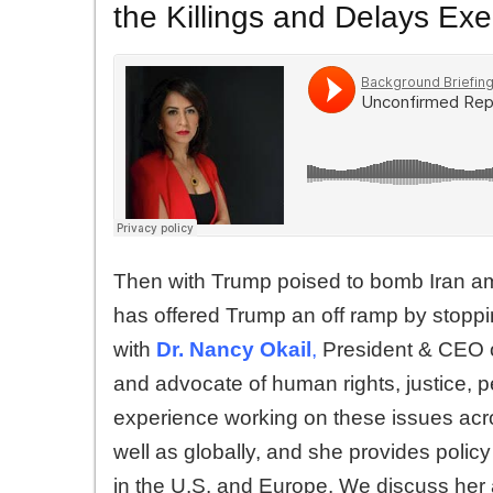
the Killings and Delays Exe
Then with Trump poised to bomb Iran ami
has offered Trump an off ramp by stoppi
with
Dr. Nancy Okail
,
President & CEO of
and advocate of human rights, justice, 
experience working on these issues acro
well as globally, and she provides polic
in the U.S. and Europe. We discuss her a