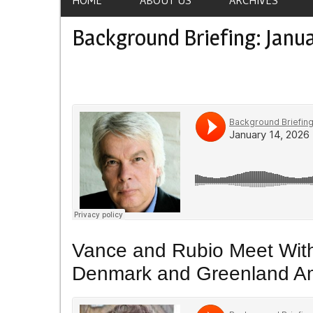
Background Briefing: Janua
Vance and Rubio Meet With 
Denmark and Greenland Ami