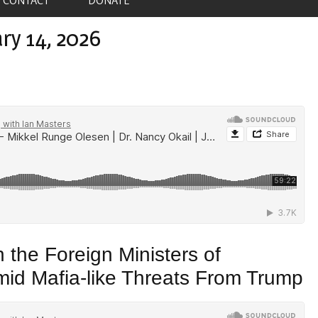
ry 14, 2026
the Foreign Ministers of
d Mafia-like Threats From Trump