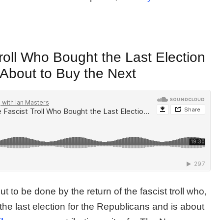
roll Who Bought the Last Election
 About to Buy the Next
 to be done by the return of the fascist troll who,
the last election for the Republicans and is about