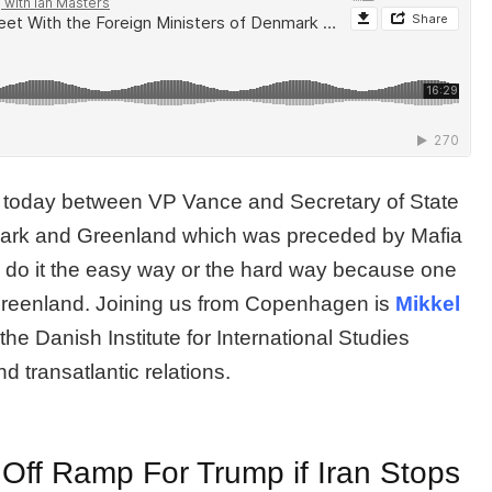
 today between VP Vance and Secretary of State
nmark and Greenland which was preceded by Mafia
d do it the easy way or the hard way because one
Greenland. Joining us from Copenhagen is
Mikkel
the Danish Institute for International Studies
d transatlantic relations.
Off Ramp For Trump if Iran Stops