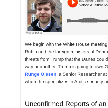
We begin with the White House meeting
Rubio and the foreign ministers of De
threats from Trump that the Danes coul
way or another, Trump is going to own 
Runge Olesen
, a Senior Researcher at 
where he specializes in Arctic security an
Unconfirmed Reports of an 