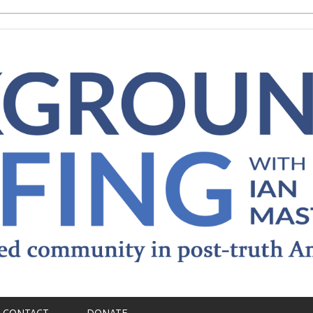
CONTACT
DONATE