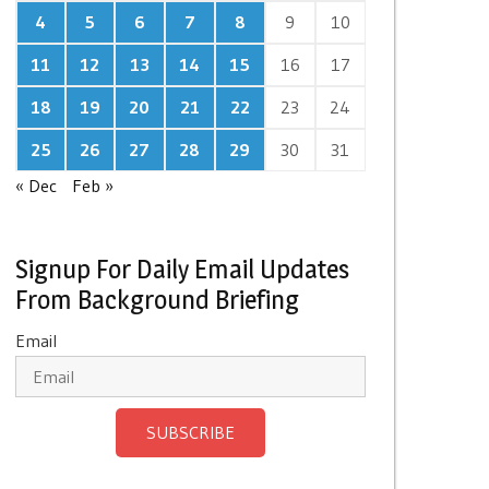
4
5
6
7
8
9
10
11
12
13
14
15
16
17
18
19
20
21
22
23
24
25
26
27
28
29
30
31
« Dec
Feb »
Signup For Daily Email Updates
From Background Briefing
Email
SUBSCRIBE