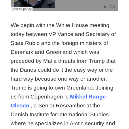
We begin with the White House meeting
today between VP Vance and Secretary of
State Rubio and the foreign ministers of
Denmark and Greenland which was
preceded by Mafia threats from Trump that
the Danes could do it the easy way or the
hard way because one way or another,
Trump is going to own Greenland. Joining
us from Copenhagen is
Mikkel Runge
Olesen
, a Senior Researcher at the
Danish Institute for International Studies
where he specializes in Arctic security and