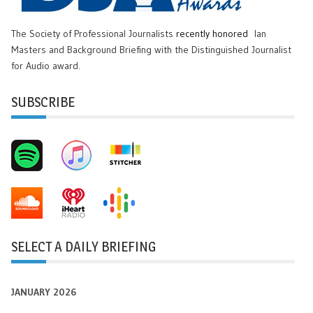
The Society of Professional Journalists
recently honored
Ian
Masters and Background Briefing with the Distinguished Journalist
for Audio award.
SUBSCRIBE
SELECT A DAILY BRIEFING
JANUARY 2026