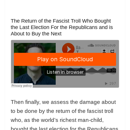
The Return of the Fascist Troll Who Bought
the Last Election For the Republicans and is
About to Buy the Next
Then finally, we assess the damage about
to be done by the return of the fascist troll
who, as the world’s richest man-child,
bought the last election for the Republicans