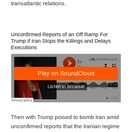
transatlantic relations.
Unconfirmed Reports of an Off Ramp For
Trump if Iran Stops the Killings and Delays
Executions
Then with Trump poised to bomb Iran amid
unconfirmed reports that the Iranian regime