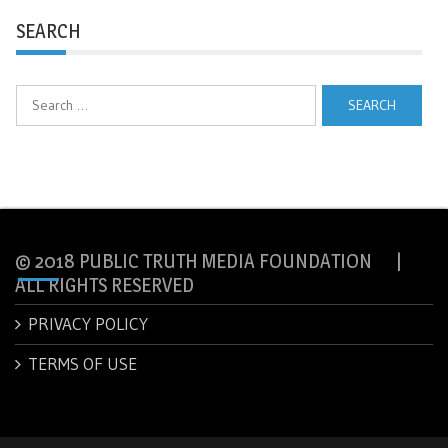
SEARCH
Search
for:
© 2018 PUBLIC TRUTH MEDIA FOUNDATION |
ALL RIGHTS RESERVED
PRIVACY POLICY
TERMS OF USE