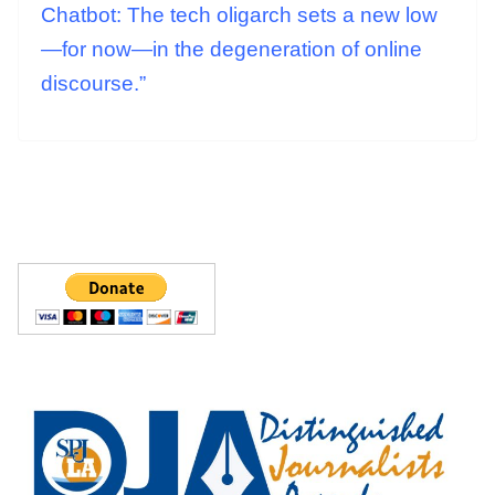
Chatbot: The tech oligarch sets a new low
—for now—in the degeneration of online
discourse.”