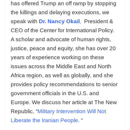
has offered Trump an off ramp by stopping
the killings and delaying executions, we
speak with
Dr. Nancy Okail
,
President &
CEO of the Center for International Policy.
A scholar and advocate of human rights,
justice, peace and equity, she has over 20
years of experience working on these
issues across the Middle East and North
Africa region, as well as globally, and she
provides policy recommendations to senior
government officials in the U.S. and
Europe. We discuss her article at The New
Republic, “
Military Intervention Will Not
Liberate the Iranian People.
“