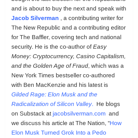
and is about to buy the next and speak with
Jacob Silverman
, a contributing writer for
The New Republic and a contributing editor
for The Baffler, covering tech and national
security. He is the co-author of
Easy
Money: Cryptocurrency, Casino Capitalism,
and the Golden Age of Fraud
, which was a
New York Times bestseller co-authored
with Ben MacKenzie and his latest is
Gilded Rage: Elon Musk and the
Radicalization of Silicon Valley
.
He blogs
on Substack at
jacobsilverman.com
and
we discuss his article at The Nation, “
How
Elon Musk Turned Grok Into a Pedo