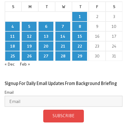
S
M
T
W
T
F
S
1
2
3
4
5
6
7
8
9
10
11
12
13
14
15
16
17
18
19
20
21
22
23
24
25
26
27
28
29
30
31
« Dec
Feb »
Signup For Daily Email Updates From Background Briefing
Email
SUBSCRIBE