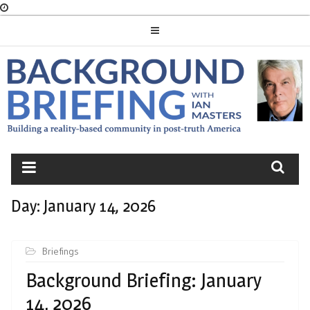
Skip
to
content
BACKGROUND
BRIEFING
Day:
January 14, 2026
Briefings
Background Briefing: January
14, 2026