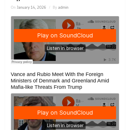
On
January 14, 2026
By
admin
Vance and Rubio Meet With the Foreign
Ministers of Denmark and Greenland Amid
Mafia-like Threats From Trump