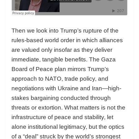
Then we look into Trump’s rupture of the
rules-based world order in which alliances
are valued only insofar as they deliver
immediate, tangible benefits. The Gaza
Board of Peace plan mirrors Trump’s
approach to NATO, trade policy, and
negotiations with Ukraine and Iran—high-
stakes bargaining conducted through
threats or extortion. What matters is not the
infrastructure of peace and stability, let
alone institutional legitimacy, but the optics
of a “deal” struck by the world’s strongest