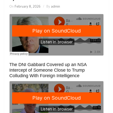
On
February 8, 2026
By
admin
The DNI Gabbard Covered up an NSA
Intercept of Someone Close to Trump
Colluding With Foreign Intelligence