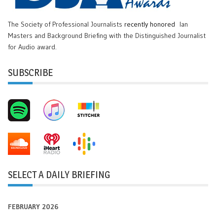
The Society of Professional Journalists
recently honored
Ian
Masters and Background Briefing with the Distinguished Journalist
for Audio award.
SUBSCRIBE
SELECT A DAILY BRIEFING
FEBRUARY 2026