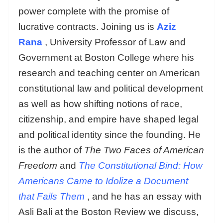
power complete with the promise of
lucrative contracts. Joining us is
Aziz
Rana
, University Professor of Law and
Government at Boston College where his
research and teaching center on American
constitutional law and political development
as well as how shifting notions of race,
citizenship, and empire have shaped legal
and political identity since the founding. He
is the author of
The Two Faces of American
Freedom
and
The Constitutional Bind: How
Americans Came to Idolize a Document
that Fails Them
, and he has an essay with
Asli Bali at the Boston Review we discuss,