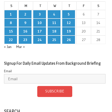
S
M
T
W
T
F
S
1
2
3
4
5
6
7
8
9
10
11
12
13
14
15
16
17
18
19
20
21
22
23
24
25
26
27
28
« Jan
Mar »
Signup For Daily Email Updates From Background Briefing
Email
SUBSCRIBE
SEARCH