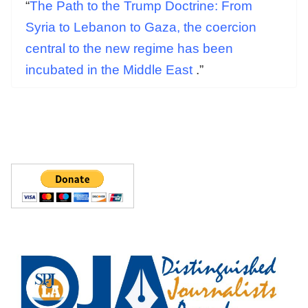
“
The Path to the Trump Doctrine: From
Syria to Lebanon to Gaza, the coercion
central to the new regime has been
incubated in the Middle East
.”