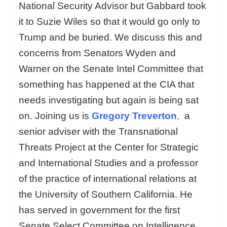
National Security Advisor but Gabbard took
it to Suzie Wiles so that it would go only to
Trump and be buried. We discuss this and
concerns from Senators Wyden and
Warner on the Senate Intel Committee that
something has happened at the CIA that
needs investigating but again is being sat
on. Joining us is
Gregory Treverton
,
a
senior adviser with the Transnational
Threats Project at the Center for Strategic
and International Studies and a professor
of the practice of international relations at
the University of Southern California. He
has served in government for the first
Senate Select Committee on Intelligence,