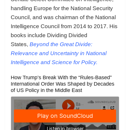
handling Europe for the National Security
Council, and was chairman of the National
Intelligence Council from 2014 to 2017. His
books include Dividing Divided
States,
Beyond the Great Divide:
Relevance and Uncertainty in National
Intelligence and Science for Policy.
How Trump’s Break With the “Rules-Based”
International Order Was Shaped by Decades
of US Policy in the Middle East