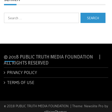
Search
for:
© 2018 PUBLIC TRUTH MEDIA FOUNDATION |
ALL RIGHTS RESERVED
PRIVACY POLICY
TERMS OF USE
© 2018 PUBLIC TRUTH MEDIA FOUNDATION.
|
Theme: Newslite Pro by
eVisionThemes