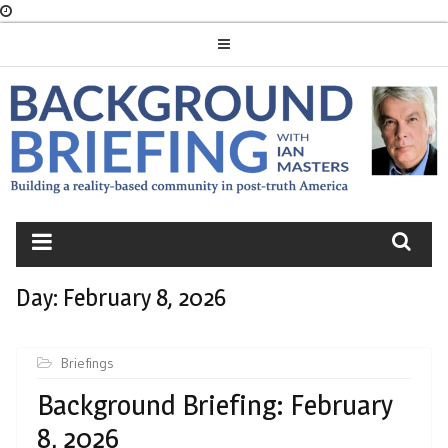
Skip
to
content
BACKGROUND
BRIEFING
Day:
February 8, 2026
Briefings
Background Briefing: February
8, 2026