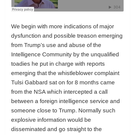
We begin with more indications of major
dysfunction and possible treason emerging
from Trump’s use and abuse of the
Intelligence Community by the unqualified
toadies he put in charge with reports
emerging that the whistleblower complaint
Tulsi Gabbard sat on for 8 months came
from the NSA which intercepted a call
between a foreign intelligence service and
someone close to Trump. Normally such
explosive information would be
disseminated and go straight to the