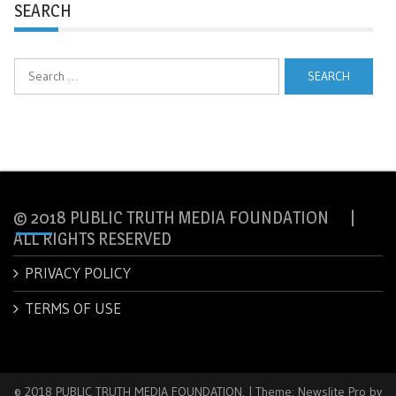
SEARCH
Search
for:
© 2018 PUBLIC TRUTH MEDIA FOUNDATION |
ALL RIGHTS RESERVED
PRIVACY POLICY
TERMS OF USE
© 2018 PUBLIC TRUTH MEDIA FOUNDATION.
|
Theme: Newslite Pro by