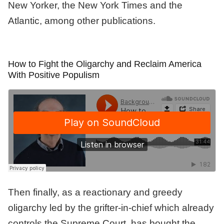
New Yorker, the New York Times and the
Atlantic, among other publications.
How to Fight the Oligarchy and Reclaim America
With Positive Populism
Then finally, as a reactionary and greedy
oligarchy led by the grifter-in-chief which already
controls the Supreme Court, has bought the