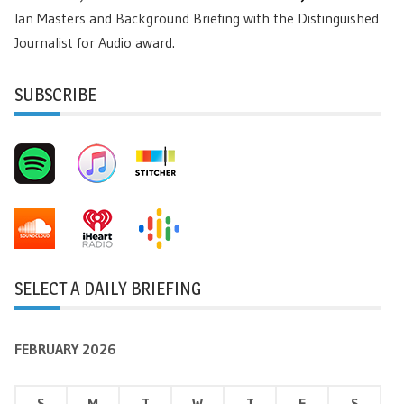
Ian Masters and Background Briefing with the Distinguished
Journalist for Audio award.
SUBSCRIBE
SELECT A DAILY BRIEFING
FEBRUARY 2026
S
M
T
W
T
F
S