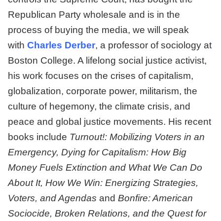
Republican Party wholesale and is in the
process of buying the media, we will speak
with
Charles Derber
, a professor of sociology at
Boston College. A lifelong social justice activist,
his work focuses on the crises of capitalism,
globalization, corporate power, militarism, the
culture of hegemony, the climate crisis, and
peace and global justice movements. His recent
books include
Turnout!: Mobilizing Voters in an
Emergency, Dying for Capitalism: How Big
Money Fuels Extinction and What We Can Do
About It, How We Win: Energizing Strategies,
Voters, and Agendas
and
Bonfire: American
Sociocide, Broken Relations, and the Quest for