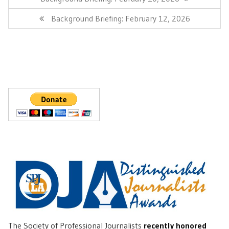
Post:
Next
Background Briefing: February 12, 2026
Post:
The Society of Professional Journalists
recently honored