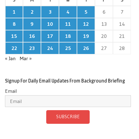
1
2
3
4
5
6
7
8
9
10
11
12
13
14
15
16
17
18
19
20
21
22
23
24
25
26
27
28
« Jan
Mar »
Signup For Daily Email Updates From Background Briefing
Email
SUBSCRIBE