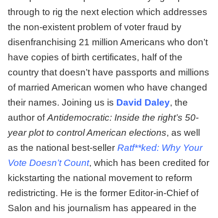
through to rig the next election which addresses
the non-existent problem of voter fraud by
disenfranchising 21 million Americans who don’t
have copies of birth certificates, half of the
country that doesn’t have passports and millions
of married American women who have changed
their names. Joining us is
David Daley
, the
author of
Antidemocratic: Inside the right’s 50-
year plot to control American elections
, as well
as the national best-seller
Ratf**ked: Why Your
Vote Doesn’t Count
, which has been credited for
kickstarting the national movement to reform
redistricting. He is the former Editor-in-Chief of
Salon and his journalism has appeared in the