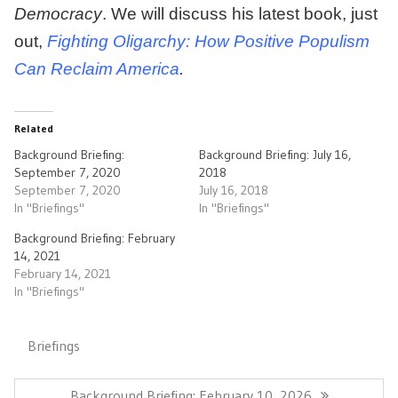
Democracy
. We will discuss his latest book, just
out,
Fighting Oligarchy: How Positive Populism
Can Reclaim America
.
Related
Background Briefing:
Background Briefing: July 16,
September 7, 2020
2018
September 7, 2020
July 16, 2018
In "Briefings"
In "Briefings"
Background Briefing: February
14, 2021
February 14, 2021
In "Briefings"
Briefings
Post
navigation
Previous
Background Briefing: February 10, 2026