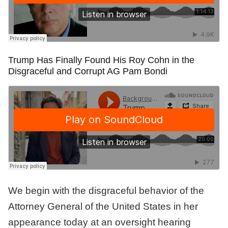
Trump Has Finally Found His Roy Cohn in the
Disgraceful and Corrupt AG Pam Bondi
We begin with the disgraceful behavior of the
Attorney General of the United States in her
appearance today at an oversight hearing