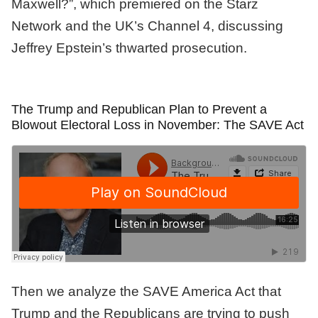
Maxwell?”, which premiered on the Starz
Network and the UK’s Channel 4, discussing
Jeffrey Epstein’s thwarted prosecution.
The Trump and Republican Plan to Prevent a
Blowout Electoral Loss in November: The SAVE Act
Then we analyze the SAVE America Act that
Trump and the Republicans are trying to push