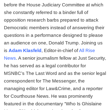
before the House Judiciary Committee at which
she constantly referred to a binder full of
opposition research barbs prepared to attack
Democratic members instead of answering their
questions in a performance designed to please
an audience on one, Donald Trump. Joining us
is
Adam Klasfeld
, Editor-in-chief of
All Rise
News
. A senior journalism fellow at Just Security,
he has served as a legal contributor for
MSNBC’s The Last Word and as the senior legal
correspondent for The Messenger, the
managing editor for Law&Crime, and a reporter
for Courthouse News. He was prominently
featured in the documentary “Who Is Ghislaine