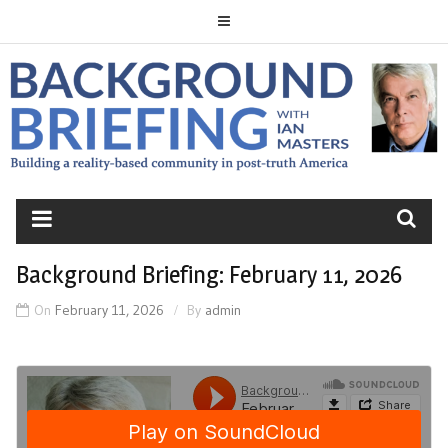
Skip
to
content
BACKGROUND
BRIEFING
Background Briefing: February 11, 2026
On
February 11, 2026
By
admin