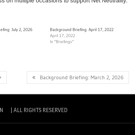
s on multiple occasions to support Net Neutrality.
efing: July 2, 2026
Background Briefing: April 17, 2022
April 17, 2022
In "Briefings"
Next
Background Briefing: March 2, 2026
Post:
N | ALL RIGHTS RESERVED