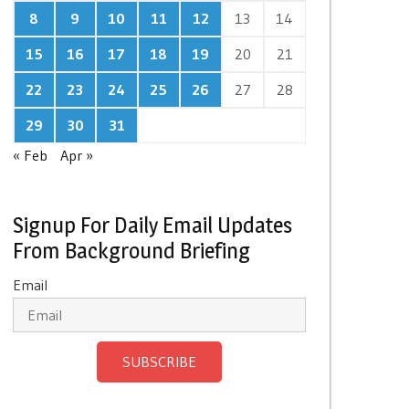
8
9
10
11
12
13
14
15
16
17
18
19
20
21
22
23
24
25
26
27
28
29
30
31
« Feb
Apr »
Signup For Daily Email Updates
From Background Briefing
Email
SUBSCRIBE