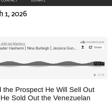
h 1, 2026
 the Prospect He Will Sell Out
s He Sold Out the Venezuelan