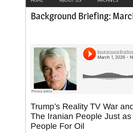
Background Briefing: Marc
Trump’s Reality TV War and
The Iranian People Just a
People For Oil