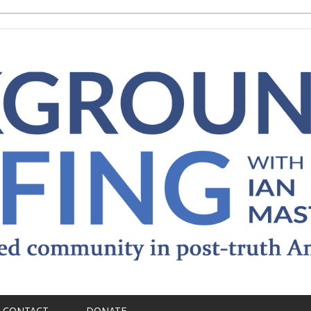
CONTACT
DONATE