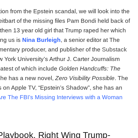
ion from the Epstein scandal, we will look into the
tbart of the missing files Pam Bondi held back of
then 13 year old girl that Trump raped her which
ning us is
Nina Burleigh
, a senior editor at The
mentary producer, and publisher of the
Substack
w York University’s Arthur J. Carter Journalism
 latest of which include
Golden Handcuffs: The
she has a new novel,
Zero Visibility Possible
. The
s on Apple TV, “Epstein’s Shadow”, she has an
re The FBI’s Missing Interviews with a Woman
Playbook, Right Wing Trump-