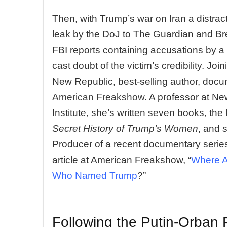
Then, with Trump’s war on Iran a distract
leak by the DoJ to The Guardian and Brei
FBI reports containing accusations by a 
cast doubt of the victim’s credibility. Joi
New Republic, best-selling author, docu
American Freakshow
. A professor at Ne
Institute, she’s written seven books, the
Secret History of Trump’s Women
, and 
Producer of a recent documentary serie
article at American Freakshow, “
Where A
Who Named Trump
?”
Following the Putin-Orban 