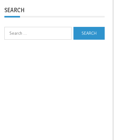
SEARCH
Search
for: