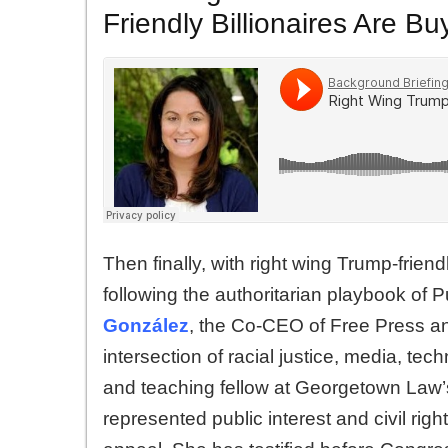
Friendly Billionaires Are 
Then finally, with right wing Trump-frien
following the authoritarian playbook of 
González
, the Co-CEO of Free Press and
intersection of racial justice, media, t
and teaching fellow at Georgetown Law’s
represented public interest and civil rig