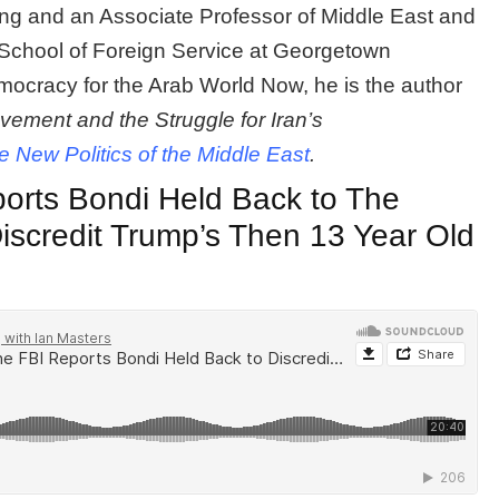
ing and an Associate Professor of Middle East and
 School of Foreign Service at Georgetown
mocracy for the Arab World Now, he is the author
ment and the Struggle for Iran’s
e New Politics of the Middle East
.
orts Bondi Held Back to The
Discredit Trump’s Then 13 Year Old