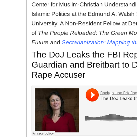
Center for Muslim-Christian Understand
Islamic Politics at the Edmund A. Walsh
University. A Non-Resident Fellow at De
of
The People Reloaded: The Green Move
Future
and
Sectarianization: Mapping th
The DoJ Leaks the FBI Rep
Guardian and Breitbart to 
Rape Accuser