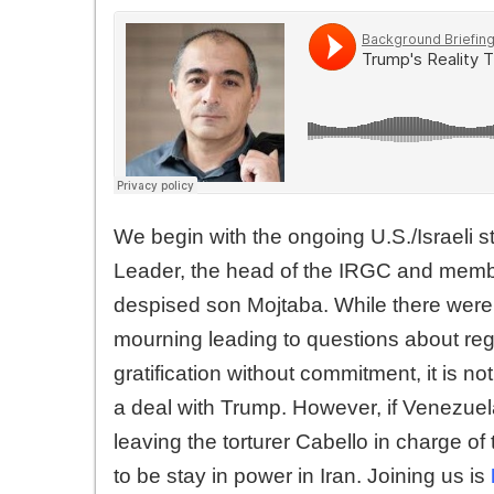
We begin with the ongoing U.S./Israeli s
Leader, the head of the IRGC and membe
despised son Mojtaba. While there were c
mourning leading to questions about reg
gratification without commitment, it is no
a deal with Trump. However, if Venezuela 
leaving the torturer Cabello in charge of
to be stay in power in Iran. Joining us is