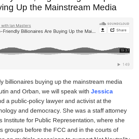
Buying Up the Mainstream Media
dly billionaires buying up the mainstream media
Putin and Orban, we will speak with
Jessica
 a public-policy lawyer and activist at the
echnology and democracy. She was a staff attorney
 Institute for Public Representation, where she
hts groups before the FCC and in the courts of