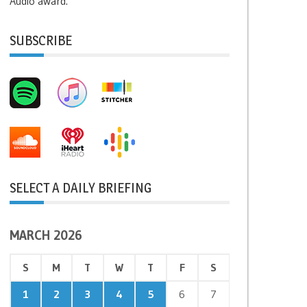
Audio award.
SUBSCRIBE
SELECT A DAILY BRIEFING
MARCH 2026
S
M
T
W
T
F
S
1
2
3
4
5
6
7