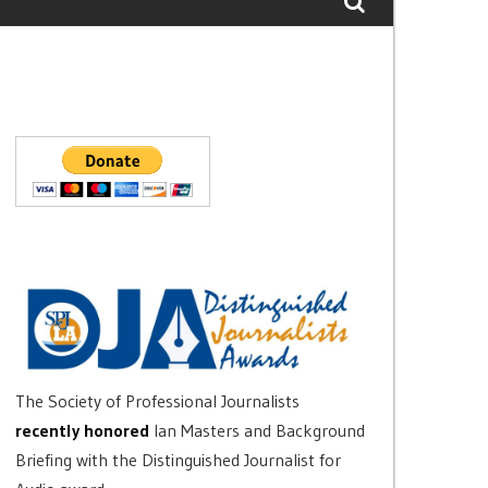
The Society of Professional Journalists
recently honored
Ian Masters and Background
Briefing with the Distinguished Journalist for