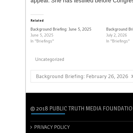
appeal. She has testified before Congres
Related
Background Briefing: June 5, 2025
Background Bri
June 5, 2025
July 2, 2026
In "Briefings"
In "Briefings"
Uncategorized
Post
Previous
Background Briefing: February 26, 2026
navigation
Post:
© 2018 PUBLIC TRUTH MEDIA FOUNDATIO
PRIVACY POLICY