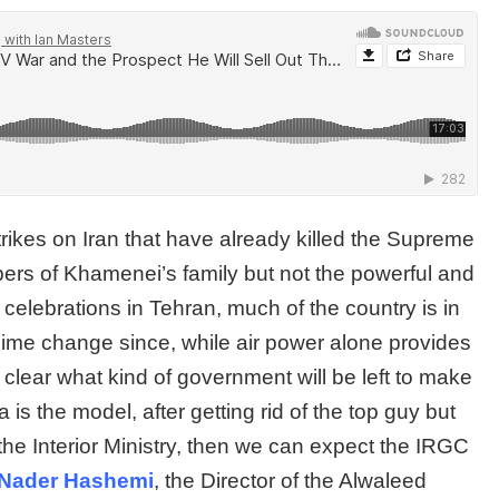
trikes on Iran that have already killed the Supreme
rs of Khamenei’s family but not the powerful and
elebrations in Tehran, much of the country is in
ime change since, while air power alone provides
t clear what kind of government will be left to make
is the model, after getting rid of the top guy but
 the Interior Ministry, then we can expect the IRGC
Nader Hashemi
, the Director of the Alwaleed