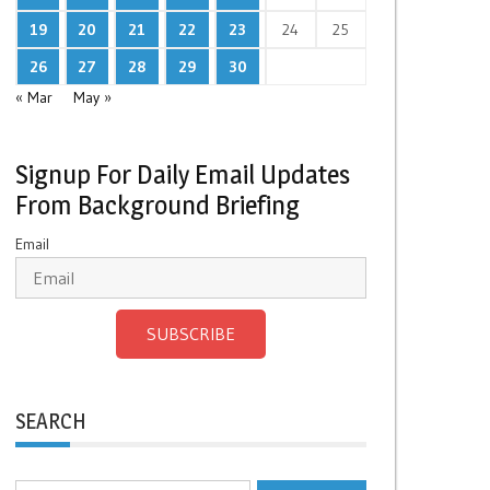
19
20
21
22
23
24
25
26
27
28
29
30
« Mar
May »
Signup For Daily Email Updates
From Background Briefing
Email
SUBSCRIBE
SEARCH