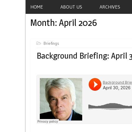
HOME
ABOUT US
ARCHIVES
Month:
April 2026
Briefings
Background Briefing: April 