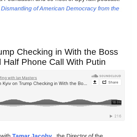
e Dismantling of American Democracy from the
ump Checking in With the Boss
 Half Phone Call With Putin
 with
Tamar Jacoby
, the Director of the