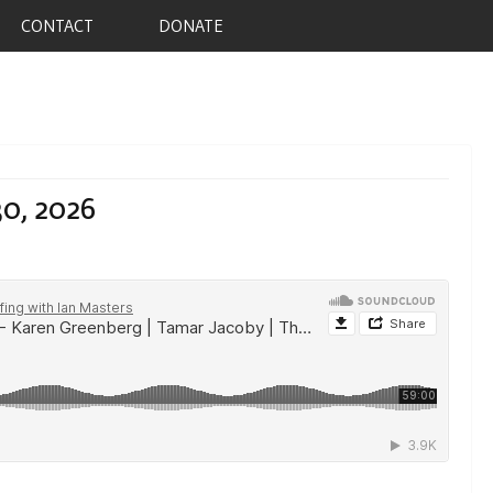
CONTACT
DONATE
30, 2026