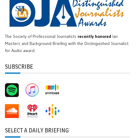
The Society of Professional Journalists
recently honored
Ian
Masters and Background Briefing with the Distinguished Journalist
for Audio award.
SUBSCRIBE
SELECT A DAILY BRIEFING