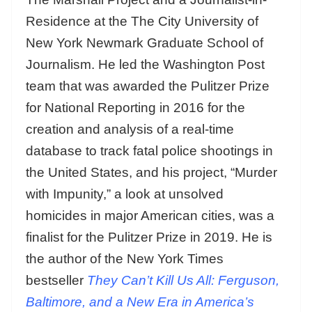
Residence at the The City University of
New York Newmark Graduate School of
Journalism. He led the Washington Post
team that was awarded the Pulitzer Prize
for National Reporting in 2016 for the
creation and analysis of a real-time
database to track fatal police shootings in
the United States, and his project, “Murder
with Impunity,” a look at unsolved
homicides in major American cities, was a
finalist for the Pulitzer Prize in 2019. He is
the author of the New York Times
bestseller
They Can’t Kill Us All: Ferguson,
Baltimore, and a New Era in America’s