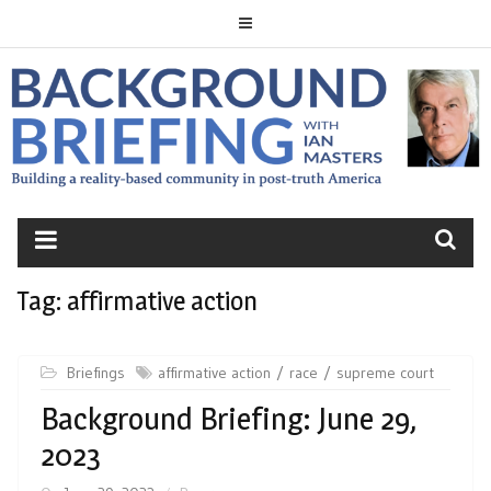
Skip
to
content
BACKGROUND
BRIEFING
Tag:
affirmative action
Briefings
affirmative action
race
supreme court
Background Briefing: June 29,
2023