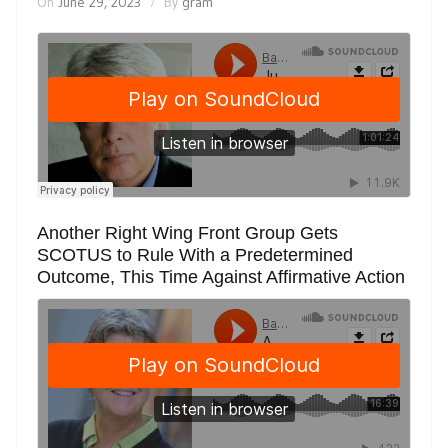
On
June 29, 2023
By
gram
Another Right Wing Front Group Gets
SCOTUS to Rule With a Predetermined
Outcome, This Time Against Affirmative Action