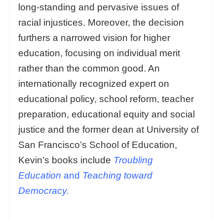
long-standing and pervasive issues of
racial injustices. Moreover, the decision
furthers a narrowed vision for higher
education, focusing on individual merit
rather than the common good. An
internationally recognized expert on
educational policy, school reform, teacher
preparation, educational equity and social
justice and the former dean at University of
San Francisco’s School of Education,
Kevin’s books include
Troubling
Education
and
Teaching toward
Democracy.