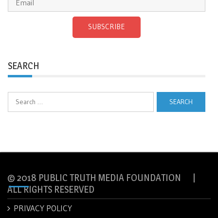
SUBSCRIBE
SEARCH
Search
for:
© 2018 PUBLIC TRUTH MEDIA FOUNDATION |
ALL RIGHTS RESERVED
PRIVACY POLICY