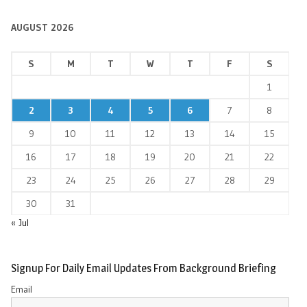
AUGUST 2026
S
M
T
W
T
F
S
1
2
3
4
5
6
7
8
9
10
11
12
13
14
15
16
17
18
19
20
21
22
23
24
25
26
27
28
29
30
31
« Jul
Signup For Daily Email Updates From Background Briefing
Email