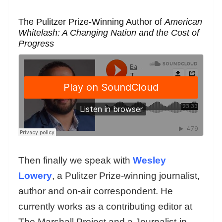
The Pulitzer Prize-Winning Author of
American
Whitelash: A Changing Nation and the Cost of
Progress
Then finally we speak with
Wesley
Lowery
, a Pulitzer Prize-winning journalist,
author and on-air correspondent. He
currently works as a contributing editor at
The Marshall Project and a Journalist-in-