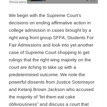
We begin with the Supreme Court’s
decisions on ending affirmative action in
college admission in cases brought by a
right wing front group SFFA, Students For
Fair Admissions and look into yet another
case of Supreme Court shopping to get
rulings that the right wing majority on the
court are itching to take up with a
predetermined outcome. We note the
powerful dissents from Justice Sotomayor
and Ketanji Brown Jackson who accused
the majority of “let them eat cake
obliviousness” and discuss a court that