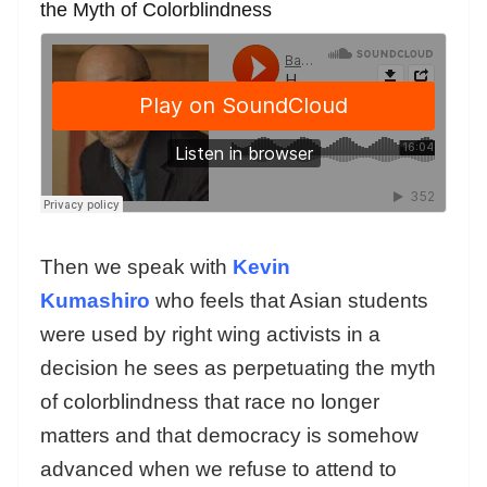
the Myth of Colorblindness
Then we speak with
Kevin
Kumashiro
who feels that Asian students
were used by right wing activists in a
decision he sees as perpetuating the myth
of colorblindness that race no longer
matters and that democracy is somehow
advanced when we refuse to attend to