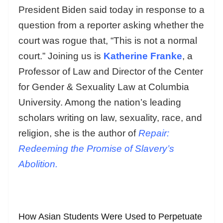
President Biden said today in response to a
question from a reporter asking whether the
court was rogue that, “This is not a normal
court.” Joining us is
Katherine Franke
, a
Professor of Law and Director of the Center
for Gender & Sexuality Law at Columbia
University. Among the nation’s leading
scholars writing on law, sexuality, race, and
religion, she is the author of
Repair:
Redeeming the Promise of Slavery’s
Abolition.
How Asian Students Were Used to Perpetuate