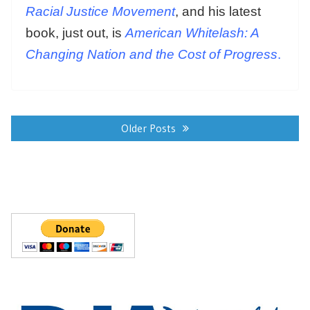
Racial Justice Movement
, and his latest
book, just out, is
American Whitelash: A
Changing Nation and the Cost of Progress
.
Posts
navigation
Older Posts