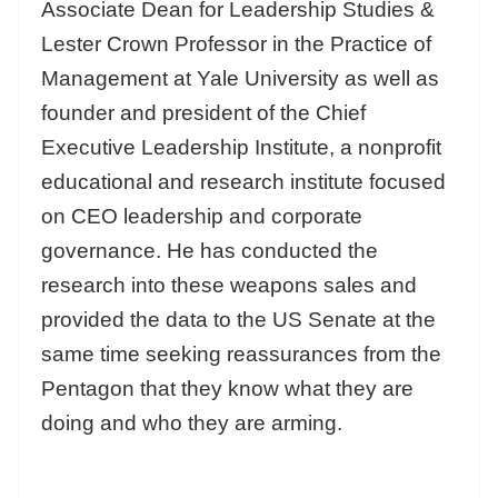
Associate Dean for Leadership Studies &
Lester Crown Professor in the Practice of
Management at Yale University as well as
founder and president of the Chief
Executive Leadership Institute, a nonprofit
educational and research institute focused
on CEO leadership and corporate
governance. He has conducted the
research into these weapons sales and
provided the data to the US Senate at the
same time seeking reassurances from the
Pentagon that they know what they are
doing and who they are arming.