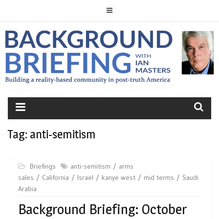
Skip
to
content
BACKGROUND
BRIEFING
Tag:
anti-semitism
Briefings
anti-semitism
arms
sales
California
Israel
kanye west
mid terms
Saudi
Arabia
Background Briefing: October