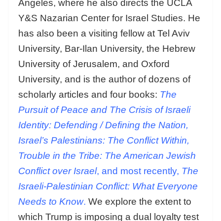
Angeles, where he also directs the UCLA
Y&S Nazarian Center for Israel Studies. He
has also been a visiting fellow at Tel Aviv
University, Bar-Ilan University, the Hebrew
University of Jerusalem, and Oxford
University, and is the author of dozens of
scholarly articles and four books:
The
Pursuit of Peace
and
The Crisis of Israeli
Identity: Defending / Defining the Nation,
Israel’s Palestinians: The Conflict Within,
Trouble in the Tribe: The American Jewish
Conflict over Israel
, and most recently,
The
Israeli-Palestinian Conflict: What Everyone
Needs to Know
.
We explore the extent to
which Trump is imposing a dual loyalty test