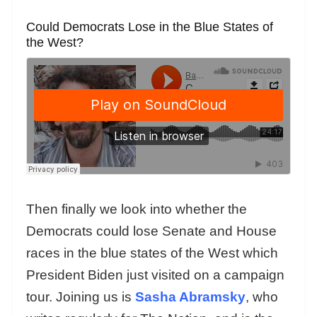
Could Democrats Lose in the Blue States of
the West?
Then finally we look into whether the
Democrats could lose Senate and House
races in the blue states of the West which
President Biden just visited on a campaign
tour. Joining us is
Sasha Abramsky
, who