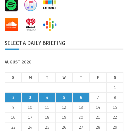
SELECT A DAILY BRIEFING
AUGUST 2026
S
M
T
W
T
F
S
1
2
3
4
5
6
7
8
9
10
11
12
13
14
15
16
17
18
19
20
21
22
23
24
25
26
27
28
29