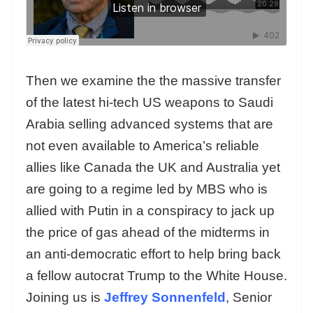
Then we examine the the massive transfer
of the latest hi-tech US weapons to Saudi
Arabia selling advanced systems that are
not even available to America’s reliable
allies like Canada the UK and Australia yet
are going to a regime led by MBS who is
allied with Putin in a conspiracy to jack up
the price of gas ahead of the midterms in
an anti-democratic effort to help bring back
a fellow autocrat Trump to the White House.
Joining us is
Jeffrey Sonnenfeld
, Senior