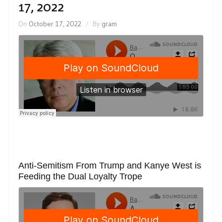
17, 2022
On
October 17, 2022
By
gram
Anti-Semitism From Trump and Kanye West is
Feeding the Dual Loyalty Trope