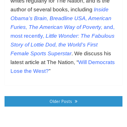
writes regularly for The Nation, and is the
author of several books, including
Inside
Obama’s Brain, Breadline USA, American
Furies, The American Way of Poverty,
and,
most recently,
Little Wonder: The Fabulous
Story of Lottie Dod, the World’s First
Female Sports Superstar
. We discuss his
latest article at The Nation, “
Will Democrats
Lose the West?
”
Posts
navigation
Older Posts