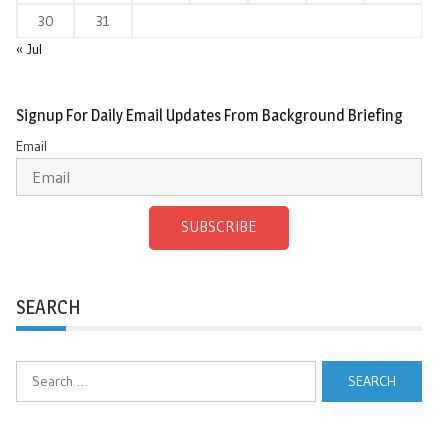
30
31
« Jul
Signup For Daily Email Updates From Background Briefing
Email
SUBSCRIBE
SEARCH
Search
for: