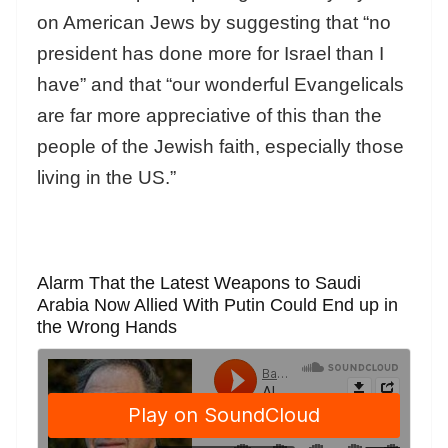
on American Jews by suggesting that “no
president has done more for Israel than I
have” and that “our wonderful Evangelicals
are far more appreciative of this than the
people of the Jewish faith, especially those
living in the US.”
Alarm That the Latest Weapons to Saudi
Arabia Now Allied With Putin Could End up in
the Wrong Hands