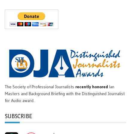
The Society of Professional Journalists
recently honored
Ian
Masters and Background Briefing with the Distinguished Journalist
for Audio award.
SUBSCRIBE