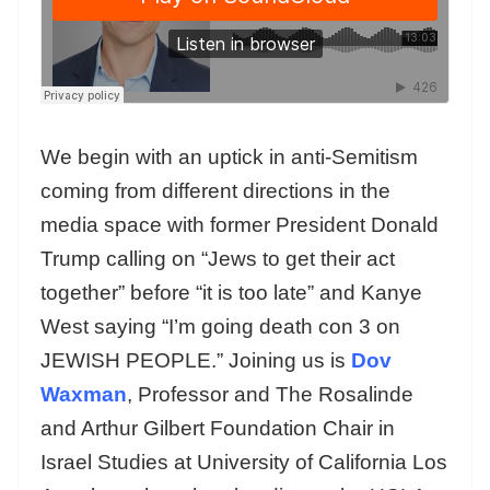
We begin with an uptick in anti-Semitism
coming from different directions in the
media space with former President Donald
Trump calling on “Jews to get their act
together” before “it is too late” and Kanye
West saying “I’m going death con 3 on
JEWISH PEOPLE.” Joining us is
Dov
Waxman
, Professor and The Rosalinde
and Arthur Gilbert Foundation Chair in
Israel Studies at University of California Los