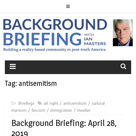
Skip
to
content
BACKGROUND
BRIEFING
Tag:
antisemitism
Briefings
alt right
antisemitism
cultural
marxism
fascism
immigration
mueller
Background Briefing: April 28,
2019