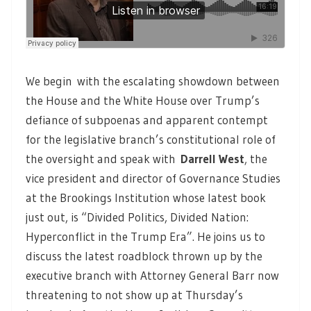
We begin with the escalating showdown between
the House and the White House over Trump’s
defiance of subpoenas and apparent contempt
for the legislative branch’s constitutional role of
the oversight and speak with
Darrell West
,
the
vice president and director of Governance Studies
at the Brookings Institution whose latest book
just out, is “Divided Politics, Divided Nation:
Hyperconflict in the Trump Era”. He joins us to
discuss the latest roadblock thrown up by the
executive branch with Attorney General Barr now
threatening to not show up at Thursday’s