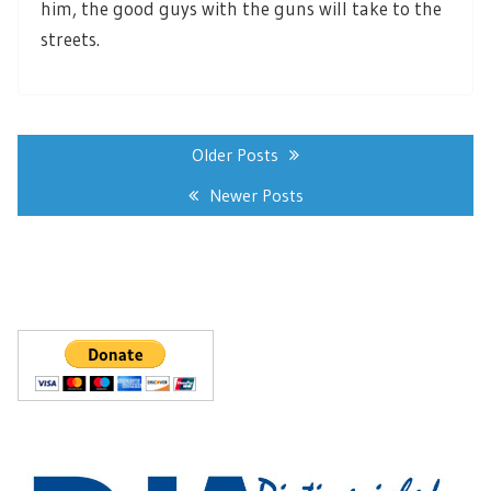
him, the good guys with the guns will take to the
streets.
Posts
navigation
Older Posts
Newer Posts