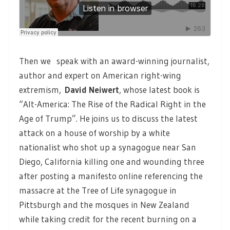
Then we speak with an award-winning journalist,
author and expert on American right-wing
extremism,
David Neiwert
,
whose latest book is
“Alt-America: The Rise of the Radical Right in the
Age of Trump”. He joins us to discuss the latest
attack on a house of worship by a white
nationalist who shot up a synagogue near San
Diego, California killing one and wounding three
after posting a manifesto online referencing the
massacre at the Tree of Life synagogue in
Pittsburgh and the mosques in New Zealand
while taking credit for the recent burning on a