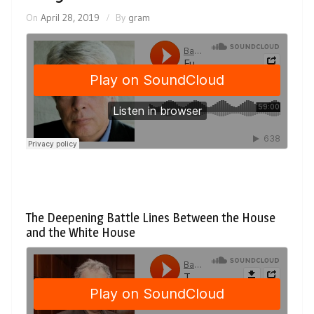
On
April 28, 2019
By
gram
The Deepening Battle Lines Between the House
and the White House