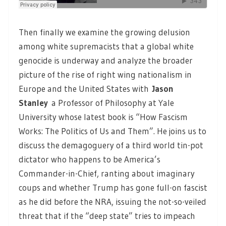
Then finally we examine the growing delusion
among white supremacists that a global white
genocide is underway and analyze the broader
picture of the rise of right wing nationalism in
Europe and the United States with
Jason
Stanley
a Professor of Philosophy at Yale
University whose latest book is “How Fascism
Works: The Politics of Us and Them”. He joins us to
discuss the demagoguery of a third world tin-pot
dictator who happens to be America’s
Commander-in-Chief, ranting about imaginary
coups and whether Trump has gone full-on fascist
as he did before the NRA, issuing the not-so-veiled
threat that if the “deep state” tries to impeach