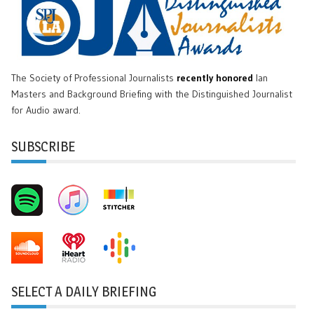
The Society of Professional Journalists
recently honored
Ian
Masters and Background Briefing with the Distinguished Journalist
for Audio award.
SUBSCRIBE
SELECT A DAILY BRIEFING