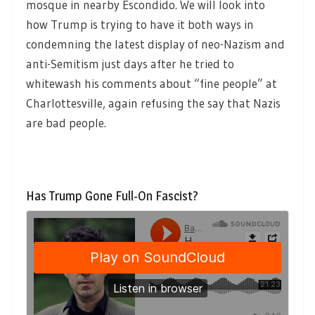
mosque in nearby Escondido. We will look into
how Trump is trying to have it both ways in
condemning the latest display of neo-Nazism and
anti-Semitism just days after he tried to
whitewash his comments about “fine people” at
Charlottesville, again refusing the say that Nazis
are bad people.
Has Trump Gone Full-On Fascist?