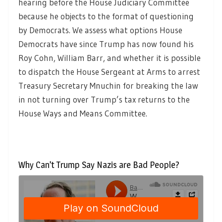
hearing before the House Judiciary Committee
because he objects to the format of questioning
by Democrats. We assess what options House
Democrats have since Trump has now found his
Roy Cohn, William Barr, and whether it is possible
to dispatch the House Sergeant at Arms to arrest
Treasury Secretary Mnuchin for breaking the law
in not turning over Trump’s tax returns to the
House Ways and Means Committee.
Why Can’t Trump Say Nazis are Bad People?