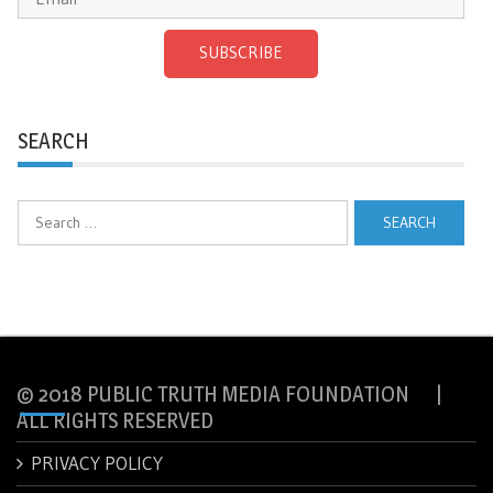
SUBSCRIBE
SEARCH
Search
for:
© 2018 PUBLIC TRUTH MEDIA FOUNDATION |
ALL RIGHTS RESERVED
PRIVACY POLICY