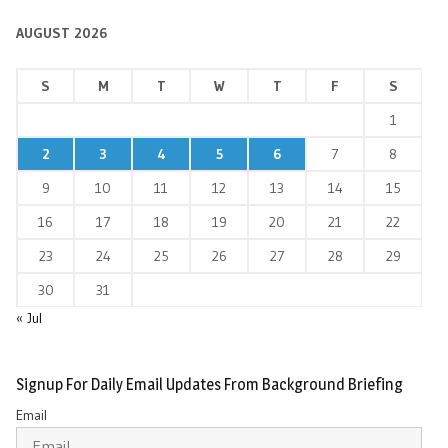
AUGUST 2026
S
M
T
W
T
F
S
1
2
3
4
5
6
7
8
9
10
11
12
13
14
15
16
17
18
19
20
21
22
23
24
25
26
27
28
29
30
31
« Jul
Signup For Daily Email Updates From Background Briefing
Email