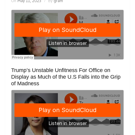
On
May 11, 2023
By
gram
Trump’s Unstable Unfitness For Office on
Display as Much of the U.S Falls into the Grip
of Madness