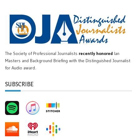
The Society of Professional Journalists
recently honored
Ian
Masters and Background Briefing with the Distinguished Journalist
for Audio award.
SUBSCRIBE