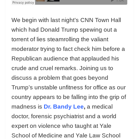
We begin with last night’s CNN Town Hall
which had Donald Trump spewing out a
torrent of lies steamrolling the valiant
moderator trying to fact check him before a
Republican audience that applauded his
crude and cruel remarks. Joining us to
discuss a problem that goes beyond
Trump’s unstable unfitness for office as our
country appears to be falling into the grip of
madness is
Dr. Bandy Lee
,
a medical
doctor, forensic psychiatrist and a world
expert on violence who taught at Yale
School of Medicine and Yale Law School