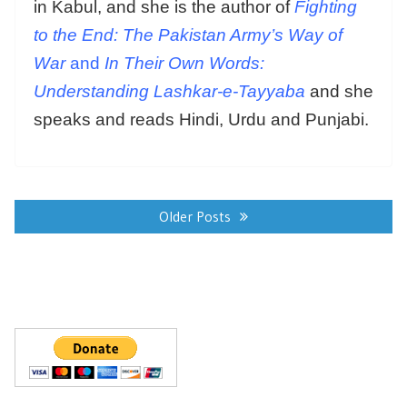
in Kabul, and she is the author of
Fighting
to the End: The Pakistan Army’s Way of
War
and
In Their Own Words:
Understanding Lashkar-e-Tayyaba
and she
speaks and reads Hindi, Urdu and Punjabi.
Posts
navigation
Older Posts