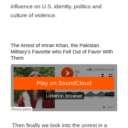
influence on U.S. identity, politics and
culture of violence.
The Arrest of Imran Khan, the Pakistan
Military’s Favorite who Fell Out of Favor With
Them
Then finally we look into the unrest in a