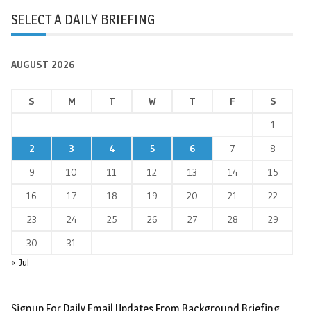
SELECT A DAILY BRIEFING
AUGUST 2026
S
M
T
W
T
F
S
1
2
3
4
5
6
7
8
9
10
11
12
13
14
15
16
17
18
19
20
21
22
23
24
25
26
27
28
29
30
31
« Jul
Signup For Daily Email Updates From Background Briefing