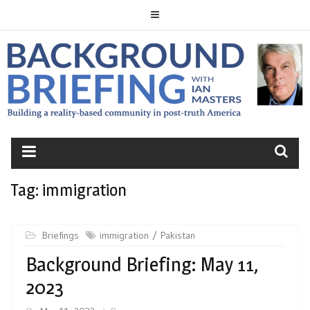
Skip
to
content
BACKGROUND
BRIEFING
Tag:
immigration
Briefings
immigration
Pakistan
Background Briefing: May 11,
2023