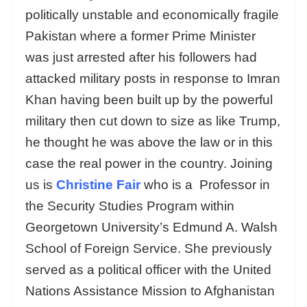
politically unstable and economically fragile
Pakistan where a former Prime Minister
was just arrested after his followers had
attacked military posts in response to Imran
Khan having been built up by the powerful
military then cut down to size as like Trump,
he thought he was above the law or in this
case the real power in the country. Joining
us is
Christine Fair
who is a Professor in
the Security Studies Program within
Georgetown University’s Edmund A. Walsh
School of Foreign Service. She previously
served as a political officer with the United
Nations Assistance Mission to Afghanistan