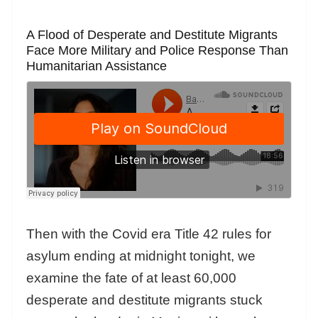
A Flood of Desperate and Destitute Migrants
Face More Military and Police Response Than
Humanitarian Assistance
Then with the Covid era Title 42 rules for
asylum ending at midnight tonight, we
examine the fate of at least 60,000
desperate and destitute migrants stuck