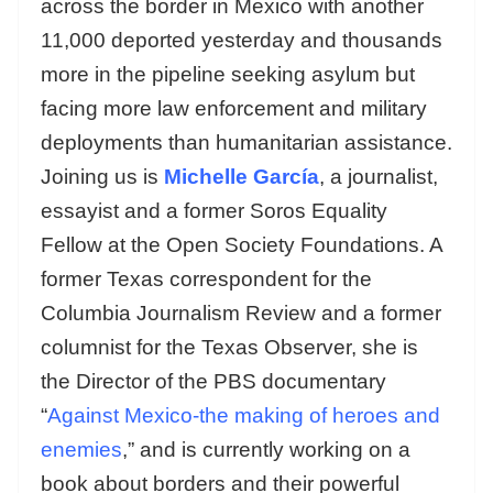
across the border in Mexico with another
11,000 deported yesterday and thousands
more in the pipeline seeking asylum but
facing more law enforcement and military
deployments than humanitarian assistance.
Joining us is
Michelle García
, a journalist,
essayist and a former Soros Equality
Fellow at the Open Society Foundations. A
former Texas correspondent for the
Columbia Journalism Review and a former
columnist for the Texas Observer, she is
the Director of the PBS documentary
“
Against Mexico-the making of heroes and
enemies
,” and is currently working on a
book about borders and their powerful