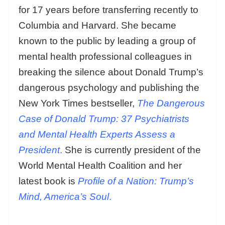
for 17 years before transferring recently to
Columbia and Harvard. She became
known to the public by leading a group of
mental health professional colleagues in
breaking the silence about Donald Trump’s
dangerous psychology and publishing the
New York Times bestseller,
The Dangerous
Case of Donald Trump: 37 Psychiatrists
and Mental Health Experts Assess a
President
.
She is currently president of the
World Mental Health Coalition and her
latest book is
Profile of a Nation: Trump’s
Mind, America’s Soul
.