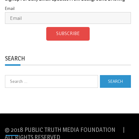
Email
SUBSCRIBE
SEARCH
Search
for:
© 2018 PUBLIC TRUTH MEDIA FOUNDATION |
ALL RIGHTS RESERVED