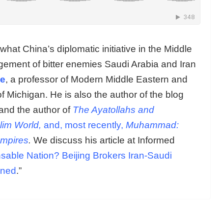
hat China’s diplomatic initiative in the Middle
gement of bitter enemies Saudi Arabia and Iran
le
, a professor of Modern Middle Eastern and
of Michigan. He is also the author of the blog
nd the author of
The Ayatollahs and
lim World,
and, most recently,
Muhammad:
Empires
.
We discuss his article at Informed
sable Nation? Beijing Brokers Iran-Saudi
ined
.”