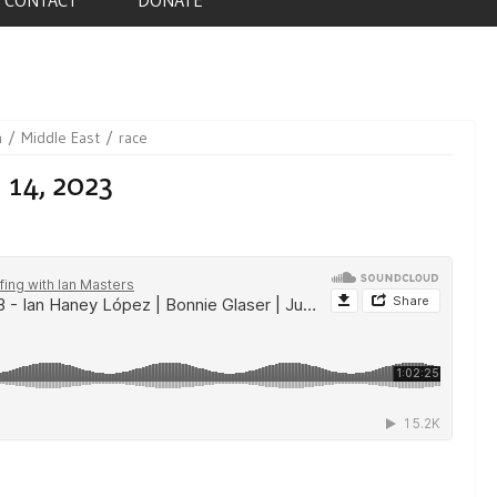
n
Middle East
race
 14, 2023