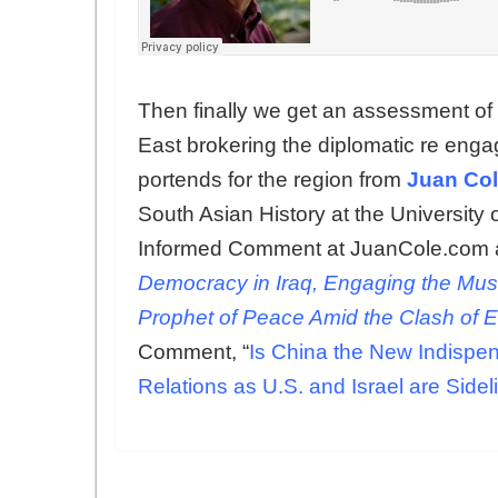
Then finally we get an assessment of w
East brokering the diplomatic re enga
portends for the region from
Juan Co
South Asian History at the University 
Informed Comment at JuanCole.com a
Democracy in Iraq, Engaging the Mus
Prophet of Peace Amid the Clash of 
Comment, “
Is China the New Indispen
Relations as U.S. and Israel are Sidel