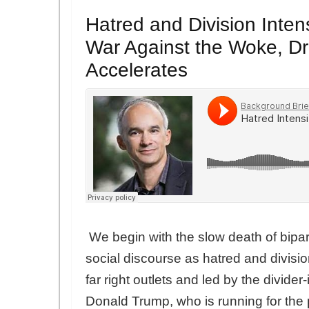
Hatred and Division Inten
War Against the Woke, D
Accelerates
We begin with the slow death of bipart
social discourse as hatred and divis
far right outlets and led by the divide
Donald Trump, who is running for the 