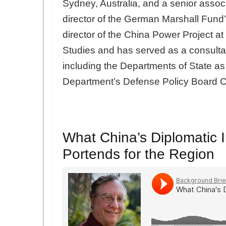
Sydney, Australia, and a senior assoc
director of the German Marshall Fund’
director of the China Power Project at 
Studies and has served as a consultan
including the Departments of State a
Department’s Defense Policy Board C
What China’s Diplomatic In
Portends for the Region