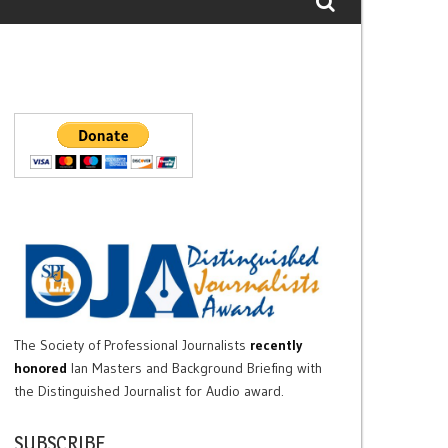
The Society of Professional Journalists
recently
honored
Ian Masters and Background Briefing with
the Distinguished Journalist for Audio award.
SUBSCRIBE