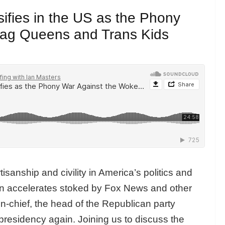
sifies in the US as the Phony
rag Queens and Trans Kids
isanship and civility in America’s politics and
ion accelerates stoked by Fox News and other
r-in-chief, the head of the Republican party
presidency again. Joining us to discuss the