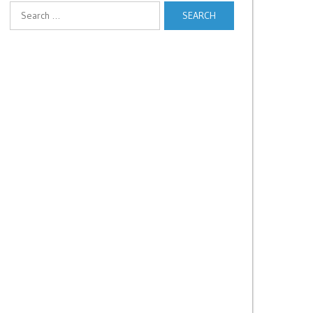
Search
for: