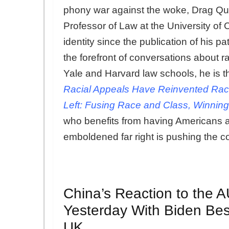
phony war against the woke, Drag Qu
Professor of Law at the University of C
identity since the publication of his 
the forefront of conversations about 
Yale and Harvard law schools, he is t
Racial Appeals Have Reinvented Rac
Left: Fusing Race and Class, Winning
who benefits from having Americans 
emboldened far right is pushing the c
China’s Reaction to the 
Yesterday With Biden Bes
UK