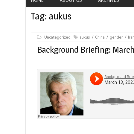
Tag:
aukus
Uncategorized
aukus
China
gender
Ira
Background Briefing: March