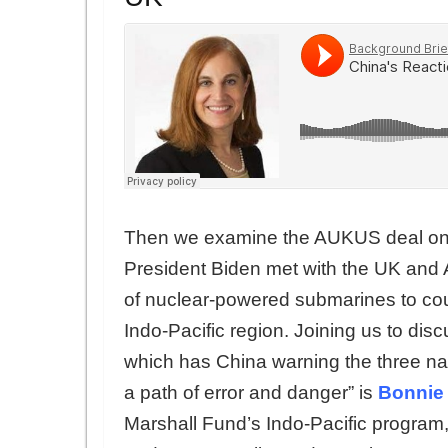
Then we examine the AUKUS deal on 
President Biden met with the UK and A
of nuclear-powered submarines to cou
Indo-Pacific region. Joining us to disc
which has China warning the three nat
a path of error and danger” is
Bonnie
Marshall Fund’s Indo-Pacific program, 