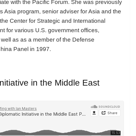
iate with the Pacific Forum. She was previously
s Asia program, senior adviser for Asia and the
the Center for Strategic and International
t for various U.S. government offices,
s well as as a member of the Defense
hina Panel in 1997.
itiative in the Middle East