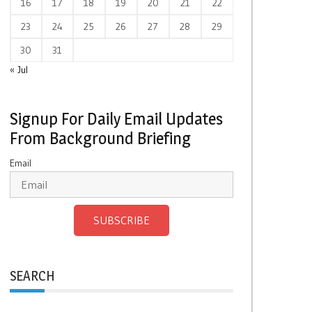
16
17
18
19
20
21
22
23
24
25
26
27
28
29
30
31
« Jul
Signup For Daily Email Updates
From Background Briefing
Email
SUBSCRIBE
SEARCH