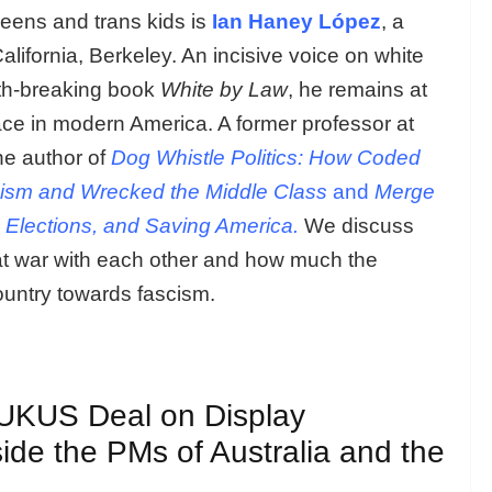
eens and trans kids is
Ian Haney López
, a
alifornia, Berkeley. An incisive voice on white
path-breaking book
White by Law
, he remains at
race in modern America. A former professor at
he author of
Dog Whistle Politics: How Coded
ism and Wrecked the Middle Class
and
Merge
 Elections, and Saving America.
We discuss
at war with each other and how much the
ountry towards fascism.
AUKUS Deal on Display
ide the PMs of Australia and the