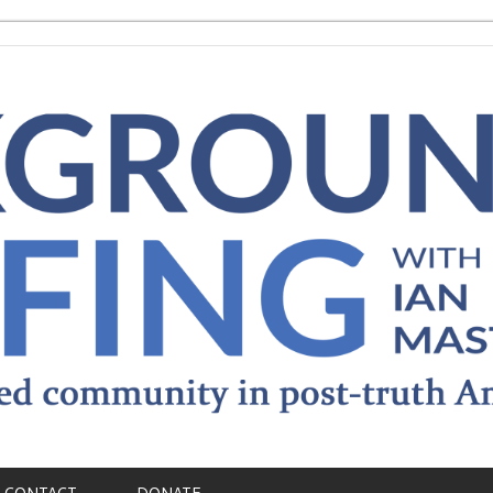
CONTACT
DONATE