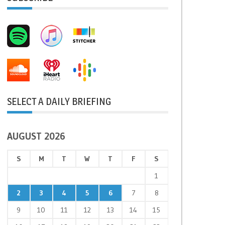
SELECT A DAILY BRIEFING
AUGUST 2026
S
M
T
W
T
F
S
1
2
3
4
5
6
7
8
9
10
11
12
13
14
15