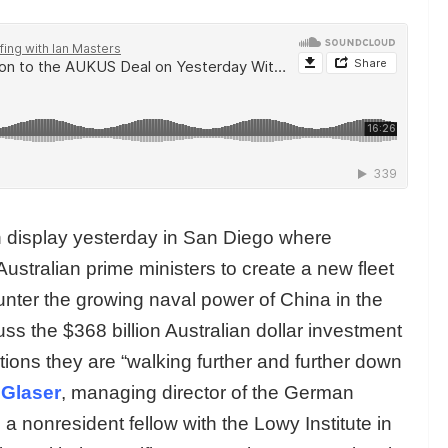
display yesterday in San Diego where
ustralian prime ministers to create a new fleet
nter the growing naval power of China in the
uss the $368 billion Australian dollar investment
ions they are “walking further and further down
 Glaser
, managing director of the German
a nonresident fellow with the Lowy Institute in