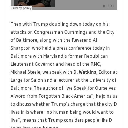
Then with Trump doubling down today on his
attacks on Congressman Cummings and the City
of Baltimore, along with the Reverend Al
Sharpton who held a press conference today in
Baltimore with Maryland’s former Republican
Lieutenant Governor and head of the RNC,
Michael Steele, we speak with
D. Watkins
,
Editor at
Large for Salon and a lecturer at the University of
Baltimore. The author of “We Speak for Ourselves:
A Word from Forgotten Black America”, he joins us
to discuss whether Trump’s charge that the city D
lives in is where “no human being would want to
live”, means that Trump considers people like D
to be less than human.