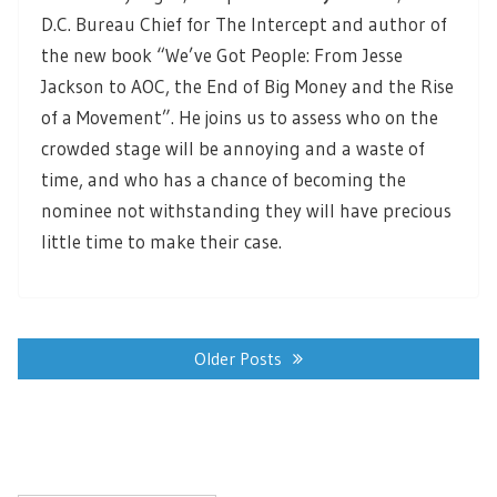
D.C. Bureau Chief for The Intercept and author of
the new book “We’ve Got People: From Jesse
Jackson to AOC, the End of Big Money and the Rise
of a Movement”. He joins us to assess who on the
crowded stage will be annoying and a waste of
time, and who has a chance of becoming the
nominee not withstanding they will have precious
little time to make their case.
Posts
navigation
Older Posts