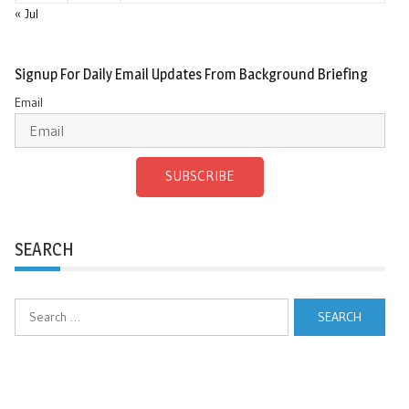
« Jul
Signup For Daily Email Updates From Background Briefing
Email
SUBSCRIBE
SEARCH
Search
for: