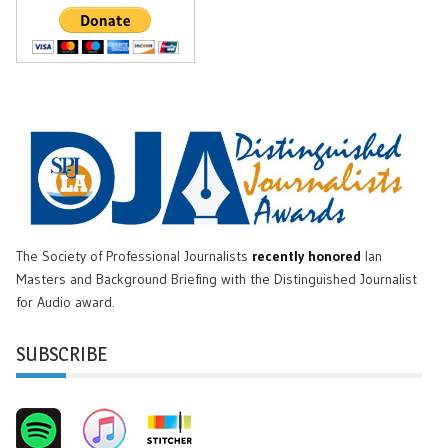
The Society of Professional Journalists
recently honored
Ian
Masters and Background Briefing with the Distinguished Journalist
for Audio award.
SUBSCRIBE