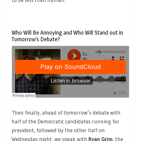
Who Will Be Annoying and Who Will Stand out in
Tomorrow’s Debate?
Then finally, ahead of tomorrow’s debate with
half of the Democratic candidates running for
president, followed by the other half on
Wednesday night, we speak with
Ryan Grim
,
the