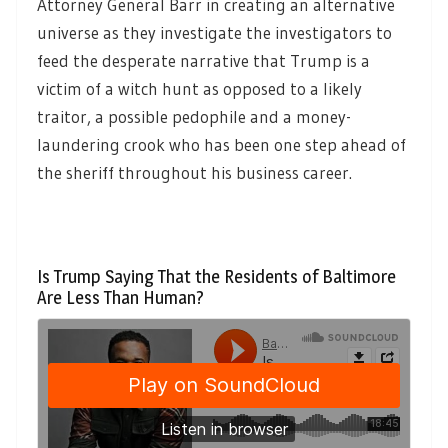
Attorney General Barr in creating an alternative
universe as they investigate the investigators to
feed the desperate narrative that Trump is a
victim of a witch hunt as opposed to a likely
traitor, a possible pedophile and a money-
laundering crook who has been one step ahead of
the sheriff throughout his business career.
Is Trump Saying That the Residents of Baltimore
Are Less Than Human?