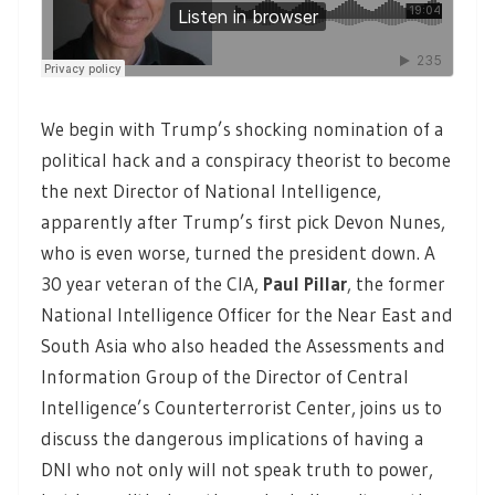
We begin with Trump’s shocking nomination of a
political hack and a conspiracy theorist to become
the next Director of National Intelligence,
apparently after Trump’s first pick Devon Nunes,
who is even worse, turned the president down. A
30 year veteran of the CIA,
Paul Pillar
,
the former
National Intelligence Officer for the Near East and
South Asia who also headed the Assessments and
Information Group of the Director of Central
Intelligence’s Counterterrorist Center, joins us to
discuss the dangerous implications of having a
DNI who not only will not speak truth to power,