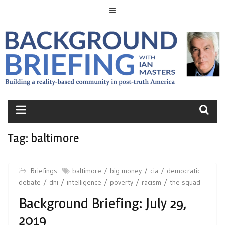
Skip
to
content
BACKGROUND
BRIEFING
Tag:
baltimore
Briefings
baltimore
big money
cia
democratic
debate
dni
intelligence
poverty
racism
the squad
Background Briefing: July 29,
2019