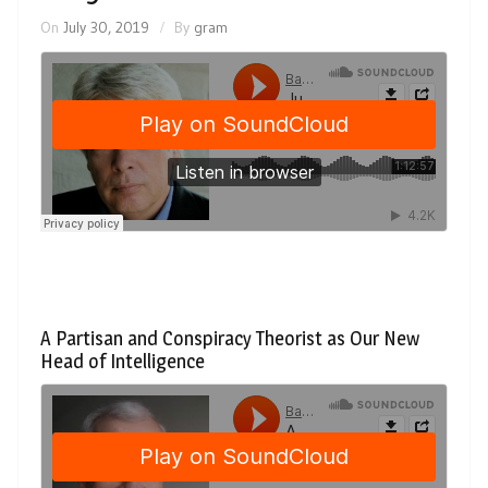
On
July 30, 2019
By
gram
A Partisan and Conspiracy Theorist as Our New
Head of Intelligence