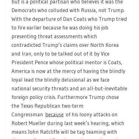
but is a political partisan who believes it was the
Democrats who colluded with Russia, not Trump.
With the departure of Dan Coats who Trump tried
to fire earlier because he was doing his job
presenting threat assessments which
contradicted Trump’s claims over North Korea
and Iran, only to be talked out of it by Vice
President Pence whose political mentor is Coats,
America is now at the mercy of having the blindly
loyal lead the blindly delusional as we face
national security threats and an all-but-inevitable
foreign policy crisis. Furthermore Trump chose
the Texas Republican two-term
Congressman
because
of his loony attacks on
Robert Mueller during last week’s hearing, which
means John Ratcliffe will be tag teaming with