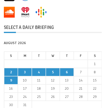
SELECT A DAILY BRIEFING
AUGUST 2026
S
M
T
W
T
F
S
1
2
3
4
5
6
7
8
9
10
11
12
13
14
15
16
17
18
19
20
21
22
23
24
25
26
27
28
29
30
31