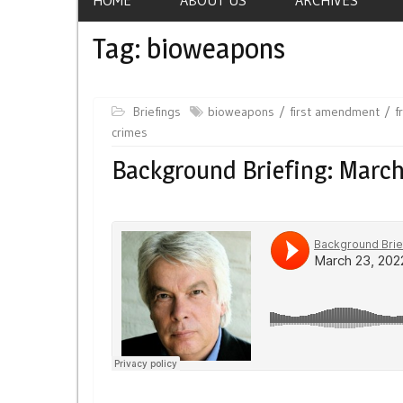
Tag:
bioweapons
Briefings
bioweapons
first amendment
f
crimes
Background Briefing: March