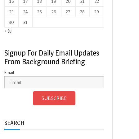
16
17
18
19
20
21
22
23
24
25
26
27
28
29
30
31
« Jul
Signup For Daily Email Updates
From Background Briefing
Email
SUBSCRIBE
SEARCH