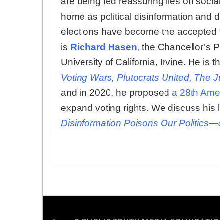
are being fed reassuring lies on soci
home as political disinformation and d
elections have become the accepted t
is
Richard Hasen
, the Chancellor’s P
University of California, Irvine. He is
Voting Wars, Plutocrats United, The J
and in 2020, he proposed
a 28th Am
expand voting rights. We discuss his l
Disinformation Poisons Our Politics―