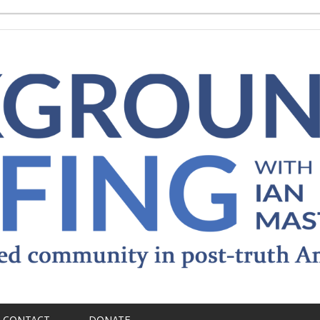
CONTACT
DONATE