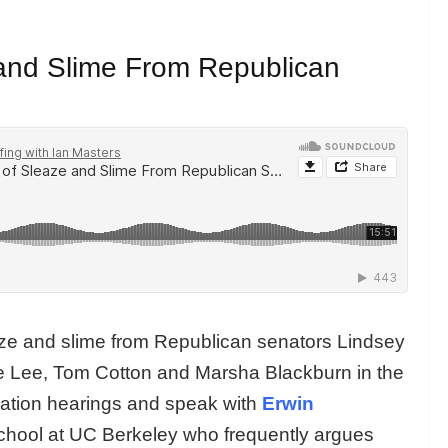
and Slime From Republican
ze and slime from Republican senators Lindsey
 Lee, Tom Cotton and Marsha Blackburn in the
ation hearings and speak with
Erwin
School at UC Berkeley who frequently argues