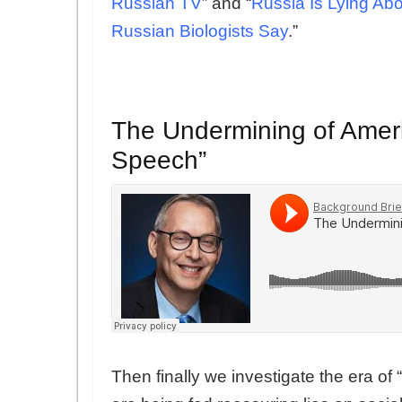
Russian TV
” and “
Russia Is Lying Ab
Russian Biologists Say
.”
The Undermining of Ame
Speech”
Then finally we investigate the era o