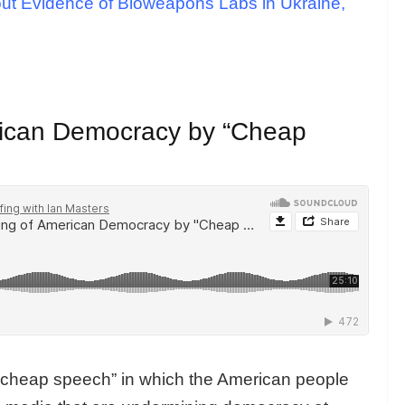
out Evidence of Bioweapons Labs in Ukraine,
rican Democracy by “Cheap
f “cheap speech” in which the American people