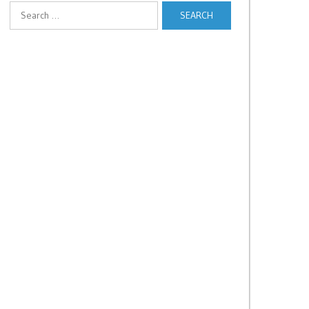
Search
for: