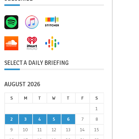
SELECT A DAILY BRIEFING
AUGUST 2026
S
M
T
W
T
F
S
1
2
3
4
5
6
7
8
9
10
11
12
13
14
15