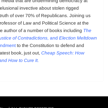
al media that are undermining democracy at
elusional invective about stolen rigged
ruth of over 70% of Republicans. Joining us
rofessor of Law and Political Science at the
 the author of a number of books including
The
ustice of Contradictions,
and
Election Meltdown
endment
to the Constitution to defend and
atest book, just out,
Cheap Speech: How
and How to Cure It.