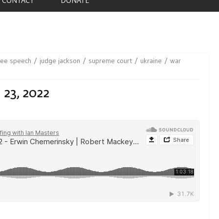
ree speech
judge jackson
supreme court
ukraine
war
 23, 2022