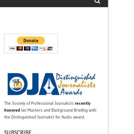
The Society of Professional Journalists
recently
honored
Ian Masters and Background Briefing with
the Distinguished Journalist for Audio award.
SUBSCRIBE