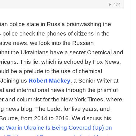
lian police state in Russia brainwashing the
 police check the phones of citizens in the
rnative news, we look into the Russian
 that the Ukrainians have a secret Chemical and
icans. This lie, which is echoed by Fox News,
could be a prelude to the use of chemical
 Joining us
Robert Mackey
, a Senior Writer at
al and international news through the prism of
ter and columnist for the New York Times, where
 news blog, The Lede, for five years, and
Source, from 2014 to 2016. We discuss his
e War in Ukraine Is Being Covered (Up) on