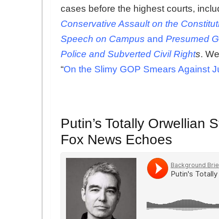
cases before the highest courts, inc
Conservative Assault on the Constitu
Speech on Campus
and
Presumed Gu
Police and Subverted Civil Right
s
. We
“
On the Slimy GOP Smears Against J
Putin’s Totally Orwellian
Fox News Echoes