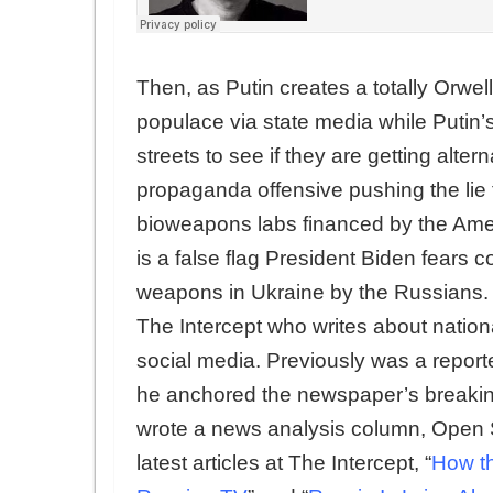
Then, as Putin creates a totally Orwel
populace via state media while Putin’s
streets to see if they are getting alte
propaganda offensive pushing the lie
bioweapons labs financed by the Amer
is a false flag President Biden fears 
weapons in Ukraine by the Russians.
The Intercept who writes about nation
social media. Previously was a repor
he anchored the newspaper’s breaking
wrote a news analysis column, Open 
latest articles at The Intercept, “
How th