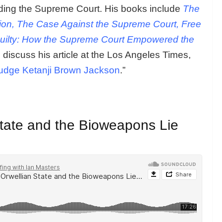
luding the Supreme Court. His books include
The
tion, The Case Against the Supreme Court, Free
ilty: How the Supreme Court Empowered the
 discuss his article at the Los Angeles Times,
udge Ketanji Brown Jackson
.”
 State and the Bioweapons Lie