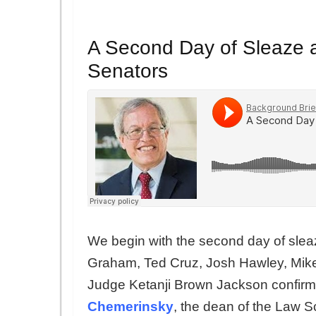
A Second Day of Sleaze 
Senators
We begin with the second day of slea
Graham, Ted Cruz, Josh Hawley, Mike
Judge Ketanji Brown Jackson confirm
Chemerinsky
, the dean of the Law 