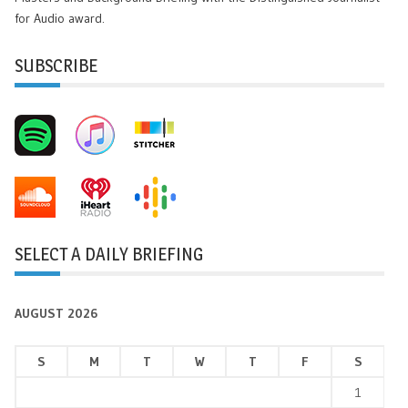
for Audio award.
SUBSCRIBE
SELECT A DAILY BRIEFING
AUGUST 2026
S
M
T
W
T
F
S
1