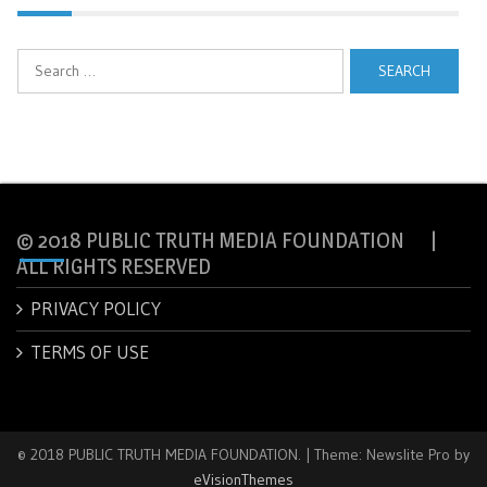
Search
for:
© 2018 PUBLIC TRUTH MEDIA FOUNDATION |
ALL RIGHTS RESERVED
PRIVACY POLICY
TERMS OF USE
© 2018 PUBLIC TRUTH MEDIA FOUNDATION.
|
Theme: Newslite Pro by
eVisionThemes