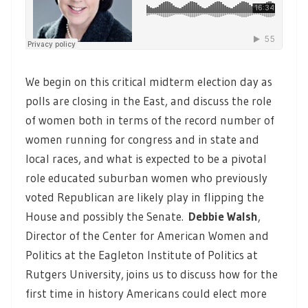
We begin on this critical midterm election day as
polls are closing in the East, and discuss the role
of women both in terms of the record number of
women running for congress and in state and
local races, and what is expected to be a pivotal
role educated suburban women who previously
voted Republican are likely play in flipping the
House and possibly the Senate.
Debbie Walsh
,
Director of the Center for American Women and
Politics at the Eagleton Institute of Politics at
Rutgers University, joins us to discuss how for the
first time in history Americans could elect more