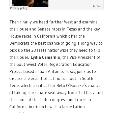
Then finally we head further West and examine
the House and Senate races in Texas and the key
House races in California which offer the
Democrats the best chance of going a long way to
pick up the 23 seats nationwide they need to flip
the House.
Lydia Camarillo
, the Vice President of
the Southwest Voter Registration Education
Project based in San Antonio, Texas, joins us to
discuss the extent of Latino turnout in South
Texas which is critical for Beto O’Rourke’s chance
of taking the senate seat away from Ted Cruz and
the some of the tight congressional races in
California in districts with a large Latino