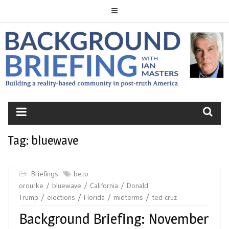
Skip
to
content
BACKGROUND
BRIEFING
Tag:
bluewave
Briefings
beto
orourke
bluewave
California
Donald
Trump
elections
Florida
midterms
ted cruz
Background Briefing: November