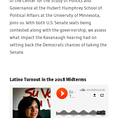
of the Center for the Study of Politics and
Governance at the Hubert Humphrey School of
Political Affairs at the University of Minnesota,
joins us. With both U.S. Senate seats being
contested along with the governorship, we assess
what impact the Kavanaugh hearing had on
setting back the Democrats chances of taking the
Senate.
Latino Turnout in the 2018 Midterms