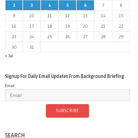
2
3
4
5
6
7
8
9
10
11
12
13
14
15
16
17
18
19
20
21
22
23
24
25
26
27
28
29
30
31
« Jul
Signup For Daily Email Updates From Background Briefing
Email
SUBSCRIBE
SEARCH