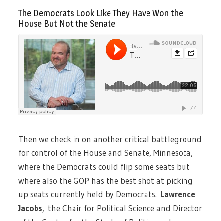
The Democrats Look Like They Have Won the
House But Not the Senate
Then we check in on another critical battleground
for control of the House and Senate, Minnesota,
where the Democrats could flip some seats but
where also the GOP has the best shot at picking
up seats currently held by Democrats.
Lawrence
Jacobs
,
the Chair for Political Science and Director