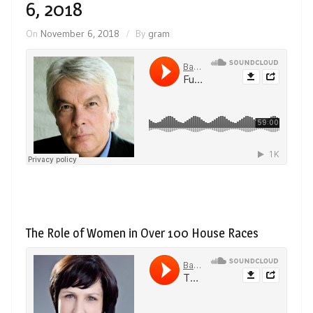
6, 2018
On
November 6, 2018
By
gram
The Role of Women in Over 100 House Races