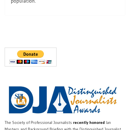
population.
The Society of Professional Journalists
recently honored
Ian
Masters and Background Briefing with the Distinguished Journalist