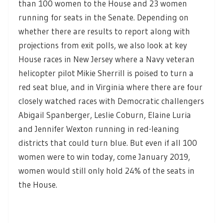
than 100 women to the House and 23 women
running for seats in the Senate. Depending on
whether there are results to report along with
projections from exit polls, we also look at key
House races in New Jersey where a Navy veteran
helicopter pilot Mikie Sherrill is poised to turn a
red seat blue, and in Virginia where there are four
closely watched races with Democratic challengers
Abigail Spanberger, Leslie Coburn, Elaine Luria
and Jennifer Wexton running in red-leaning
districts that could turn blue. But even if all 100
women were to win today, come January 2019,
women would still only hold 24% of the seats in
the House.