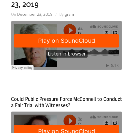
23, 2019
On
December 23, 2019
By
gram
Could Public Pressure Force McConnell to Conduct
a Fair Trial with Witnesses?