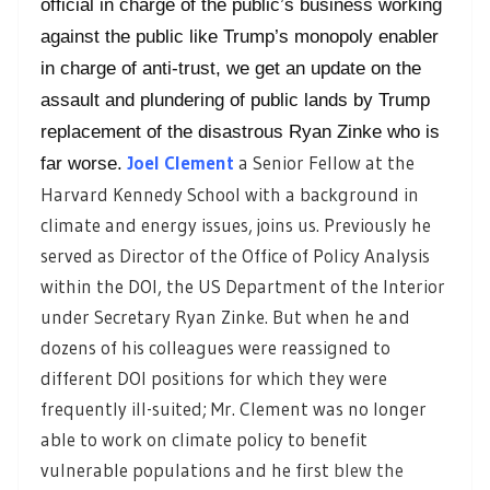
official in charge of the public’s business working
against the public like Trump’s monopoly enabler
in charge of anti-trust, we get an update on the
assault and plundering of public lands by Trump
replacement of the disastrous Ryan Zinke who is
Joel Clement
a Senior Fellow at the
far worse.
Harvard Kennedy School with a background in
climate and energy issues, joins us. Previously he
served as Director of the Office of Policy Analysis
within the DOI, the US Department of the Interior
under Secretary Ryan Zinke. But when he and
dozens of his colleagues were reassigned to
different DOI positions for which they were
frequently ill-suited; Mr. Clement was no longer
able to work on climate policy to benefit
vulnerable populations and he first
blew the