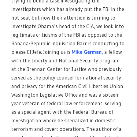
trying to build a case investigating the
investigators which has already put the FBI in the
hot-seat but now their attention is turning to
investigate Obama’s head of the CIA, we look into
legitimate criticisms of the FBI as opposed to the
Banana-Republic inquisition Barr is conducting to
please El Jefe. Joining us is
Mike German
,
a fellow
with the Liberty and National Security program
at the Brennan Center for Justice who previously
served as the policy counsel for national security
and privacy for the American Civil Liberties Union
Washington Legislative Office and was a sixteen-
year veteran of federal law enforcement, serving
as a special agent with the Federal Bureau of
Investigation where he specialized in domestic
terrorism and covert operations. The author of a