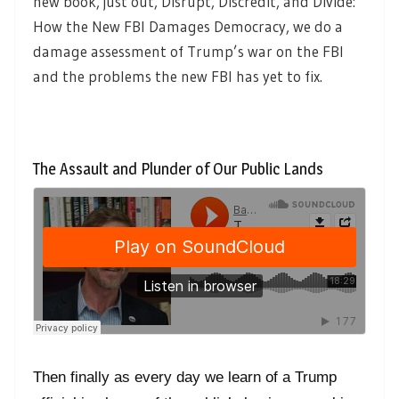
new book, just out, Disrupt, Discredit, and Divide:
How the New FBI Damages Democracy, we do a
damage assessment of Trump’s war on the FBI
and the problems the new FBI has yet to fix.
The Assault and Plunder of Our Public Lands
Then finally as every day we learn of a Trump