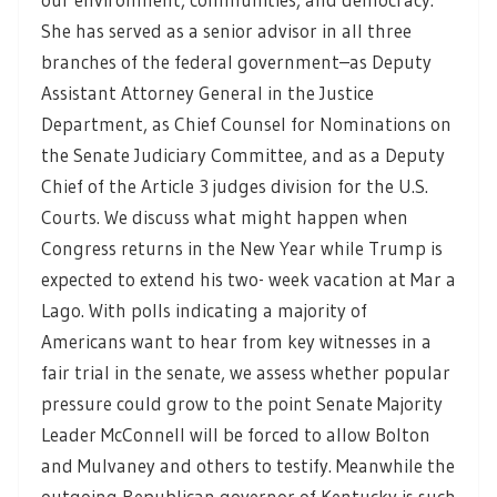
She has served as a senior advisor in all three
branches of the federal government–as Deputy
Assistant Attorney General in the Justice
Department, as Chief Counsel for Nominations on
the Senate Judiciary Committee, and as a Deputy
Chief of the Article 3 judges division for the U.S.
Courts. We discuss what might happen when
Congress returns in the New Year while Trump is
expected to extend his two- week vacation at Mar a
Lago. With polls indicating a majority of
Americans want to hear from key witnesses in a
fair trial in the senate, we assess whether popular
pressure could grow to the point Senate Majority
Leader McConnell will be forced to allow Bolton
and Mulvaney and others to testify. Meanwhile the
outgoing Republican governor of Kentucky is such