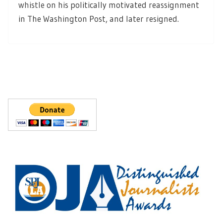
whistle
on his politically motivated reassignment
in The Washington Post, and later resigned.