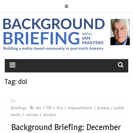
Skip
to
content
BACKGROUND
BRIEFING
Tag:
doi
Briefings
doi
FBI
fisa
impeachment
privacy
public
lands
senate
ukraine
Background Briefing: December