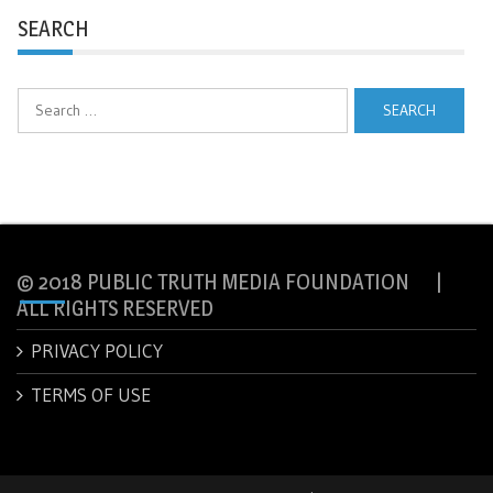
SEARCH
Search
for:
© 2018 PUBLIC TRUTH MEDIA FOUNDATION |
ALL RIGHTS RESERVED
PRIVACY POLICY
TERMS OF USE