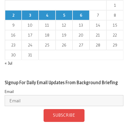
1
2
3
4
5
6
7
8
9
10
11
12
13
14
15
16
17
18
19
20
21
22
23
24
25
26
27
28
29
30
31
« Jul
Signup For Daily Email Updates From Background Briefing
Email
SUBSCRIBE