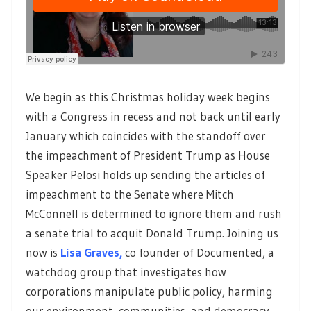
We begin as this Christmas holiday week begins
with a Congress in recess and not back until early
January which coincides with the standoff over
the impeachment of President Trump as House
Speaker Pelosi holds up sending the articles of
impeachment to the Senate where Mitch
McConnell is determined to ignore them and rush
a senate trial to acquit Donald Trump. Joining us
now is
Lisa Graves,
co founder of Documented, a
watchdog group that investigates how
corporations manipulate public policy, harming
our environment, communities, and democracy.