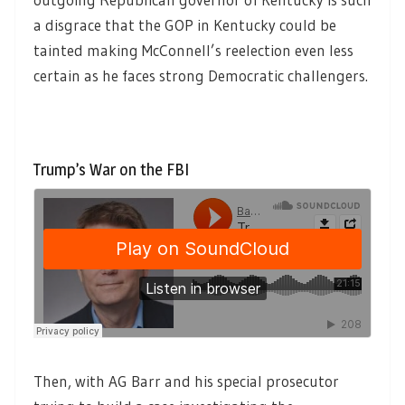
a disgrace that the GOP in Kentucky could be
tainted making McConnell’s reelection even less
certain as he faces strong Democratic challengers.
Trump’s War on the FBI
Then, with AG Barr and his special prosecutor