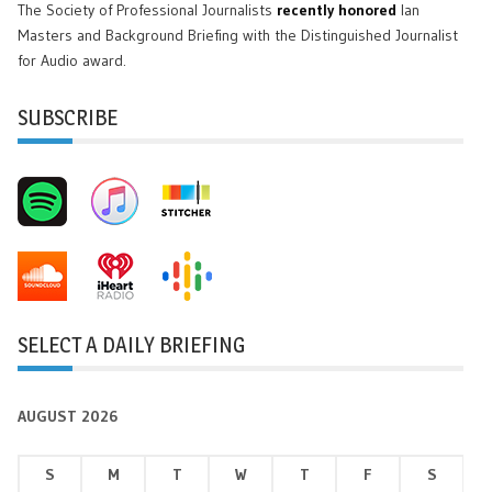
The Society of Professional Journalists
recently honored
Ian
Masters and Background Briefing with the Distinguished Journalist
for Audio award.
SUBSCRIBE
SELECT A DAILY BRIEFING
AUGUST 2026
S
M
T
W
T
F
S