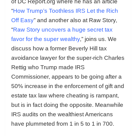
of DC Report.org where he has an article
“
How Trump’s Toothless IRS Let the Rich
Off Easy
” and another also at Raw Story,
“
Raw Story uncovers a huge secret tax
favor for the super wealthy
,” joins us. We
discuss how a former Beverly Hill tax
avoidance lawyer for the super-rich Charles
Rettig who Trump made IRS
Commissioner, appears to be going after a
50% increase in the enforcement of gift and
estate tax law where cheating is rampant,
but is in fact doing the opposite. Meanwhile
IRS audits on the wealthiest Americans
have plummeted from 1 in 5 to 1 in 700.