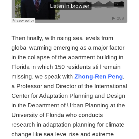
Then finally, with rising sea levels from
global warming emerging as a major factor
in the collapse of the apartment building in
Florida in which 150 residents still remain
missing, we speak with
Zhong-Ren Peng
,
a Professor and Director of the International
Center for Adaptation Planning and Design
in the Department of Urban Planning at the
University of Florida who conducts
research in adaptation planning for climate
change like sea level rise and extreme