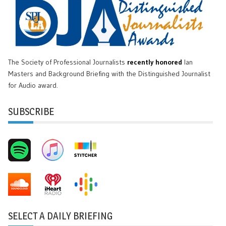
The Society of Professional Journalists
recently honored
Ian
Masters and Background Briefing with the Distinguished Journalist
for Audio award.
SUBSCRIBE
SELECT A DAILY BRIEFING