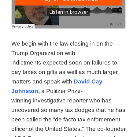
We begin with the law closing in on the
Trump Organization with
indictments expected soon on failures to
pay taxes on gifts as well as much larger
matters and speak with
David Cay
Johnston
,
a Pulitzer Prize-
winning investigative reporter who has
uncovered so many tax dodges that he has
been called the “de facto tax enforcement
officer of the United States.” The co-founder