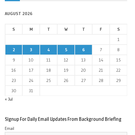
AUGUST 2026
S
M
T
W
T
F
S
1
2
3
4
5
6
7
8
9
10
11
12
13
14
15
16
17
18
19
20
21
22
23
24
25
26
27
28
29
30
31
« Jul
Signup For Daily Email Updates From Background Briefing
Email