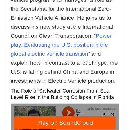
the Secretariat for the International Zero-
Emission Vehicle Alliance. He joins us to
discuss his new study at the International
Council on Clean Transportation, “
Power
play: Evaluating the U.S. position in the
global electric vehicle transition
” and
explain how, in contrast to a lot of hype, the
U.S. is falling behind China and Europe in
investments in Electric Vehicle production.
The Role of Saltwater Corrosion From Sea
Level Rise in the Building Collapse in Florida