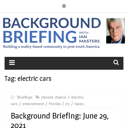
Skip
to
content
BACKGROUND
BRIEFING
Tag:
electric cars
Briefings
climate chance
electric
cars
environment
Florida
irs
taxes
Background Briefing: June 29,
2021