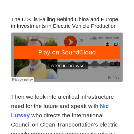
The U.S. is Falling Behind China and Europe
in Investments in Electric Vehicle Production
Then we look into a critical infrastructure
need for the future and speak with
Nic
Lutsey
who directs the International
Council on Clean Transportation’s electric
vehicle program and manages its role as