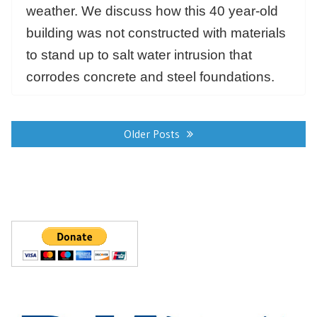
weather. We discuss how this 40 year-old
building was not constructed with materials
to stand up to salt water intrusion that
corrodes concrete and steel foundations.
Posts
navigation
Older Posts