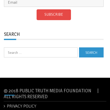
SUBSCRIBE
SEARCH
Search
for:
© 2018 PUBLIC TRUTH MEDIA FOUNDATION |
ALL RIGHTS RESERVED
PRIVACY POLICY