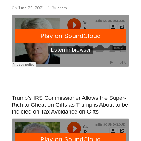
On
June 29, 2021
By
gram
Trump’s IRS Commissioner Allows the Super-
Rich to Cheat on Gifts as Trump is About to be
Indicted on Tax Avoidance on Gifts