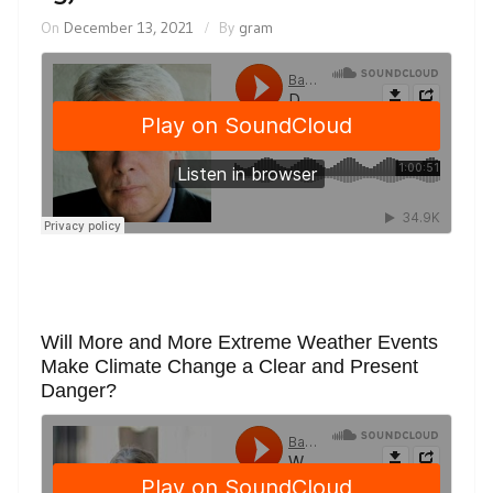
On
December 13, 2021
By
gram
Will More and More Extreme Weather Events
Make Climate Change a Clear and Present
Danger?