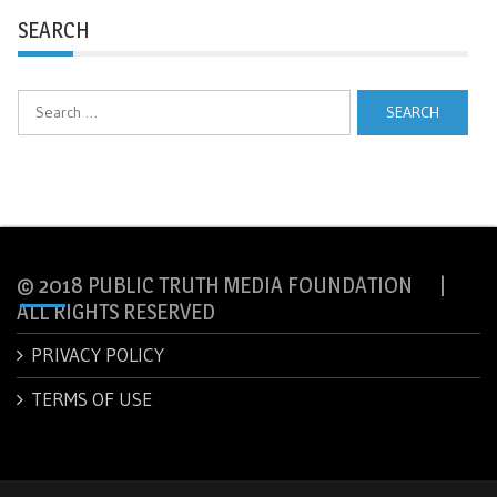
SEARCH
Search
for:
© 2018 PUBLIC TRUTH MEDIA FOUNDATION |
ALL RIGHTS RESERVED
PRIVACY POLICY
TERMS OF USE