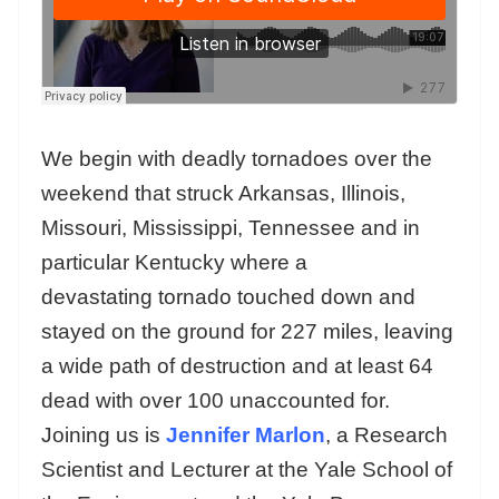
We begin with deadly tornadoes over the
weekend that struck Arkansas, Illinois,
Missouri, Mississippi, Tennessee and in
particular Kentucky where a
devastating tornado touched down and
stayed on the ground for 227 miles, leaving
a wide path of destruction and at least 64
dead with over 100 unaccounted for.
Joining us is
Jennifer Marlon
, a Research
Scientist and Lecturer at the Yale School of