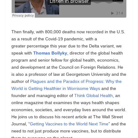
Then finally, with 800,000 deaths now recorded in the U.S.
as a result of the Covid-19 pandemic, with a
greater percentage this year due to the Delta variant, we
speak with
Thomas Bollyky
, director of the global health
program and senior fellow for global health, economics,
and development at the Council on Foreign Relations. He
is also a professor of law at Georgetown University and the
author of
Plagues and the Paradox of Progress: Why the
World is Getting Healthier in Worrisome Ways
and the
founder and managing editor of
Think Global Health
, an
online magazine that examines the ways health shapes
economies, societies, and everyday lives around the world.
He joins us to discuss his recent article at The Wall Street
Journal, “
Getting Vaccines to the World Next Time
” and the
need to not just produce more vaccines, but to distribute
them to everyone on the planet.