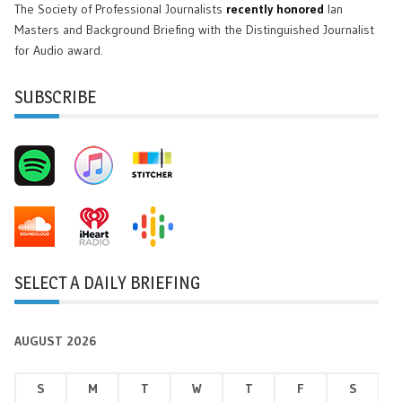
The Society of Professional Journalists
recently honored
Ian
Masters and Background Briefing with the Distinguished Journalist
for Audio award.
SUBSCRIBE
SELECT A DAILY BRIEFING
AUGUST 2026
S
M
T
W
T
F
S