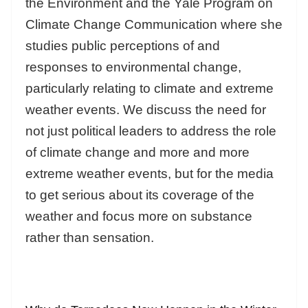
the Environment and the Yale Program on
Climate Change Communication where she
studies public perceptions of and
responses to environmental change,
particularly relating to climate and extreme
weather events. We discuss the need for
not just political leaders to address the role
of climate change and more and more
extreme weather events, but for the media
to get serious about its coverage of the
weather and focus more on substance
rather than sensation.