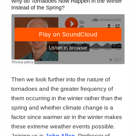
Why do Tornadoes Now Happen in the Winter
Instead of the Spring?
Then we look further into the nature of
tornadoes and the greater frequency of
them occurring in the winter rather than the
spring and whether climate change is a
factor since warmer air in the winter makes
these extreme weather events possible.
Joining us is
John Allen
, Professor of