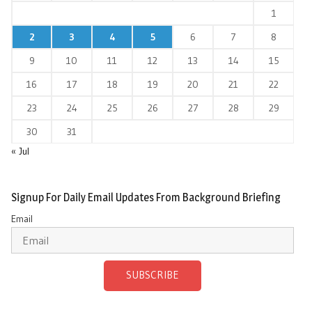
1
2
3
4
5
6
7
8
9
10
11
12
13
14
15
16
17
18
19
20
21
22
23
24
25
26
27
28
29
30
31
« Jul
Signup For Daily Email Updates From Background Briefing
Email
SUBSCRIBE