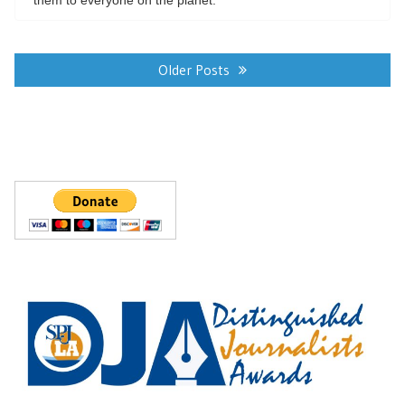
Posts
navigation
Older Posts