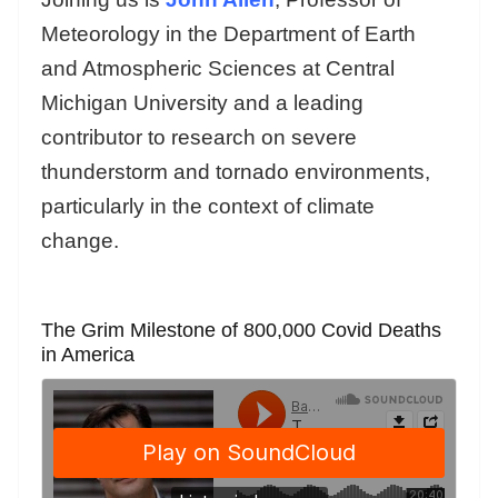
Meteorology in the Department of Earth
and Atmospheric Sciences at Central
Michigan University and a leading
contributor to research on severe
thunderstorm and tornado environments,
particularly in the context of climate
change.
The Grim Milestone of 800,000 Covid Deaths
in America