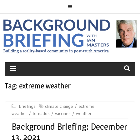
Skip
to
content
BACKGROUND
BRIEFING
Tag:
extreme weather
Briefings
climate change
extreme
weather
tornados
vaccines
weather
Background Briefing: December
13, 2021