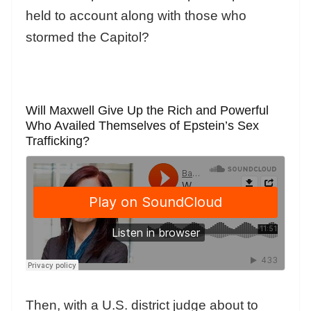
held to account along with those who
stormed the Capitol?
Will Maxwell Give Up the Rich and Powerful
Who Availed Themselves of Epstein’s Sex
Trafficking?
Then, with a U.S. district judge about to