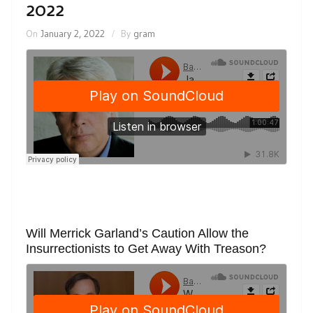
2022
On
January 2, 2022
By
gram
Will Merrick Garland’s Caution Allow the
Insurrectionists to Get Away With Treason?