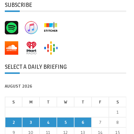
SUBSCRIBE
SELECT A DAILY BRIEFING
AUGUST 2026
S
M
T
W
T
F
S
1
2
3
4
5
6
7
8
9
10
11
12
13
14
15