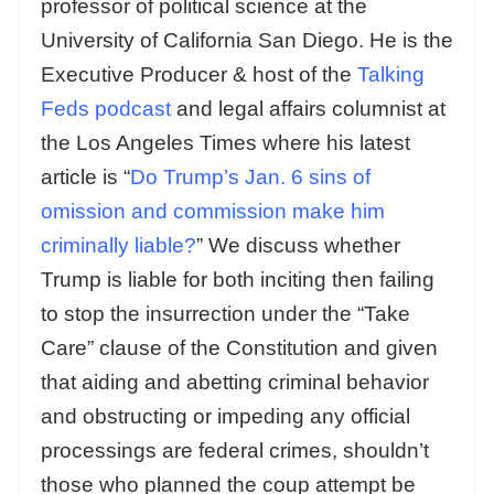
professor of political science at the
University of California San Diego. He is the
Executive Producer & host of the
Talking
Feds podcast
and legal affairs columnist at
the Los Angeles Times where his latest
article is “
Do Trump’s Jan. 6 sins of
omission and commission make him
criminally liable?
” We discuss whether
Trump is liable for both inciting then failing
to stop the insurrection under the “Take
Care” clause of the Constitution and given
that aiding and abetting criminal behavior
and obstructing or impeding any official
processings are federal crimes, shouldn’t
those who planned the coup attempt be