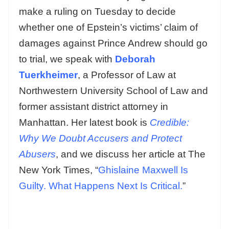
make a ruling on Tuesday to decide
whether one of Epstein’s victims’ claim of
damages against Prince Andrew should go
to trial, we speak with
Deborah
Tuerkheimer
, a Professor of Law at
Northwestern University School of Law and
former assistant district attorney in
Manhattan. Her latest book is
Credible:
Why We Doubt Accusers and Protect
Abusers
, and we discuss her article at The
New York Times, “
Ghislaine Maxwell Is
Guilty. What Happens Next Is Critical.
”