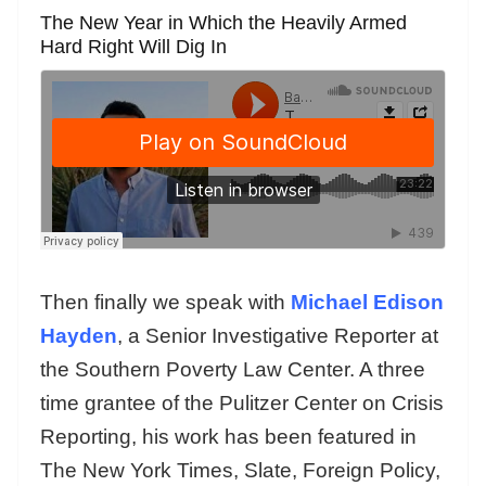
The New Year in Which the Heavily Armed
Hard Right Will Dig In
Then finally we speak with
Michael Edison
Hayden
, a Senior Investigative Reporter at
the Southern Poverty Law Center. A three
time grantee of the Pulitzer Center on Crisis
Reporting, his work has been featured in
The New York Times, Slate, Foreign Policy,