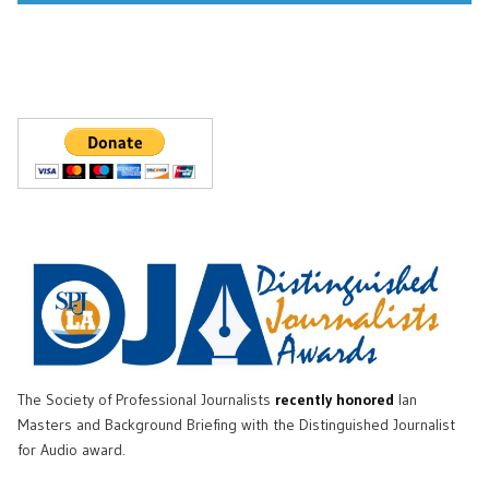
The Society of Professional Journalists
recently honored
Ian
Masters and Background Briefing with the Distinguished Journalist
for Audio award.