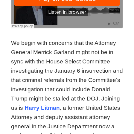
We begin with concerns that the Attorney
General Merrick Garland might not be in
sync with the House Select Committee
investigating the January 6 insurrection and
that criminal referrals from the Committee’s
investigation that could include Donald
Trump might be stalled at the DOJ. Joining
us is
Harry Litman
, a former United States
Attorney and deputy assistant attorney
general in the Justice Department now a