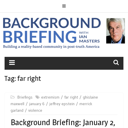
Skip
to
content
BACKGROUND
BRIEFING
Tag:
far right
Briefings
extremism
far right
ghislaine
maxwell
january 6
jeffrey epstein
merrick
garland
violence
Background Briefing: January 2,