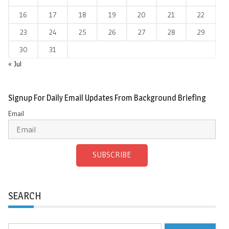
16
17
18
19
20
21
22
23
24
25
26
27
28
29
30
31
« Jul
Signup For Daily Email Updates From Background Briefing
Email
SUBSCRIBE
SEARCH
Search