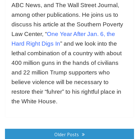
ABC News, and The Wall Street Journal,
among other publications. He joins us to
discuss his article at the Southern Poverty
Law Center, “
One Year After Jan. 6, the
Hard Right Digs In
” and we look into the
lethal combination of a country with about
400 million guns in the hands of civilians
and 22 million Trump supporters who
believe violence will be necessary to
restore their “fuhrer” to his rightful place in
the White House.
Posts
navigation
Older Posts