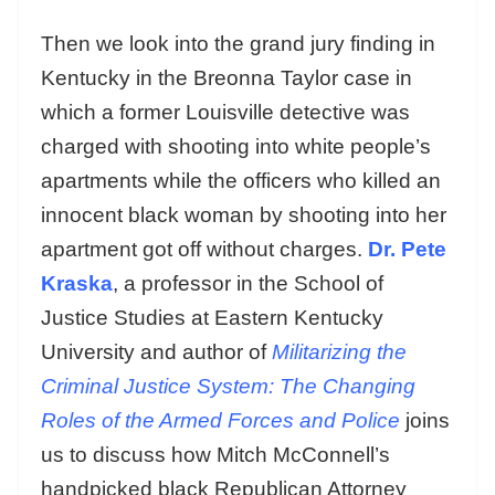
Then we look into the grand jury finding in
Kentucky in the Breonna Taylor case in
which a former Louisville detective was
charged with shooting into white people’s
apartments while the officers who killed an
innocent black woman by shooting into her
apartment got off without charges.
Dr. Pete
Kraska
, a professor in the School of
Justice Studies at Eastern Kentucky
University and author of
Militarizing the
Criminal Justice System: The Changing
Roles of the Armed Forces and Police
joins
us to discuss how Mitch McConnell’s
handpicked black Republican Attorney