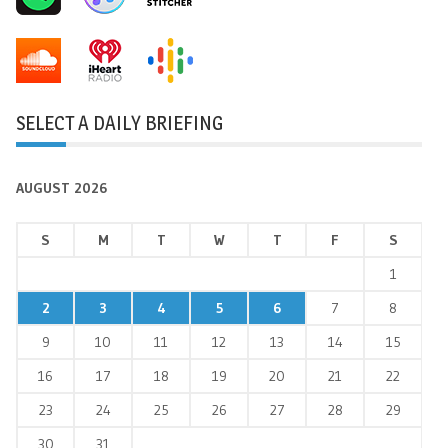
SELECT A DAILY BRIEFING
AUGUST 2026
S
M
T
W
T
F
S
1
2
3
4
5
6
7
8
9
10
11
12
13
14
15
16
17
18
19
20
21
22
23
24
25
26
27
28
29
30
31