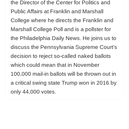
the Director of the Center for Politics and
Public Affairs at Franklin and Marshall
College where he directs the Franklin and
Marshall College Poll and is a pollster for
the Philadelphia Daily News. He joins us to
discuss the Pennsylvania Supreme Court’s
decision to reject so-called naked ballots
which could mean that in November
100,000 mail-in ballots will be thrown out in
a critical swing state Trump won in 2016 by
only 44,000 votes.