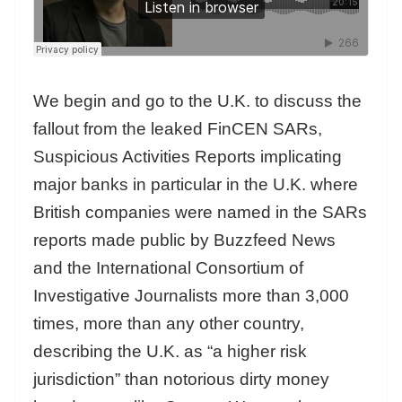
We begin and go to the U.K. to discuss the
fallout from the leaked FinCEN SARs,
Suspicious Activities Reports implicating
major banks in particular in the U.K. where
British companies were named in the SARs
reports made public by Buzzfeed News
and the International Consortium of
Investigative Journalists more than 3,000
times, more than any other country,
describing the U.K. as “a higher risk
jurisdiction” than notorious dirty money