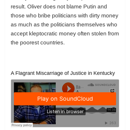
result. Oliver does not blame Putin and
those who bribe politicians with dirty money
as much as the politicians themselves who
accept kleptocratic money often stolen from
the poorest countries.
A Flagrant Miscarriage of Justice in Kentucky