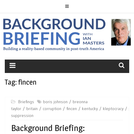
Skip
to
content
BACKGROUND
BRIEFING
Tag:
fincen
Briefings
boris johnson
breonna
taylor
britain
corruption
fincen
kentucky
kleptocracy
pe
suppression
Background Briefing: