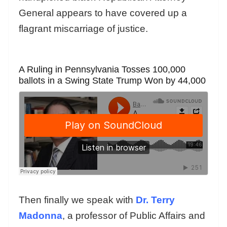
General appears to have covered up a
flagrant miscarriage of justice.
A Ruling in Pennsylvania Tosses 100,000
ballots in a Swing State Trump Won by 44,000
Then finally we speak with
Dr. Terry
Madonna
, a professor of Public Affairs and