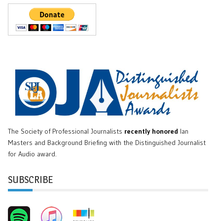
The Society of Professional Journalists
recently honored
Ian
Masters and Background Briefing with the Distinguished Journalist
for Audio award.
SUBSCRIBE