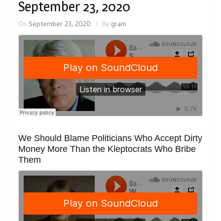
September 23, 2020
On
September 23, 2020
By
gram
We Should Blame Politicians Who Accept Dirty
Money More Than the Kleptocrats Who Bribe
Them