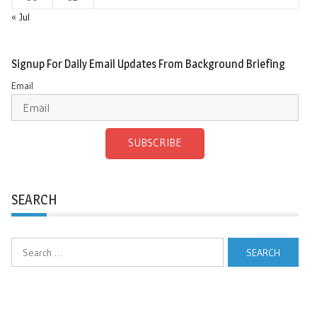
« Jul
Signup For Daily Email Updates From Background Briefing
Email
SUBSCRIBE
SEARCH
Search
for: