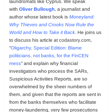
laundromats like Cyprus. We speak
with
Oliver Bullough
, a journalist and
author whose latest book is
Moneyland:
Why Thieves and Crooks Now Rule the
World and How to Take it Back
. He joins us
to discuss his article at
codastory.com
,
“
Oligarchy, Special Edition: Blame
politicians, not banks, for the FinCEN
mess
” and explain why financial
investigators who process the SARs,
Suspicious Activities Reports, are so
overwhelmed by the sheer numbers of
them, and given that the reports are sent in
from the banks themselves who facilitate
money-laundering, very few prosecutions