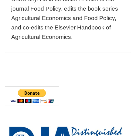
journal Food Policy, edits the book series
Agricultural Economics and Food Policy,
and co-edits the Elsevier Handbook of
Agricultural Economics.