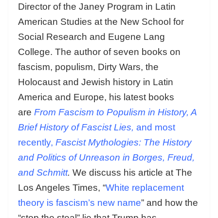
Director of the Janey Program in Latin
American Studies at the New School for
Social Research and Eugene Lang
College. The author of seven books on
fascism, populism, Dirty Wars, the
Holocaust and Jewish history in Latin
America and Europe, his latest books
are
From Fascism to Populism in History, A
Brief History of Fascist Lies,
and most
recently,
Fascist Mythologies: The History
and Politics of Unreason in Borges, Freud,
and Schmitt
.
We discuss his article at The
Los Angeles Times, “
White replacement
theory is fascism’s new name
” and how the
“stop the steal” lie that Trump has