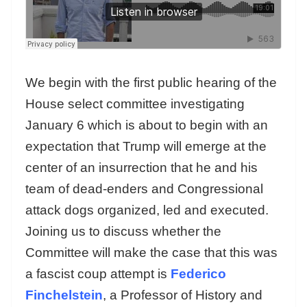
We begin with the first public hearing of the
House select committee investigating
January 6 which is about to begin with an
expectation that Trump will emerge at the
center of an insurrection that he and his
team of dead-enders and Congressional
attack dogs organized, led and executed.
Joining us to discuss whether the
Committee will make the case that this was
a fascist coup attempt is
Federico
Finchelstein
, a Professor of History and