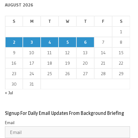
AUGUST 2026
S
M
T
W
T
F
S
1
2
3
4
5
6
7
8
9
10
11
12
13
14
15
16
17
18
19
20
21
22
23
24
25
26
27
28
29
30
31
« Jul
Signup For Daily Email Updates From Background Briefing
Email