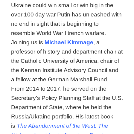
Ukraine could win small or win big in the
over 100 day war Putin has unleashed with
no end in sight that is beginning to
resemble World War I trench warfare.
Joining us is
Michael Kimmage
, a
professor of history and department chair at
the Catholic University of America, chair of
the Kennan Institute Advisory Council and
a fellow at the German Marshall Fund.
From 2014 to 2017, he served on the
Secretary’s Policy Planning Staff at the U.S.
Department of State, where he held the
Russia/Ukraine portfolio. His latest book
is
The Abandonment of the West: The