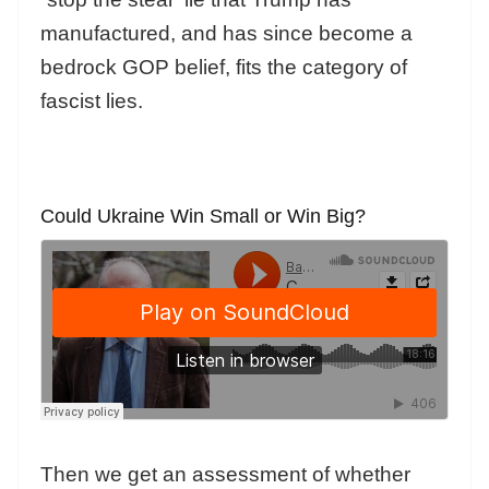
manufactured, and has since become a
bedrock GOP belief, fits the category of
fascist lies.
Could Ukraine Win Small or Win Big?
Then we get an assessment of whether