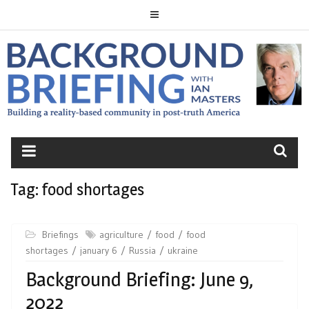
Skip
to
content
BACKGROUND
BRIEFING
Tag:
food shortages
Briefings
agriculture
food
food
shortages
january 6
Russia
ukraine
Background Briefing: June 9,
2022