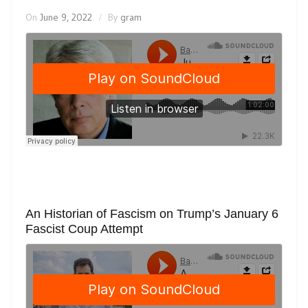
On
June 9, 2022
By
gram
An Historian of Fascism on Trump’s January 6
Fascist Coup Attempt