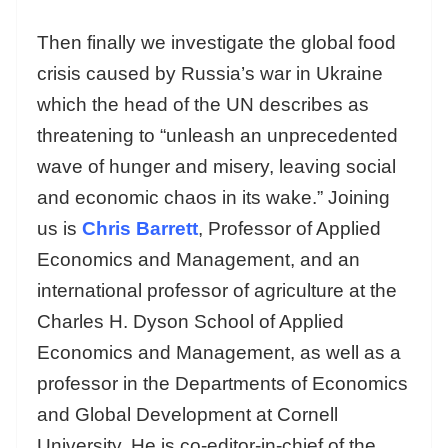
Then finally we investigate the global food
crisis caused by Russia’s war in Ukraine
which the head of the UN describes as
threatening to “unleash an unprecedented
wave of hunger and misery, leaving social
and economic chaos in its wake.” Joining
us is
Chris Barrett
, Professor of Applied
Economics and Management, and an
international professor of agriculture at the
Charles H. Dyson School of Applied
Economics and Management, as well as a
professor in the Departments of Economics
and Global Development at Cornell
University. He is co-editor-in-chief of the