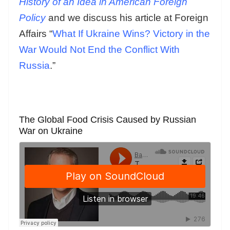
History of an Idea in American Foreign
Policy
and we discuss his article at Foreign
Affairs “
What If Ukraine Wins? Victory in the
War Would Not End the Conflict With
Russia
.”
The Global Food Crisis Caused by Russian
War on Ukraine