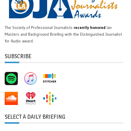
The Society of Professional Journalists
recently honored
Ian
Masters and Background Briefing with the Distinguished Journalist
for Audio award.
SUBSCRIBE
SELECT A DAILY BRIEFING