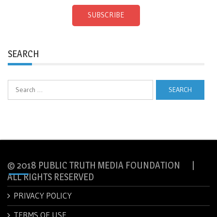
SUBSCRIBE
SEARCH
Search
for:
© 2018 PUBLIC TRUTH MEDIA FOUNDATION |
ALL RIGHTS RESERVED
PRIVACY POLICY
TERMS OF USE