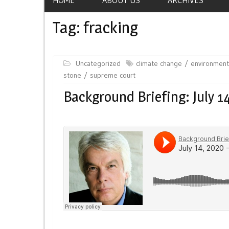
Tag:
fracking
Uncategorized
climate change
environment
stone
supreme court
Background Briefing: July 1