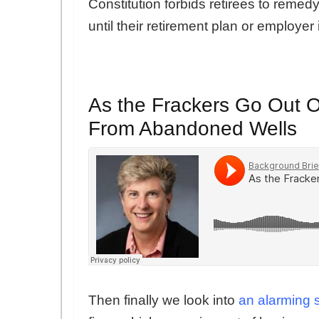
Constitution forbids retirees to remedy
until their retirement plan or employer i
As the Frackers Go Out 
From Abandoned Wells
Then finally we look into
an alarming 