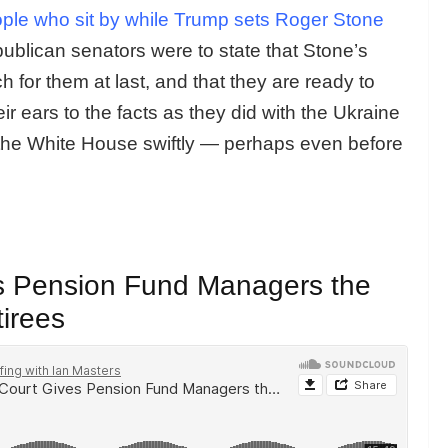
ple who sit by while Trump sets Roger Stone
ublican senators were to state that Stone’s
 for them at last, and that they are ready to
ir ears to the facts as they did with the Ukraine
the White House swiftly — perhaps even before
s Pension Fund Managers the
tirees