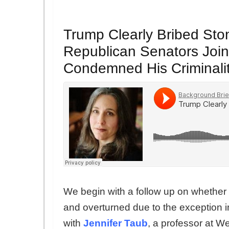
Trump Clearly Bribed Ston
Republican Senators Joi
Condemned His Criminali
We begin with a follow up on whethe
and overturned due to the exception 
with
Jennifer Taub
, a professor at 