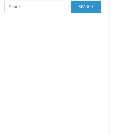
Search
for: