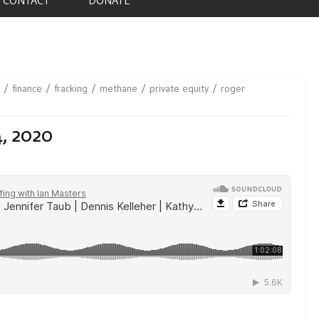
finance
fracking
methane
private equity
roger
4, 2020