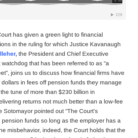
rt has given a green light to financial
ons in the ruling for which Justice Kavanaugh
leher,
the President and Chief Executive
et watchdog that has been referred to as “a
eet”, joins us to discuss how financial firms have
 dollars in fees off pension funds they manage
 the tune of more than $230 billion in
livering returns not much better than a low-fee
ce Sotomayor pointed out “The Court’s
e pension funds so long as the employer has a
e misbehavior, indeed, the Court holds that the