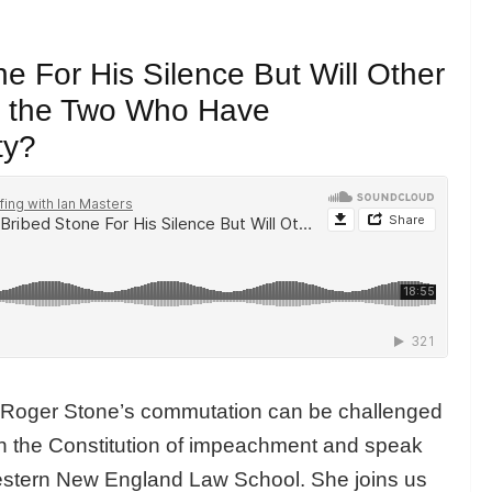
e For His Silence But Will Other
n the Two Who Have
ty?
r Roger Stone’s commutation can be challenged
in the Constitution of impeachment and speak
Western New England Law School. She joins us