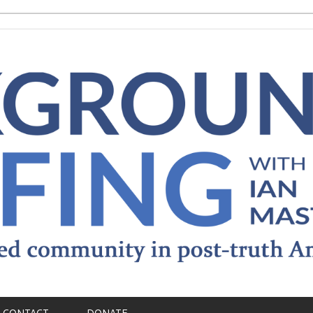
CONTACT
DONATE