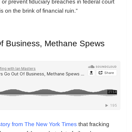
 or prevent fiduciary breaches in federal court
s on the brink of financial ruin.”
Of Business, Methane Spews
story from The New York Times
that fracking