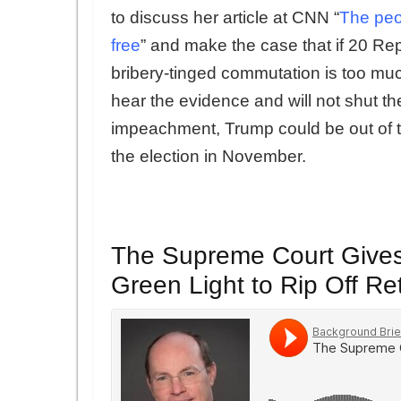
to discuss her article at CNN “
The peo
free
” and make the case that if 20 Rep
bribery-tinged commutation is too much
hear the evidence and will not shut the
impeachment, Trump could be out of 
the election in November.
The Supreme Court Give
Green Light to Rip Off Re