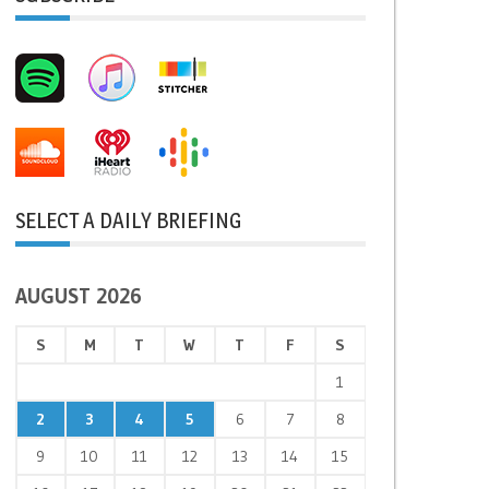
SELECT A DAILY BRIEFING
AUGUST 2026
S
M
T
W
T
F
S
1
2
3
4
5
6
7
8
9
10
11
12
13
14
15