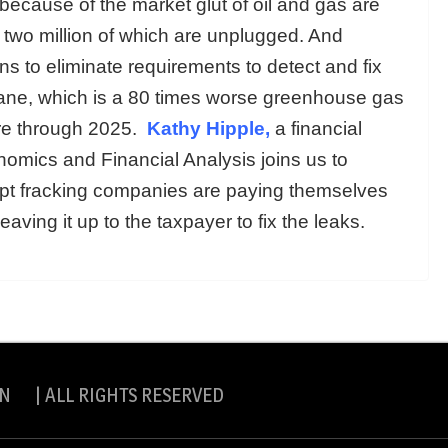
because of the market glut of oil and gas are
 two million of which are unplugged. And
s to eliminate requirements to detect and fix
ane, which is a 80 times worse greenhouse gas
ere through 2025.
Kathy Hipple,
a financial
onomics and Financial Analysis joins us to
upt fracking companies are paying themselves
aving it up to the taxpayer to fix the leaks.
N | ALL RIGHTS RESERVED