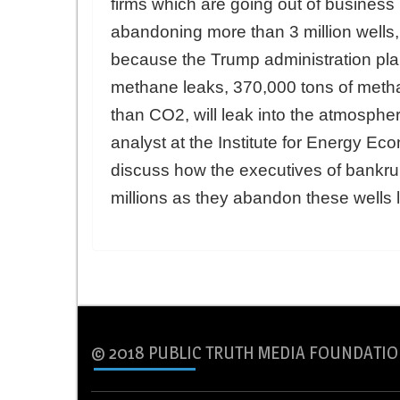
firms which are going out of business 
abandoning more than 3 million wells,
because the Trump administration plan
methane leaks, 370,000 tons of meth
than CO2, will leak into the atmosph
analyst at the Institute for Energy Ec
discuss how the executives of bankr
millions as they abandon these wells le
© 2018 PUBLIC TRUTH MEDIA FOUNDATIO