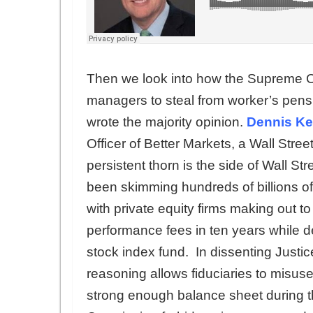
Then we look into how the Supreme Cou
managers to steal from worker’s pensi
wrote the majority opinion.
Dennis Kel
Officer of Better Markets, a Wall Stre
persistent thorn is the side of Wall Str
been skimming hundreds of billions of
with private equity firms making out to
performance fees in ten years while de
stock index fund. In dissenting Justi
reasoning allows fiduciaries to misus
strong enough balance sheet during th