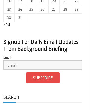
16
17
18
19
20
21
22
23
24
25
26
27
28
29
30
31
« Jul
Signup For Daily Email Updates
From Background Briefing
Email
SUBSCRIBE
SEARCH