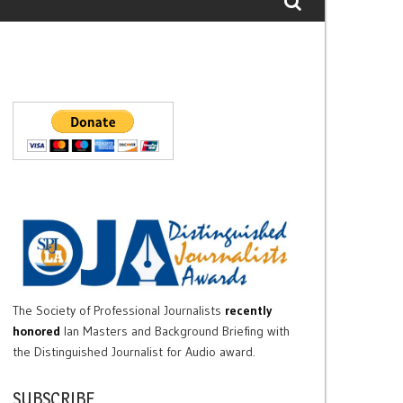
The Society of Professional Journalists
recently
honored
Ian Masters and Background Briefing with
the Distinguished Journalist for Audio award.
SUBSCRIBE