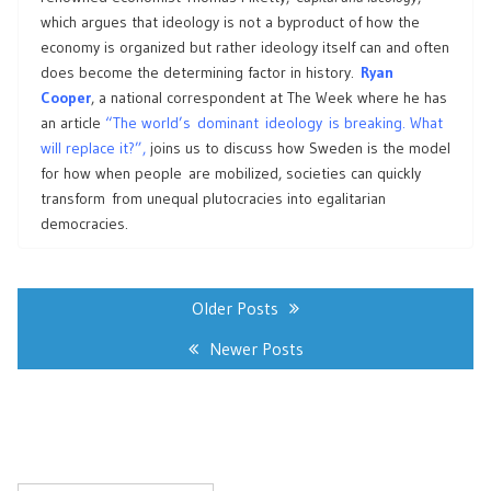
which argues that ideology is not a byproduct of how the
economy is organized but rather ideology itself can and often
does become the determining factor in history.
Ryan
Cooper
, a national correspondent at The Week where he has
an article
“The world’s dominant ideology is breaking. What
will replace it?”,
joins us to discuss how Sweden is the model
for how when people are mobilized, societies can quickly
transform from unequal plutocracies into egalitarian
democracies.
Posts
navigation
Older Posts
Newer Posts