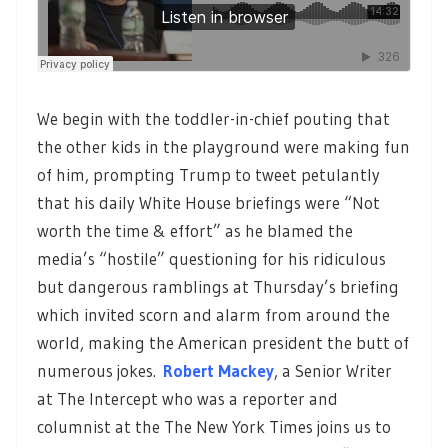
We begin with the toddler-in-chief pouting that
the other kids in the playground were making fun
of him, prompting Trump to tweet petulantly
that his daily White House briefings were “Not
worth the time & effort” as he blamed the
media’s “hostile” questioning for his ridiculous
but dangerous ramblings at Thursday’s briefing
which invited scorn and alarm from around the
world, making the American president the butt of
numerous jokes.
Robert Mackey
, a Senior Writer
at The Intercept who was a reporter and
columnist at the The New York Times joins us to