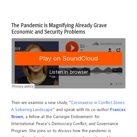
The Pandemic is Magnifying Already Grave
Economic and Security Problems
Then we examine a new study, “
Coronavirus in Conflict Zones:
A Sobering Landscape
” and speak with its co-author
Frances
Brown
, a fellow at the Carnegie Endowment for
International Peace’s Democracy Conflict, and Governance
Program. She joins us to discuss how the pandemic is