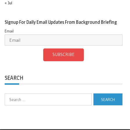
« Jul
Signup For Daily Email Updates From Background Briefing
Email
SUBSCRIBE
SEARCH
Search
for: