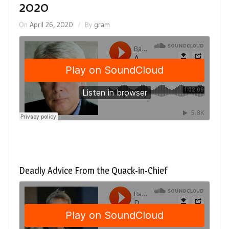
2020
On
April 26, 2020
By
gram
Deadly Advice From the Quack-in-Chief