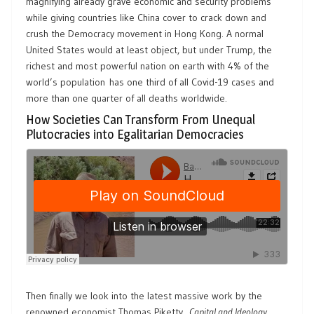
magnifying already grave economic and security problems
while giving countries like China cover to crack down and
crush the Democracy movement in Hong Kong. A normal
United States would at least object, but under Trump, the
richest and most powerful nation on earth with 4% of the
world’s population has one third of all Covid-19 cases and
more than one quarter of all deaths worldwide.
How Societies Can Transform From Unequal
Plutocracies into Egalitarian Democracies
Then finally we look into the latest massive work by the
renowned economist Thomas Piketty,
Capital and Ideology
,