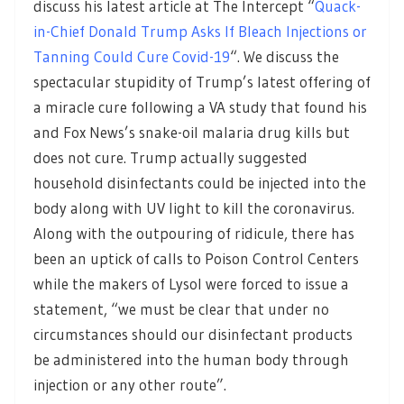
discuss his latest article at The Intercept “
Quack-
in-Chief Donald Trump Asks If Bleach Injections or
Tanning Could Cure Covid-19
“. We discuss the
spectacular stupidity of Trump’s latest offering of
a miracle cure following a VA study that found his
and Fox News’s snake-oil malaria drug kills but
does not cure. Trump actually suggested
household disinfectants could be injected into the
body along with UV light to kill the coronavirus.
Along with the outpouring of ridicule, there has
been an uptick of calls to Poison Control Centers
while the makers of Lysol were forced to issue a
statement, “we must be clear that under no
circumstances should our disinfectant products
be administered into the human body through
injection or any other route”.