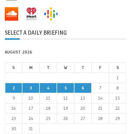
SELECT A DAILY BRIEFING
AUGUST 2026
S
M
T
W
T
F
S
1
2
3
4
5
6
7
8
9
10
11
12
13
14
15
16
17
18
19
20
21
22
23
24
25
26
27
28
29
30
31