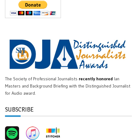
The Society of Professional Journalists
recently honored
Ian
Masters and Background Briefing with the Distinguished Journalist
for Audio award.
SUBSCRIBE