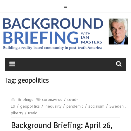
Skip
to
content
BACKGROUND
BRIEFING
Tag:
geopolitics
Briefings
coronavirus
covid-
19
geopolitics
Inequality
pandemic
socialism
Sweden
t
piketty
usaid
Background Briefing: April 26,