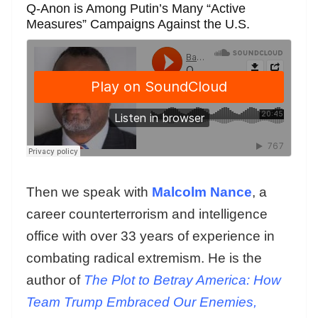
Q-Anon is Among Putin’s Many “Active
Measures” Campaigns Against the U.S.
Then we speak with
Malcolm Nance
, a
career counterterrorism and intelligence
office with over 33 years of experience in
combating radical extremism. He is the
author of
The Plot to Betray America: How
Team Trump Embraced Our Enemies,