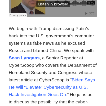
We begin with Trump dismissing Putin’s
hack into the U.S. government’s computer
systems as fake news as he excused
Russia and blamed China. We speak with
Sean Lyngaas
, a Senior Reporter at
CyberScoop who covers the Department of
Homeland Security and Congress whose
latest article at CyberScoop is “
Biden Says
He Will “Elevate” Cybersecurity as U.S.
Hack Investigation Goes On.
” He joins us
to discuss the possibility that the cyber-