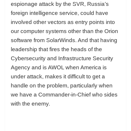
espionage attack by the SVR, Russia’s
foreign intelligence service, could have
involved other vectors as entry points into
our computer systems other than the Orion
software from SolarWinds. And that having
leadership that fires the heads of the
Cybersecurity and Infrastructure Security
Agency and is AWOL when America is
under attack, makes it difficult to get a
handle on the problem, particularly when
we have a Commander-in-Chief who sides
with the enemy.