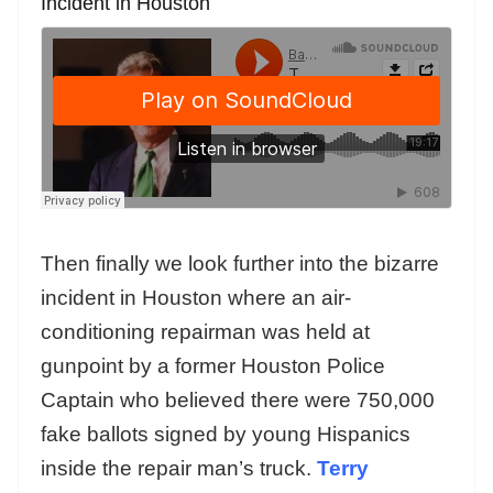
Incident in Houston
Then finally we look further into the bizarre
incident in Houston where an air-
conditioning repairman was held at
gunpoint by a former Houston Police
Captain who believed there were 750,000
fake ballots signed by young Hispanics
inside the repair man’s truck.
Terry