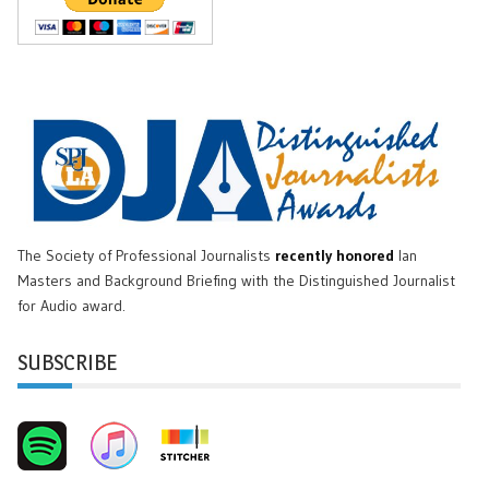
The Society of Professional Journalists
recently honored
Ian
Masters and Background Briefing with the Distinguished Journalist
for Audio award.
SUBSCRIBE