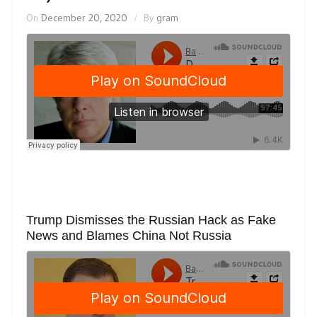
On
December 20, 2020
By
gram
Trump Dismisses the Russian Hack as Fake
News and Blames China Not Russia