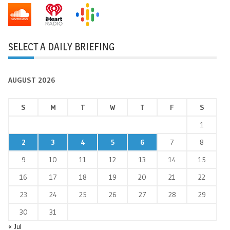
SELECT A DAILY BRIEFING
AUGUST 2026
S
M
T
W
T
F
S
1
2
3
4
5
6
7
8
9
10
11
12
13
14
15
16
17
18
19
20
21
22
23
24
25
26
27
28
29
30
31
« Jul