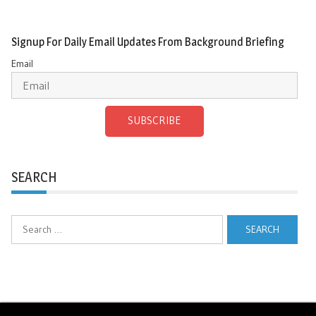
Signup For Daily Email Updates From Background Briefing
Email
SUBSCRIBE
SEARCH
Search
for: