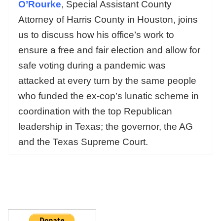
O’Rourke
,
Special Assistant County
Attorney of Harris County in Houston, joins
us to discuss how his office’s work to
ensure a free and fair election and allow for
safe voting during a pandemic was
attacked at every turn by the same people
who funded the ex-cop’s lunatic scheme in
coordination with the top Republican
leadership in Texas; the governor, the AG
and the Texas Supreme Court.