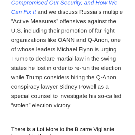
Compromised Our Security, and How We
Can Fix It
and we discuss Russia’s multiple
“Active Measures” offensives against the
U.S. including their promotion of far-right
organizations like OANN and Q-Anon, one
of whose leaders Michael Flynn is urging
Trump to declare martial law in the swing
states he lost in order to re-run the election
while Trump considers hiring the Q-Anon
conspiracy lawyer Sidney Powell as a
special counsel to investigate his so-called
“stolen” election victory.
There is a Lot More to the Bizarre Vigilante