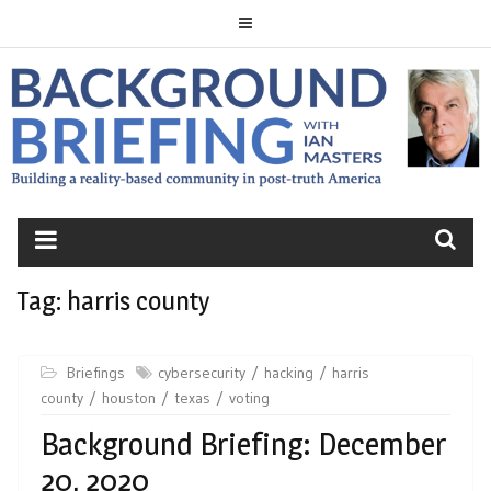
Skip
to
content
BACKGROUND
BRIEFING
Tag:
harris county
Briefings
cybersecurity
hacking
harris
county
houston
texas
voting
Background Briefing: December
20, 2020