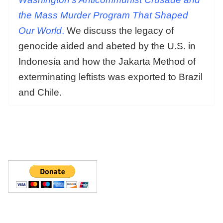
the Mass Murder Program That Shaped
Our
World
.
We discuss the legacy of
genocide aided and abeted by the U.S. in
Indonesia and how the Jakarta Method of
exterminating leftists was exported to Brazil
and Chile.