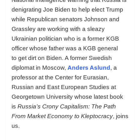
denigrating Joe Biden to help elect Trump
while Republican senators Johnson and
Grassley are working with a sleazy
Ukrainian politician who is a former KGB
officer whose father was a KGB general
to get dirt on Biden. A former Swedish
diplomat in Moscow,
Anders Aslund
, a
professor at the Center for Eurasian,
Russian and East European Studies at
Georgetown University whose latest book
is
Russia’s Crony Capitalism: The Path
From Market Economy to Kleptocracy
, joins
us.