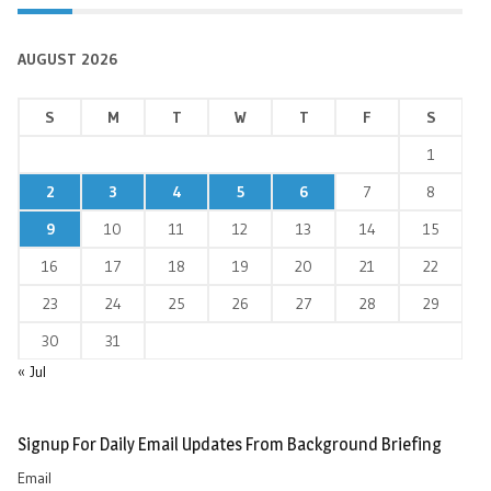
AUGUST 2026
S
M
T
W
T
F
S
1
2
3
4
5
6
7
8
9
10
11
12
13
14
15
16
17
18
19
20
21
22
23
24
25
26
27
28
29
30
31
« Jul
Signup For Daily Email Updates From Background Briefing
Email