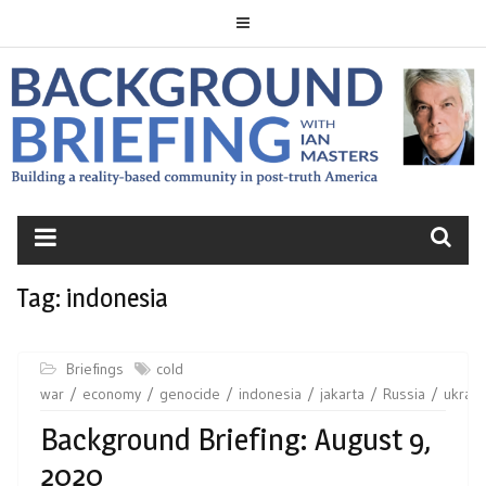
Skip
to
content
BACKGROUND
BRIEFING
Tag:
indonesia
Briefings
cold
war
economy
genocide
indonesia
jakarta
Russia
ukrain
Background Briefing: August 9,
2020