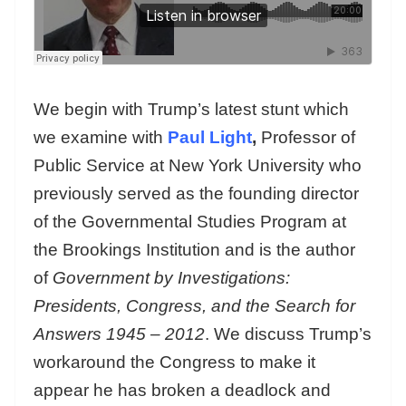
We begin with Trump’s latest stunt which
we examine with
Paul Light
,
Professor of
Public Service at New York University who
previously served as the founding director
of the Governmental Studies Program at
the Brookings Institution and is the author
of
Government by Investigations:
Presidents, Congress, and the Search for
Answers 1945 – 2012
. We discuss Trump’s
workaround the Congress to make it
appear he has broken a deadlock and