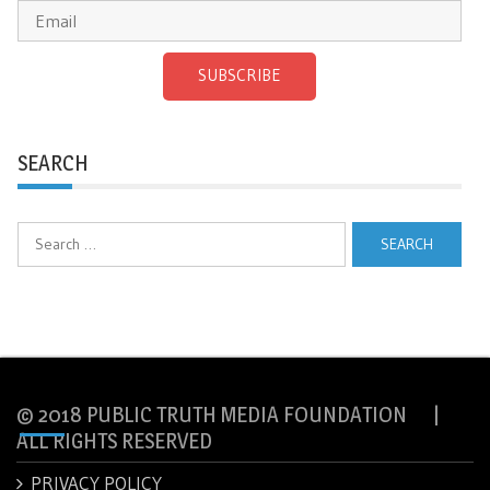
SUBSCRIBE
SEARCH
Search
for:
© 2018 PUBLIC TRUTH MEDIA FOUNDATION |
ALL RIGHTS RESERVED
PRIVACY POLICY