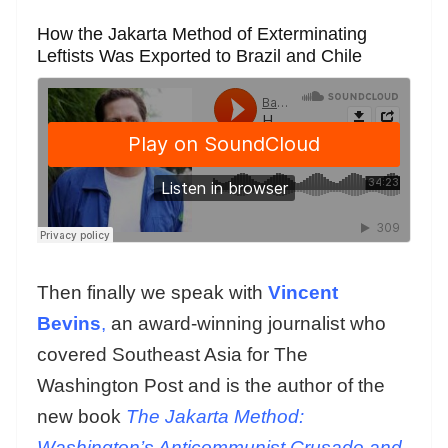
How the Jakarta Method of Exterminating
Leftists Was Exported to Brazil and Chile
Then finally we speak with
Vincent
Bevins
,
an award-winning journalist who
covered Southeast Asia for The
Washington Post and is the author of the
new book
The Jakarta Method:
Washington’s Anticommunist Crusade and