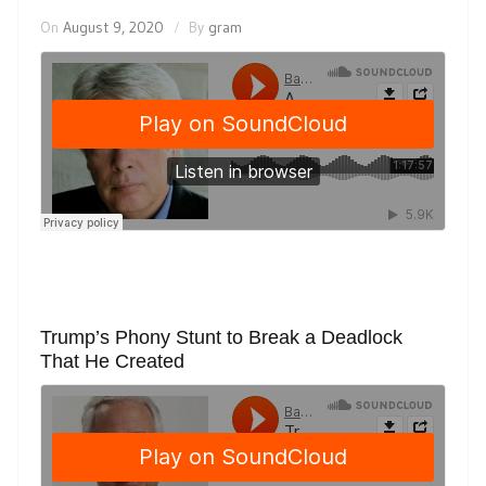
On
August 9, 2020
By
gram
Trump’s Phony Stunt to Break a Deadlock
That He Created