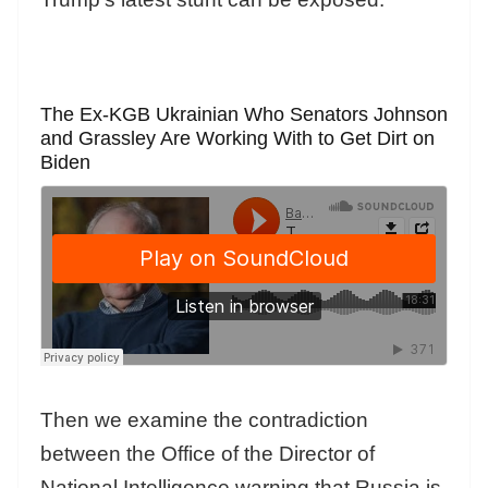
The Ex-KGB Ukrainian Who Senators Johnson
and Grassley Are Working With to Get Dirt on
Biden
Then we examine the contradiction
between the Office of the Director of
National Intelligence warning that Russia is