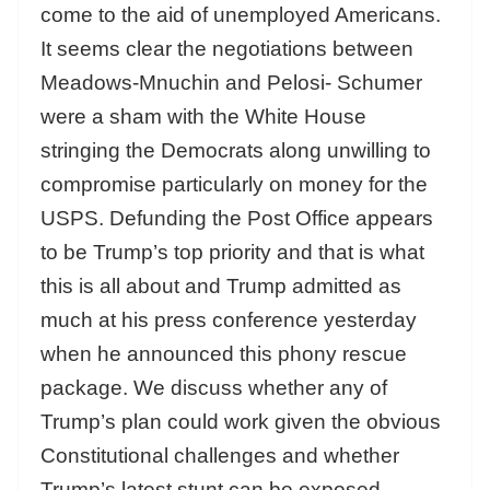
come to the aid of unemployed Americans.
It seems clear the negotiations between
Meadows-Mnuchin and Pelosi- Schumer
were a sham with the White House
stringing the Democrats along unwilling to
compromise particularly on money for the
USPS. Defunding the Post Office appears
to be Trump’s top priority and that is what
this is all about and Trump admitted as
much at his press conference yesterday
when he announced this phony rescue
package. We discuss whether any of
Trump’s plan could work given the obvious
Constitutional challenges and whether
Trump’s latest stunt can be exposed.