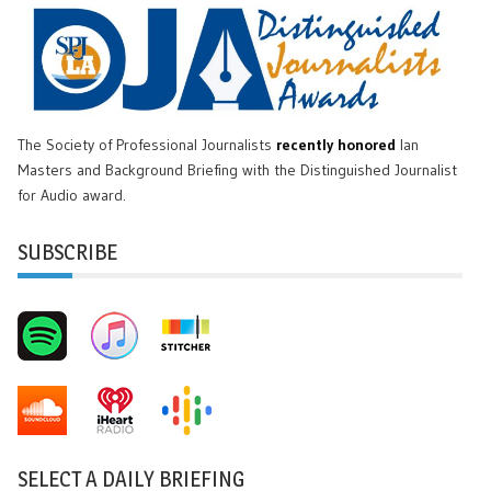
The Society of Professional Journalists
recently honored
Ian
Masters and Background Briefing with the Distinguished Journalist
for Audio award.
SUBSCRIBE
SELECT A DAILY BRIEFING