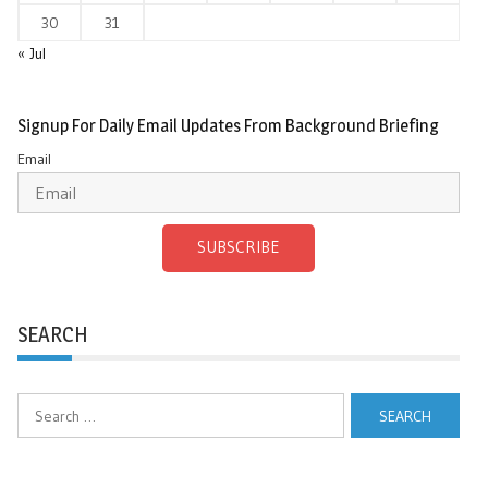
30
31
« Jul
Signup For Daily Email Updates From Background Briefing
Email
SUBSCRIBE
SEARCH
Search
for: