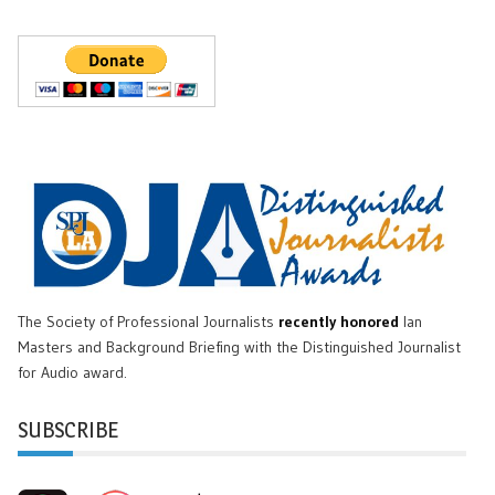
The Society of Professional Journalists
recently honored
Ian
Masters and Background Briefing with the Distinguished Journalist
for Audio award.
SUBSCRIBE