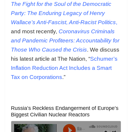
The Fight for the Soul of the Democratic
Party: The Enduring Legacy of Henry
Wallace’s Anti-Fascist, Anti-Racist Politics
,
and most recently,
Coronavirus Criminals
and Pandemic Profiteers: Accountability for
Those Who Caused the Crisis
. We discuss
his latest article at The Nation, “
Schumer’s
Inflation Reduction Act Includes a Smart
Tax on Corporations
.”
Russia’s Reckless Endangerment of Europe’s
Biggest Civilian Nuclear Reactors