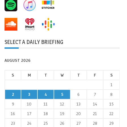
SELECT A DAILY BRIEFING
AUGUST 2026
S
M
T
W
T
F
S
1
2
3
4
5
6
7
8
9
10
11
12
13
14
15
16
17
18
19
20
21
22
23
24
25
26
27
28
29