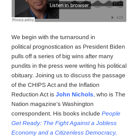
We begin with the turnaround in
political prognostication as President Biden
pulls off a series of big wins after many
pundits in the press were writing his political
obituary. Joining us to discuss the passage
of the CHIPS Act and the Inflation
Reduction Act is
John Nichols
, who is The
Nation magazine’s Washington
correspondent. His books include
People
Get Ready: The Fight Against a Jobless
Economy and a Citizenless Democracy,