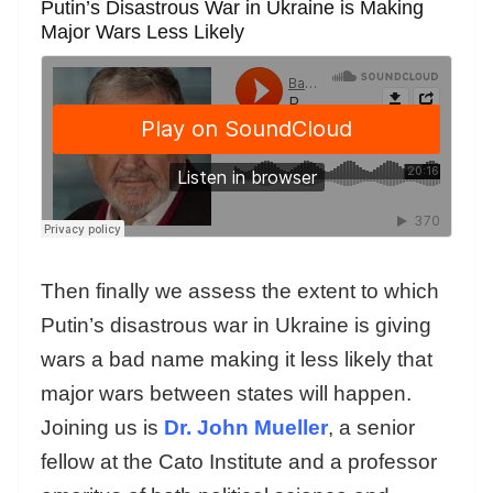
Putin’s Disastrous War in Ukraine is Making
Major Wars Less Likely
Then finally we assess the extent to which
Putin’s disastrous war in Ukraine is giving
wars a bad name making it less likely that
major wars between states will happen.
Joining us is
Dr. John Mueller
, a senior
fellow at the Cato Institute and a professor