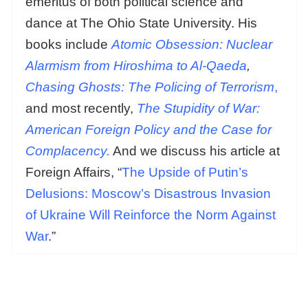
emeritus of both political science and
dance at The Ohio State University. His
books include
Atomic Obsession: Nuclear
Alarmism from Hiroshima to Al-Qaeda
,
Chasing Ghosts: The Policing of Terrorism
,
and most recently,
The Stupidity of War:
American Foreign Policy and the Case for
Complacency.
And we discuss his article at
Foreign Affairs, “
The Upside of Putin’s
Delusions: Moscow’s Disastrous Invasion
of Ukraine Will Reinforce the Norm Against
War
.”