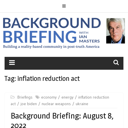
Skip
to
content
BACKGROUND
BRIEFING
Tag:
inflation reduction act
Briefings
economy
energy
inflation reduction
act
joe biden
nuclear weapons
ukraine
Background Briefing: August 8,
2022