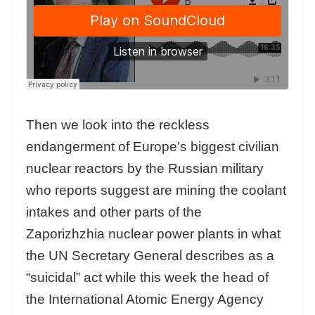
Then we look into the reckless
endangerment of Europe’s biggest civilian
nuclear reactors by the Russian military
who reports suggest are mining the coolant
intakes and other parts of the
Zaporizhzhia nuclear power plants in what
the UN Secretary General describes as a
“suicidal” act while this week the head of
the International Atomic Energy Agency