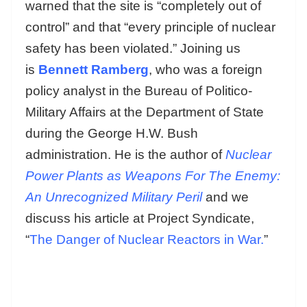
warned that the site is “completely out of
control” and that “every principle of nuclear
safety has been violated.” Joining us
is
Bennett Ramberg
, who was a foreign
policy analyst in the Bureau of Politico-
Military Affairs at the Department of State
during the George H.W. Bush
administration. He is the author of
Nuclear
Power Plants as Weapons For The Enemy:
An Unrecognized Military Peril
and we
discuss his article at Project Syndicate,
“
The Danger of Nuclear Reactors in War.
”