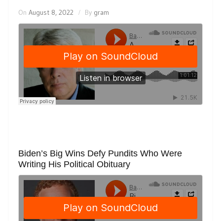
On
August 8, 2022
By
gram
Biden’s Big Wins Defy Pundits Who Were
Writing His Political Obituary