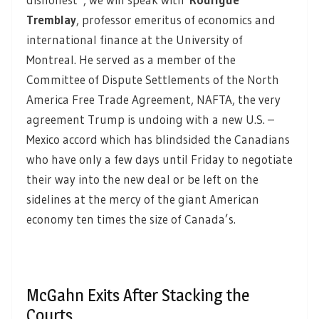
Tremblay
, professor emeritus of economics and
international finance at the University of
Montreal. He served as a member of the
Committee of Dispute Settlements of the North
America Free Trade Agreement, NAFTA, the very
agreement Trump is undoing with a new U.S. –
Mexico accord which has blindsided the Canadians
who have only a few days until Friday to negotiate
their way into the new deal or be left on the
sidelines at the mercy of the giant American
economy ten times the size of Canada’s.
McGahn Exits After Stacking the
Courts