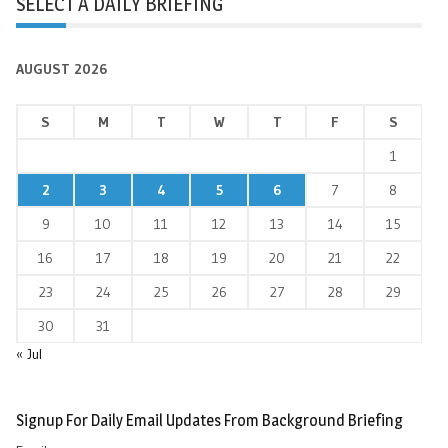
SELECT A DAILY BRIEFING
AUGUST 2026
S
M
T
W
T
F
S
1
2
3
4
5
6
7
8
9
10
11
12
13
14
15
16
17
18
19
20
21
22
23
24
25
26
27
28
29
30
31
« Jul
Signup For Daily Email Updates From Background Briefing