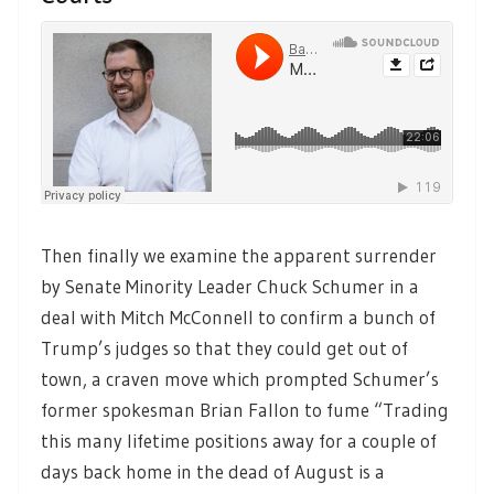
Then finally we examine the apparent surrender
by Senate Minority Leader Chuck Schumer in a
deal with Mitch McConnell to confirm a bunch of
Trump’s judges so that they could get out of
town, a craven move which prompted Schumer’s
former spokesman Brian Fallon to fume “Trading
this many lifetime positions away for a couple of
days back home in the dead of August is a