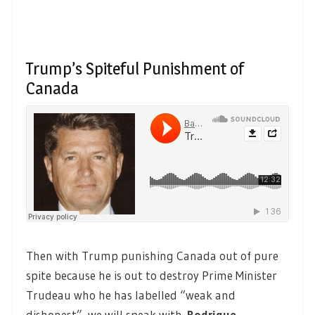
Trump’s Spiteful Punishment of
Canada
Then with Trump punishing Canada out of pure
spite because he is out to destroy Prime Minister
Trudeau who he has labelled “weak and
dishonest”, we will speak with
Rodrigue