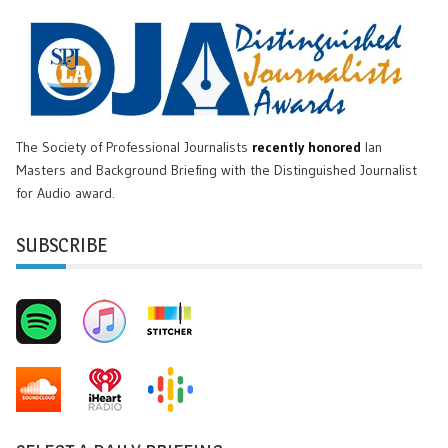
The Society of Professional Journalists
recently honored
Ian
Masters and Background Briefing with the Distinguished Journalist
for Audio award.
SUBSCRIBE