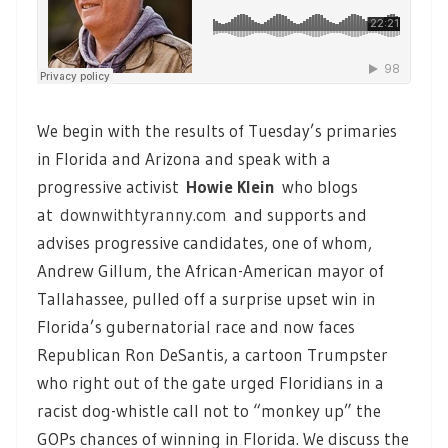
We begin with the results of Tuesday’s primaries
in Florida and Arizona and speak with a
progressive activist
Howie Klein
who blogs
at
downwithtyranny.com
and supports and
advises progressive candidates, one of whom,
Andrew Gillum, the African-American mayor of
Tallahassee, pulled off a surprise upset win in
Florida’s gubernatorial race and now faces
Republican Ron DeSantis, a cartoon Trumpster
who right out of the gate urged Floridians in a
racist dog-whistle call not to “monkey up” the
GOPs chances of winning in Florida. We discuss the