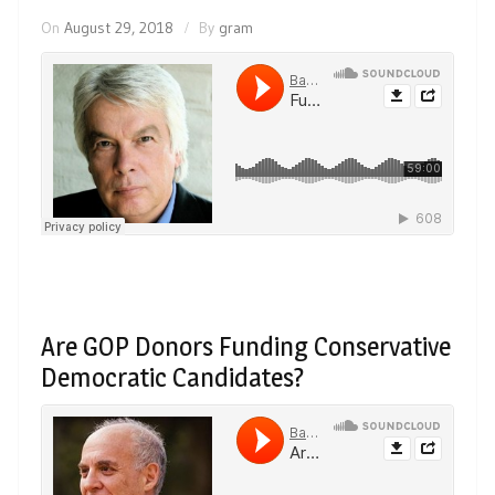
On
August 29, 2018
By
gram
Are GOP Donors Funding Conservative
Democratic Candidates?