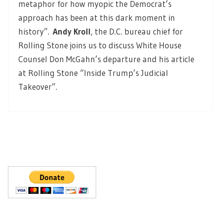
metaphor for how myopic the Democrat’s
approach has been at this dark moment in
history”.
Andy Kroll
, the D.C. bureau chief for
Rolling Stone joins us to discuss White House
Counsel Don McGahn’s departure and his article
at Rolling Stone “Inside Trump’s Judicial
Takeover”.