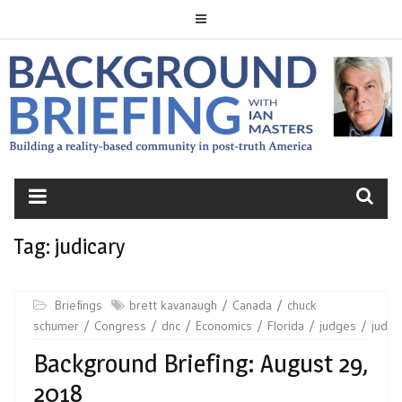
Skip
to
content
BACKGROUND
BRIEFING
Tag:
judicary
Briefings
brett kavanaugh
Canada
chuck
schumer
Congress
dnc
Economics
Florida
judges
judica
Background Briefing: August 29,
2018