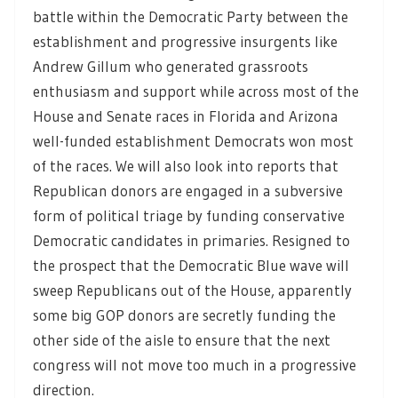
battle within the Democratic Party between the
establishment and progressive insurgents like
Andrew Gillum who generated grassroots
enthusiasm and support while across most of the
House and Senate races in Florida and Arizona
well-funded establishment Democrats won most
of the races. We will also look into reports that
Republican donors are engaged in a subversive
form of political triage by funding conservative
Democratic candidates in primaries. Resigned to
the prospect that the Democratic Blue wave will
sweep Republicans out of the House, apparently
some big GOP donors are secretly funding the
other side of the aisle to ensure that the next
congress will not move too much in a progressive
direction.