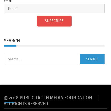
Email
SUBSCRIBE
SEARCH
Search
for:
© 2018 PUBLIC TRUTH MEDIA FOUNDATION |
ALL RIGHTS RESERVED