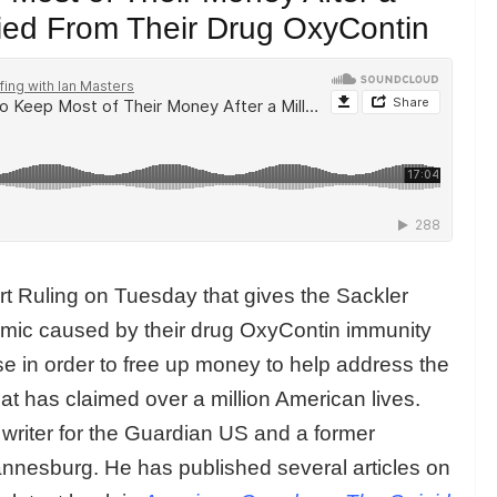
ied From Their Drug OxyContin
t Ruling on Tuesday that gives the Sackler
demic caused by their drug OxyContin immunity
ase in order to free up money to help address the
hat has claimed over a million American lives.
r writer for the Guardian US and a former
nnesburg. He has published several articles on