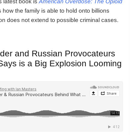
 latest book is
American Overdose: The Opioid
how the family is able to hold onto billions
tion does not extend to possible criminal cases.
eader and Russian Provocateurs
ays is a Big Explosion Looming