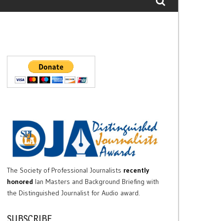
The Society of Professional Journalists
recently
honored
Ian Masters and Background Briefing with
the Distinguished Journalist for Audio award.
SUBSCRIBE