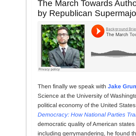
The March Towards Author
by Republican Supermajor
Then finally we speak with
Jake Gru
Science at the University of Washing
political economy of the United States.
Democracy: How National Parties Tran
democratic quality of American states
including gerrymandering, he found t