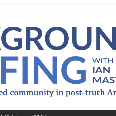
CONTACT
DONATE