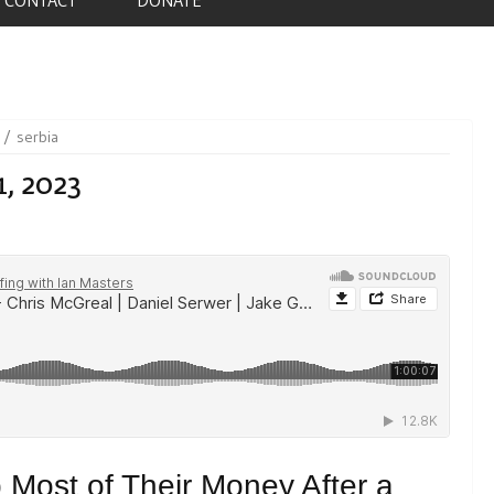
serbia
1, 2023
 Most of Their Money After a