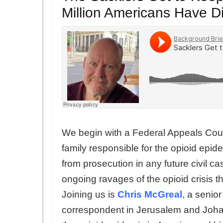
Million Americans Have D
We begin with a Federal Appeals Cour
family responsible for the opioid epi
from prosecution in any future civil c
ongoing ravages of the opioid crisis t
Joining us is
Chris McGreal
, a senio
correspondent in Jerusalem and Joha