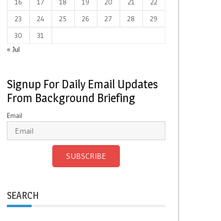
16
17
18
19
20
21
22
23
24
25
26
27
28
29
30
31
« Jul
Signup For Daily Email Updates
From Background Briefing
Email
SUBSCRIBE
SEARCH