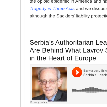
the opioid epidemic in America and his
Tragedy in Three Acts
and we discuss 
although the Sacklers’ liability protec
Serbia’s Authoritarian L
Are Behind What Lavrov S
in the Heart of Europe