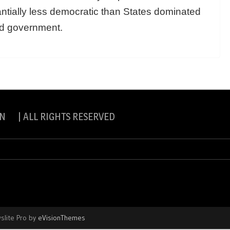
tially less democratic than States dominated
ed government.
N | ALL RIGHTS RESERVED
slite Pro by
eVisionThemes