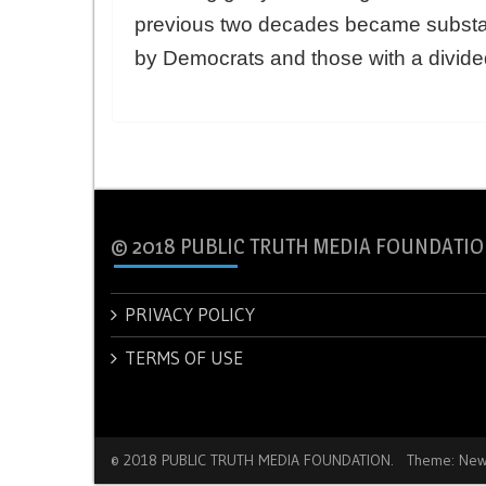
previous two decades became substan
by Democrats and those with a divid
© 2018 PUBLIC TRUTH MEDIA FOUNDATIO
PRIVACY POLICY
TERMS OF USE
© 2018 PUBLIC TRUTH MEDIA FOUNDATION.
Theme: New