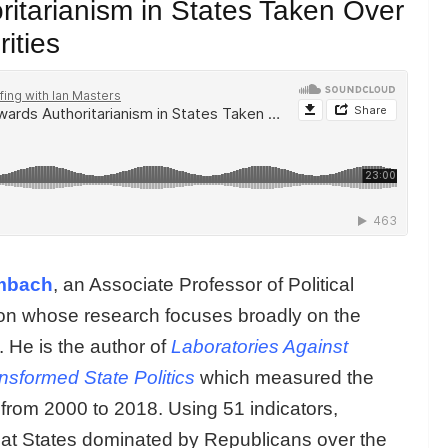
itarianism in States Taken Over
ities
mbach
, an Associate Professor of Political
ton whose research focuses broadly on the
 He is the author of
Laboratories Against
sformed State Politics
which measured the
 from 2000 to 2018. Using 51 indicators,
hat States dominated by Republicans over the