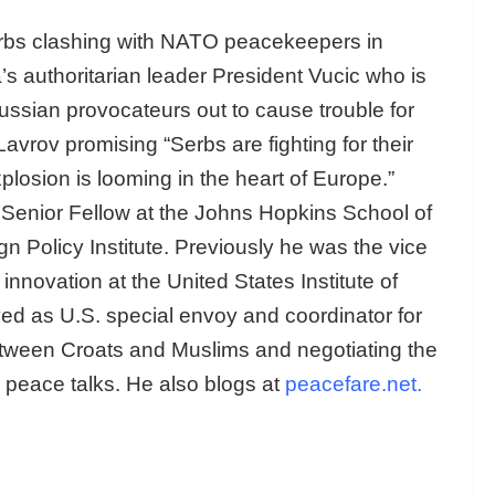
erbs clashing with NATO peacekeepers in
s authoritarian leader President Vucic who is
Russian provocateurs out to cause trouble for
vrov promising “Serbs are fighting for their
plosion is looming in the heart of Europe.”
Senior Fellow at the Johns Hopkins School of
n Policy Institute. Previously he was the vice
innovation at the United States Institute of
d as U.S. special envoy and coordinator for
tween Croats and Muslims and negotiating the
 peace talks. He also blogs at
peacefare.net
.