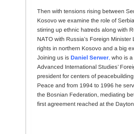
Then with tensions rising between S
Kosovo we examine the role of Serbia’
stirring up ethnic hatreds along with 
NATO with Russia’s Foreign Minister La
rights in northern Kosovo and a big ex
Joining us is
Daniel Serwer
,
who is a 
Advanced International Studies’ Foreig
president for centers of peacebuilding 
Peace and from 1994 to 1996 he serve
the Bosnian Federation, mediating be
first agreement reached at the Dayton