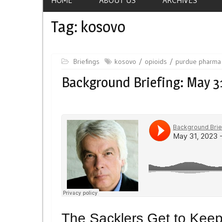
Tag:
kosovo
Briefings
kosovo
opioids
purdue pharma
Background Briefing: May 3
The Sacklers Get to Keep