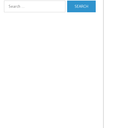
Search
for: