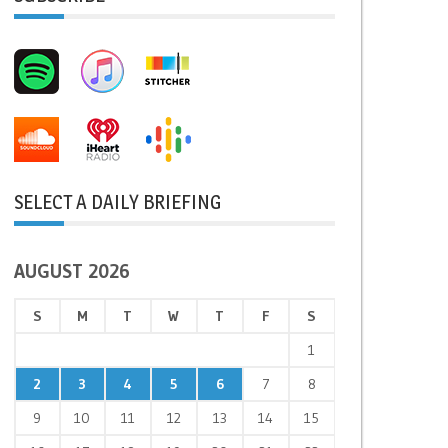
SELECT A DAILY BRIEFING
AUGUST 2026
S
M
T
W
T
F
S
1
2
3
4
5
6
7
8
9
10
11
12
13
14
15