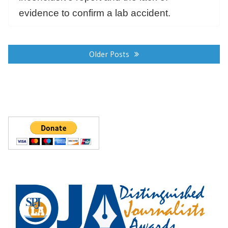
evidence to confirm a lab accident.
Posts
navigation
Older Posts