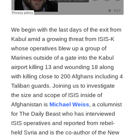
We begin with the last days of the exit from
Kabul amid a growing threat from ISIS-K
whose operatives blew up a group of
Marines outside of a gate into the Kabul
airport killing 13 and wounding 18 along
with killing close to 200 Afghans including 4
Taliban guards. Joining us to investigate
the size and scope of ISIS inside of
Afghanistan is
Michael Weiss
, a columnist
for The Daily Beast who has interviewed
ISIS operatives and reported from rebel-
held Syria and is the co-author of the New