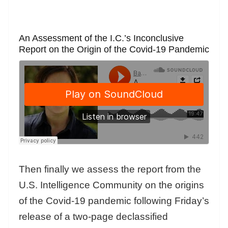
An Assessment of the I.C.’s Inconclusive
Report on the Origin of the Covid-19 Pandemic
Then finally we assess the report from the
U.S. Intelligence Community on the origins
of the Covid-19 pandemic following Friday’s
release of a two-page declassified