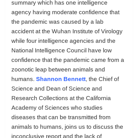
summary which has one intelligence
agency having moderate confidence that
the pandemic was caused by a lab
accident at the Wuhan Institute of Virology
while four intelligence agencies and the
National Intelligence Council have low
confidence that the pandemic came from a
zoonotic leap between animals and
humans.
Shannon Bennett
, the Chief of
Science and Dean of Science and
Research Collections at the California
Academy of Sciences who studies
diseases that can be transmitted from
animals to humans, joins us to discuss the
inconclusive report and the lack of