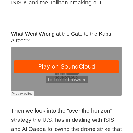
ISIS-K and the Taliban breaking out.
What Went Wrong at the Gate to the Kabul
Airport?
Then we look into the “over the horizon”
strategy the U.S. has in dealing with ISIS
and Al Qaeda following the drone strike that