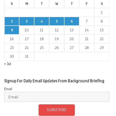
S
M
T
W
T
F
S
1
2
3
4
5
6
7
8
9
10
11
12
13
14
15
16
17
18
19
20
21
22
23
24
25
26
27
28
29
30
31
« Jul
Signup For Daily Email Updates From Background Briefing
Email
SUBSCRIBE