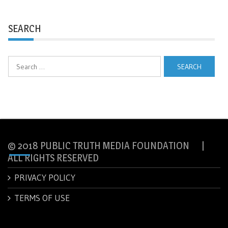
SEARCH
Search
for:
© 2018 PUBLIC TRUTH MEDIA FOUNDATION |
ALL RIGHTS RESERVED
PRIVACY POLICY
TERMS OF USE