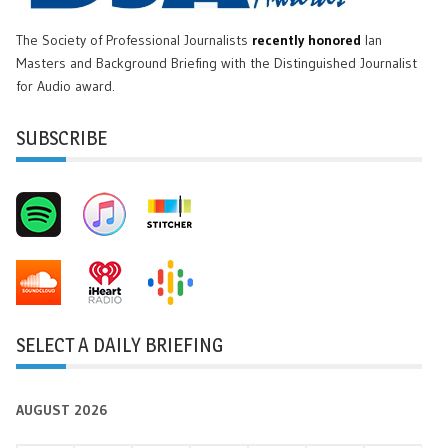
The Society of Professional Journalists
recently honored
Ian
Masters and Background Briefing with the Distinguished Journalist
for Audio award.
SUBSCRIBE
SELECT A DAILY BRIEFING
AUGUST 2026