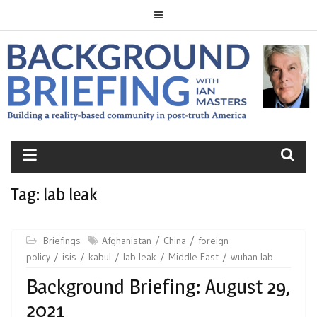
Skip
to
content
BACKGROUND
BRIEFING
Tag:
lab leak
Briefings
Afghanistan
China
foreign
policy
isis
kabul
lab leak
Middle East
wuhan lab
Background Briefing: August 29,
2021