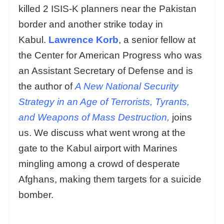
killed 2 ISIS-K planners near the Pakistan
border and another strike today in
Kabul.
Lawrence Korb
, a senior fellow at
the Center for American Progress who was
an Assistant Secretary of Defense and is
the author of
A New National Security
Strategy in an Age of Terrorists, Tyrants,
and Weapons of Mass Destruction,
joins
us. We discuss what went wrong at the
gate to the Kabul airport with Marines
mingling among a crowd of desperate
Afghans, making them targets for a suicide
bomber.