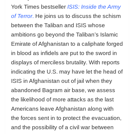
York Times bestseller
ISIS: Inside the Army
of Terror
.
He joins us to discuss the schism
between the Taliban and ISIS whose
ambitions go beyond the Taliban’s Islamic
Emirate of Afghanistan to a caliphate forged
in blood as infidels are put to the sword in
displays of merciless brutality. With reports
indicating the U.S. may have let the head of
ISIS in Afghanistan out of jail when they
abandoned Bagram air base, we assess
the likelihood of more attacks as the last
Americans leave Afghanistan along with
the forces sent in to protect the evacuation,
and the possibility of a civil war between