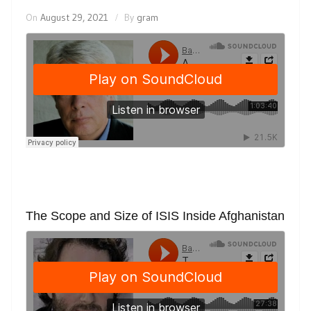
On
August 29, 2021
By
gram
The Scope and Size of ISIS Inside Afghanistan