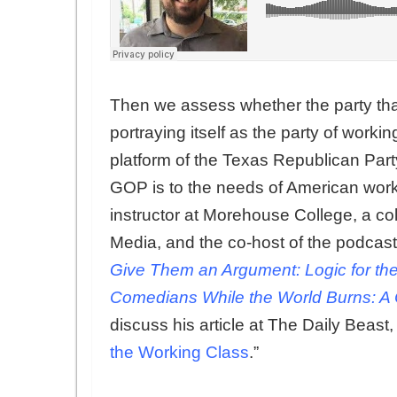
Then we assess whether the party that
portraying itself as the party of work
platform of the Texas Republican Part
GOP is to the needs of American work
instructor at Morehouse College, a co
Media, and the co-host of the podcast
Give Them an Argument: Logic for the
Comedians While the World Burns: A 
discuss his article at The Daily Beast, 
the Working Class
.”