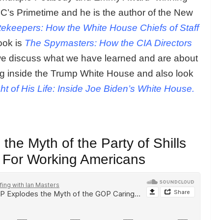
’s Primetime and he is the author of the New
ekeepers: How the White House Chiefs of Staff
book is
The Spymasters: How the CIA Directors
e discuss what we have learned and are about
ng inside the Trump White House and also look
ht of His Life: Inside Joe Biden’s White House.
he Myth of the Party of Shills
g For Working Americans