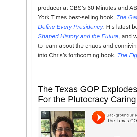
producer at CBS’s 60 Minutes and ABC
York Times best-selling book,
The Gat
Define Every Presidency
. His latest 
Shaped History and the Future,
and w
to learn about the chaos and connivi
into Chris’s forthcoming book,
The Fig
The Texas GOP Explodes t
For the Plutocracy Carin