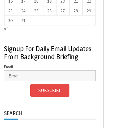
16
17
18
19
20
21
22
23
24
25
26
27
28
29
30
31
« Jul
Signup For Daily Email Updates
From Background Briefing
Email
SUBSCRIBE
SEARCH