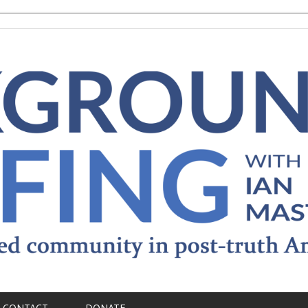
CONTACT
DONATE