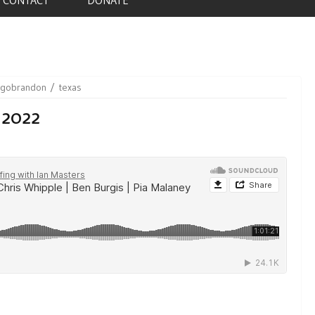
sgobrandon
texas
 2022