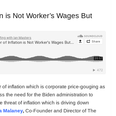
ion is Not Worker’s Wages But
er of inflation which is corporate price-gouging as
 the need for the Biden administration to
 threat of inflation which is driving down
a Malaney
,
Co-Founder and Director of The