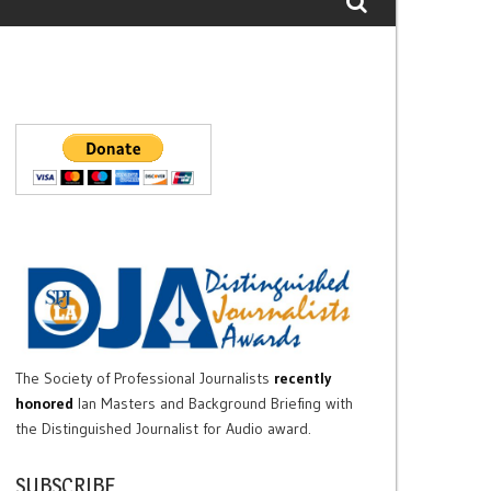
The Society of Professional Journalists
recently
honored
Ian Masters and Background Briefing with
the Distinguished Journalist for Audio award.
SUBSCRIBE