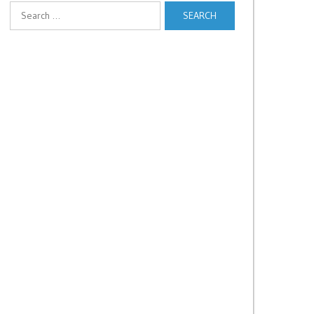
Search
for: