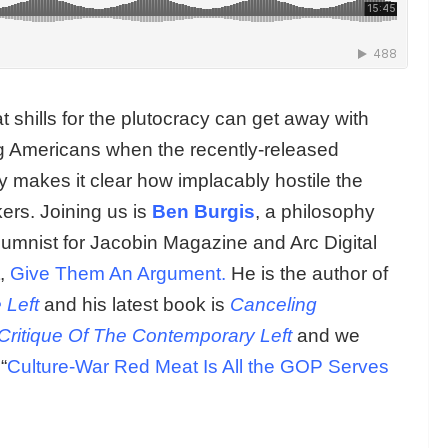
 shills for the plutocracy can get away with
ing Americans when the recently-released
y makes it clear how implacably hostile the
ers. Joining us is
Ben Burgis
, a philosophy
lumnist for Jacobin Magazine and Arc Digital
,
Give Them An Argument.
He is the author of
 Left
and his latest book is
Canceling
Critique Of The Contemporary Left
and we
“
Culture-War Red Meat Is All the GOP Serves