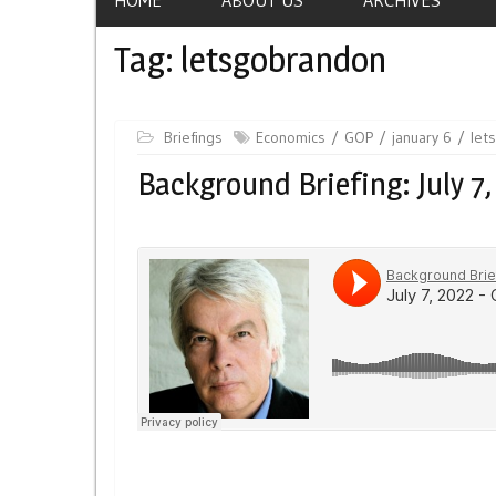
Tag:
letsgobrandon
Briefings
Economics
GOP
january 6
let
Background Briefing: July 7,