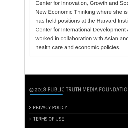
Center for Innovation, Growth and Soci
New Economic Thinking where she is t
has held positions at the Harvard Inst
Center for International Developmen
worked in collaboration with Asian a
health care and economic policies.
© 2018 PUBLIC TRUTH MEDIA FOUNDATIO
PRIVACY POLICY
TERMS OF USE