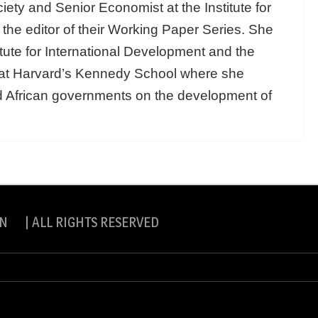
ety and Senior Economist at the Institute for
he editor of their Working Paper Series. She
itute for International Development and the
t at Harvard’s Kennedy School where she
nd African governments on the development of
N | ALL RIGHTS RESERVED