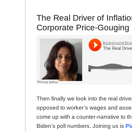
The Real Driver of Inflat
Corporate Price-Gouging
Then finally we look into the real driv
opposed to worker’s wages and assess
come up with a counter-narrative to the
Biden’s poll numbers. Joining us is
Pi