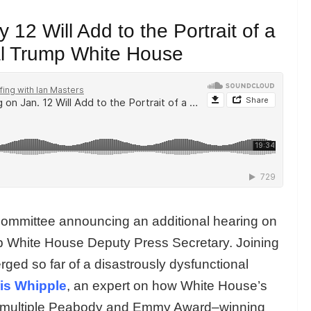
12 Will Add to the Portrait of a
al Trump White House
ommittee announcing an additional hearing on
p White House Deputy Press Secretary. Joining
erged so far of a disastrously dysfunctional
is Whipple
, an expert on how White House’s
is a multiple Peabody and Emmy Award–winning