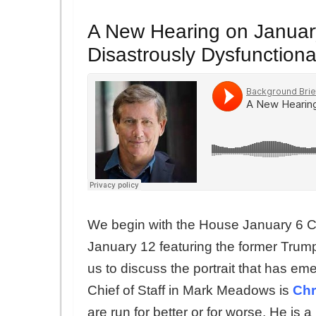
A New Hearing on January 
Disastrously Dysfunction
We begin with the House January 6 C
January 12 featuring the former Trum
us to discuss the portrait that has em
Chief of Staff in Mark Meadows is
Chr
are run for better or for worse. He 