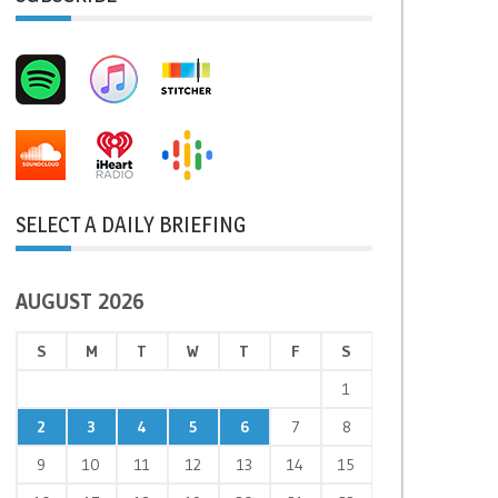
SELECT A DAILY BRIEFING
AUGUST 2026
S
M
T
W
T
F
S
1
2
3
4
5
6
7
8
9
10
11
12
13
14
15