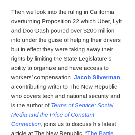
Then we look into the ruling in California
overturning Proposition 22 which Uber, Lyft
and DoorDash poured over $200 million
into under the guise of helping their drivers
but in effect they were taking away their
rights by limiting the State Legislature’s
ability to organize and have access to
workers’ compensation.
Jacob Silverman
,
a contributing writer to The New Republic
who covers tech and national security and
is the author of
Terms of Service: Social
Media and the Price of Constant
Connection
, joins us to discuss his latest
article at The New Republic, “
The Battle