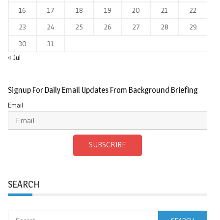
16
17
18
19
20
21
22
23
24
25
26
27
28
29
30
31
« Jul
Signup For Daily Email Updates From Background Briefing
Email
SUBSCRIBE
SEARCH
Search