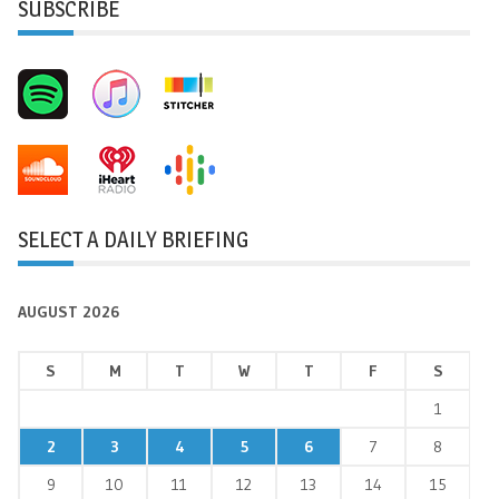
SUBSCRIBE
SELECT A DAILY BRIEFING
AUGUST 2026
S
M
T
W
T
F
S
1
2
3
4
5
6
7
8
9
10
11
12
13
14
15