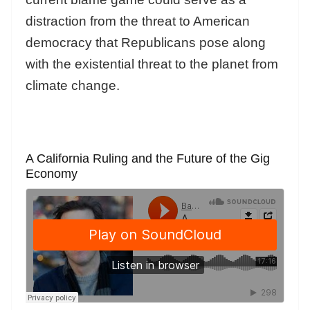
distraction from the threat to American
democracy that Republicans pose along
with the existential threat to the planet from
climate change.
A California Ruling and the Future of the Gig
Economy