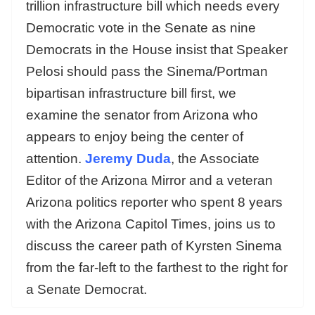
trillion infrastructure bill which needs every
Democratic vote in the Senate as nine
Democrats in the House insist that Speaker
Pelosi should pass the Sinema/Portman
bipartisan infrastructure bill first, we
examine the senator from Arizona who
appears to enjoy being the center of
attention.
Jeremy Duda
, the Associate
Editor of the Arizona Mirror and a veteran
Arizona politics reporter who spent 8 years
with the Arizona Capitol Times, joins us to
discuss the career path of Kyrsten Sinema
from the far-left to the farthest to the right for
a Senate Democrat.