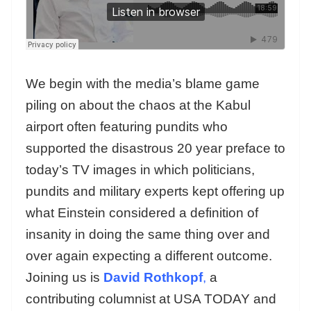
We begin with the media’s blame game
piling on about the chaos at the Kabul
airport often featuring pundits who
supported the disastrous 20 year preface to
today’s TV images in which politicians,
pundits and military experts kept offering up
what Einstein considered a definition of
insanity in doing the same thing over and
over again expecting a different outcome.
Joining us is
David Rothkopf
,
a
contributing columnist at USA TODAY and