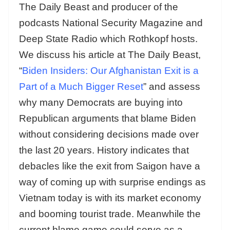
The Daily Beast and producer of the
podcasts National Security Magazine and
Deep State Radio which Rothkopf hosts.
We discuss his article at The Daily Beast,
“
Biden Insiders: Our Afghanistan Exit is a
Part of a Much Bigger Reset
” and assess
why many Democrats are buying into
Republican arguments that blame Biden
without considering decisions made over
the last 20 years. History indicates that
debacles like the exit from Saigon have a
way of coming up with surprise endings as
Vietnam today is with its market economy
and booming tourist trade. Meanwhile the
current blame game could serve as a