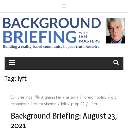
Skip
to
content
BACKGROUND
BRIEFING
Tag:
lyft
Briefings
Afghanistan
arizona
foreign policy
gig
economy
kirsten sinema
lyft
prop 22
uber
Background Briefing: August 23,
2021