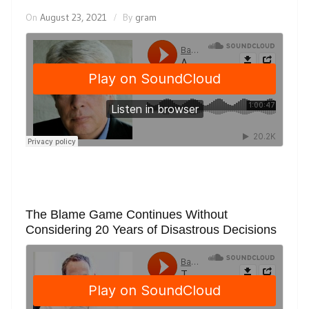
On
August 23, 2021
By
gram
The Blame Game Continues Without
Considering 20 Years of Disastrous Decisions