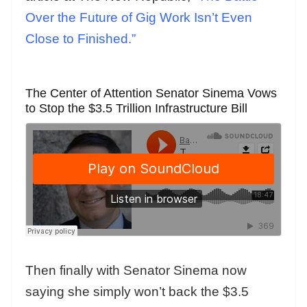
Over the Future of Gig Work Isn’t Even
Close to Finished.”
The Center of Attention Senator Sinema Vows
to Stop the $3.5 Trillion Infrastructure Bill
Then finally with Senator Sinema now
saying she simply won’t back the $3.5