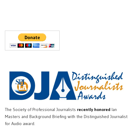
The Society of Professional Journalists
recently honored
Ian
Masters and Background Briefing with the Distinguished Journalist
for Audio award.